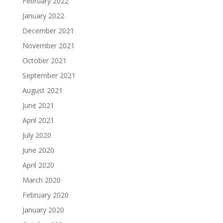
February 2022
January 2022
December 2021
November 2021
October 2021
September 2021
August 2021
June 2021
April 2021
July 2020
June 2020
April 2020
March 2020
February 2020
January 2020