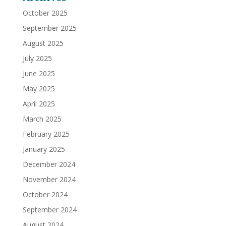
October 2025
September 2025
August 2025
July 2025
June 2025
May 2025
April 2025
March 2025
February 2025
January 2025
December 2024
November 2024
October 2024
September 2024
August 2024