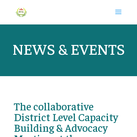
NEWS & EVENTS
The collaborative
District Level Capacity
Building & Advocacy