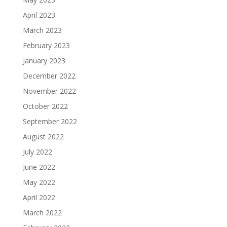
April 2023
March 2023
February 2023
January 2023
December 2022
November 2022
October 2022
September 2022
August 2022
July 2022
June 2022
May 2022
April 2022
March 2022