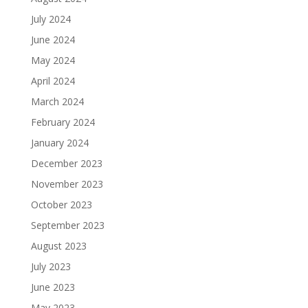
July 2024
June 2024
May 2024
April 2024
March 2024
February 2024
January 2024
December 2023
November 2023
October 2023
September 2023
August 2023
July 2023
June 2023
May 2023