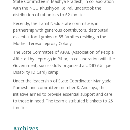
State Committee in Madhya Pradesh, in collaboration
with the NGO Khushiyon Ke Pal, undertook the
distribution of ration kits to 62 families
Recently, the Tamil Nadu state committee, in
partnership with generous contributors, distributed
essential food grains to 55 families residing in the
Mother Teresa Leprosy Colony
The State Committee of APAL (Association of People
Affected by Leprosy) in Bihar, in collaboration with the
Government, successfully organized a UDID (Unique
Disability ID Card) camp
Under the leadership of State Coordinator Maniyada
Ramesh and committee member K. Anusuya, the
initiative aimed to provide essential support and care
to those in need. The team distributed blankets to 25
families
Archives