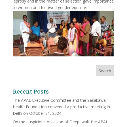
leprosy and in the matter of selection gave importance
to women and followed gender equality.
Recent Posts
The APAL Executive Committee and the Sasakawa
Health Foundation convened a productive meeting in
Delhi on October 31, 2024
On the auspicious occasion of Deepawali, the APAL