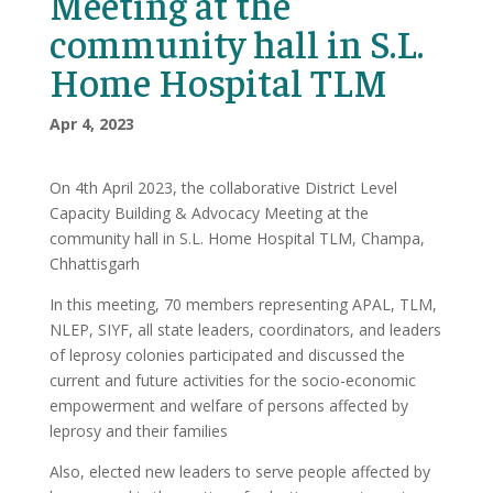
Meeting at the
community hall in S.L.
Home Hospital TLM
Apr 4, 2023
On 4th April 2023, the collaborative District Level
Capacity Building & Advocacy Meeting at the
community hall in S.L. Home Hospital TLM, Champa,
Chhattisgarh
In this meeting, 70 members representing APAL, TLM,
NLEP, SIYF, all state leaders, coordinators, and leaders
of leprosy colonies participated and discussed the
current and future activities for the socio-economic
empowerment and welfare of persons affected by
leprosy and their families
Also, elected new leaders to serve people affected by