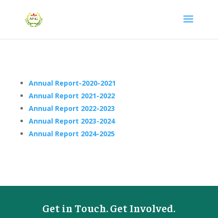
Annual Report-2020-2021
Annual Report 2021-2022
Annual Report 2022-2023
Annual Report 2023-2024
Annual Report 2024-2025
Get in Touch. Get Involved.