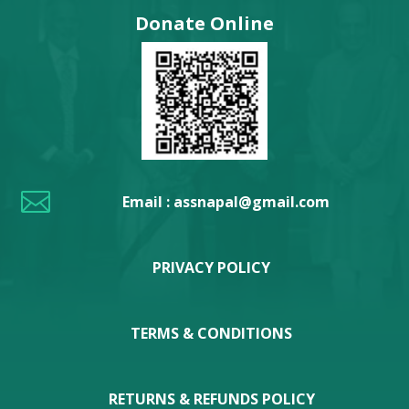
Donate Online

Email : assnapal@gmail.com
PRIVACY POLICY
TERMS & CONDITIONS
RETURNS & REFUNDS POLICY