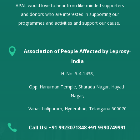
APAL would love to hear from
like minded
supporters
and donors who are interested in supporting our
programmes and activities and support our cause.

Association of People Affected by Leprosy-
India
H. No: 5-4-1438,
Opp: Hanuman Temple, Sharada Nagar, Hayath
Nagar,
Vanasthalipuram, Hyderabad, Telangana 500070

Call Us: +91 9923071848 +91 9390749991