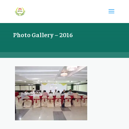
Photo Gallery – 2016