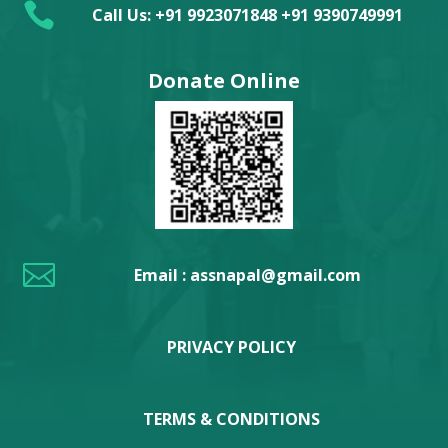

Call Us: +91 9923071848 +91 9390749991
Donate Online

Email : assnapal@gmail.com
PRIVACY POLICY
TERMS & CONDITIONS