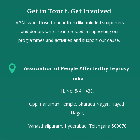
Get in Touch. Get Involved.
APAL would love to hear from
like minded
supporters
and donors who are interested in supporting our
programmes and activities and support our cause.

Association of People Affected by Leprosy-
India
H. No: 5-4-1438,
Opp: Hanuman Temple, Sharada Nagar, Hayath
Nagar,
Vanasthalipuram, Hyderabad, Telangana 500070