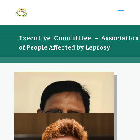
Executive Committee –
Association
of People Affected by Leprosy