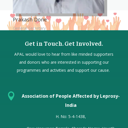
Prakash Done
General Secretary
Get in Touch. Get Involved.
APAL would love to hear from
like minded
supporters
and donors who are interested in supporting our
programmes and activities and support our cause.

Association of People Affected by Leprosy-
India
H. No: 5-4-1438,