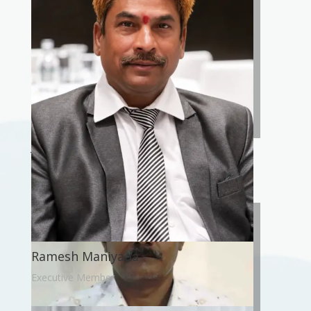
Jawahar Ram Paswan
President
Ramesh Maniyada
Executive Member