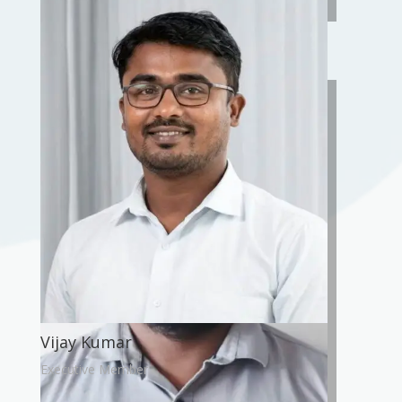
Sarang Gayadhane
Vice-President
Vijay Kumar
Executive Member