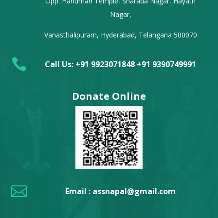
Opp: Hanuman Temple, Sharada Nagar, Hayath
Nagar,
Vanasthalipuram, Hyderabad, Telangana 500070

Call Us: +91 9923071848 +91 9390749991
Donate Online

Email : assnapal@gmail.com