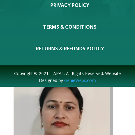
PRIVACY POLICY
TERMS & CONDITIONS
Prabhakar Sahoo
RETURNS & REFUNDS POLICY
Joint-Secretary
Copyright © 2021 – APAL. All Rights Reserved. Website
Designed by
GenieWebs.com