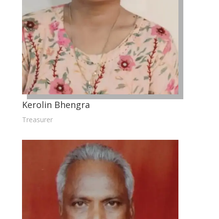
Kerolin Bhengra
Treasurer