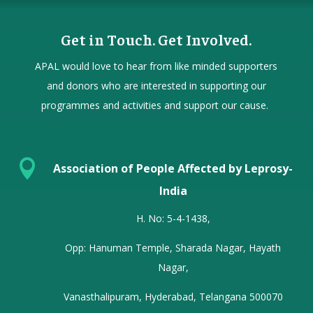
Get in Touch. Get Involved.
APAL would love to hear from
like minded
supporters
and donors who are interested in supporting our
programmes and activities and support our cause.

Association of People Affected by Leprosy-
India
H. No: 5-4-1438,
Opp: Hanuman Temple, Sharada Nagar, Hayath
Nagar,
Vanasthalipuram, Hyderabad, Telangana 500070