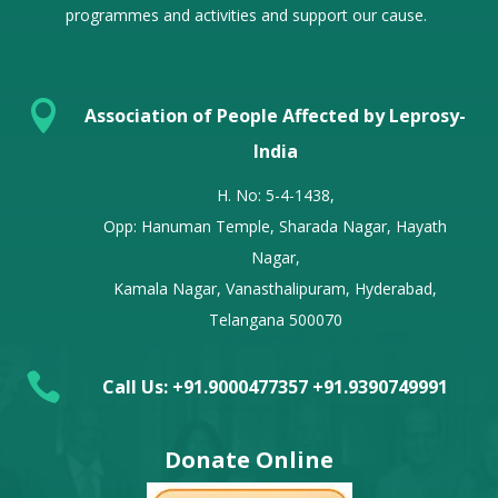
programmes and activities and support our cause.

Association of People Affected by Leprosy-
India
H. No: 5-4-1438,
Opp: Hanuman Temple, Sharada Nagar, Hayath
Nagar,
Kamala Nagar, Vanasthalipuram, Hyderabad,
Telangana 500070

Call Us: +91.9000477357 +91.9390749991
Donate Online