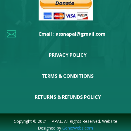

Email : assnapal@gmail.com
PRIVACY POLICY
TERMS & CONDITIONS
RETURNS & REFUNDS POLICY
Copyright © 2021 – APAL. All Rights Reserved. Website
Designed by
GenieWebs.com