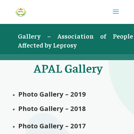
Gallery –
Association of People
Affected by Leprosy
APAL Gallery
Photo Gallery – 2019
Photo Gallery – 2018
Photo Gallery – 2017