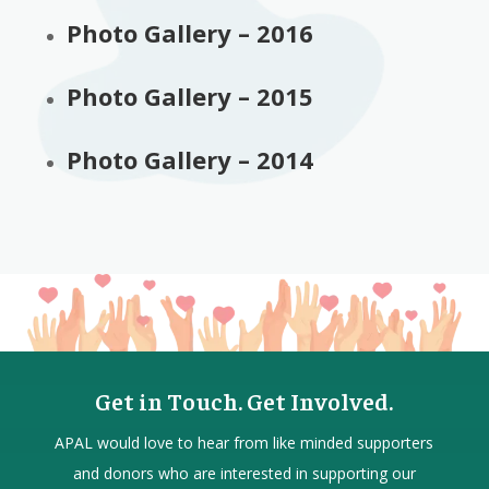
Photo Gallery – 2016
Photo Gallery – 2015
Photo Gallery – 2014
Get in Touch. Get Involved.
APAL would love to hear from
like minded
supporters
and donors who are interested in supporting our