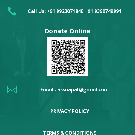

Call Us: +91 9923071848 +91 9390749991
Donate Online

Email : assnapal@gmail.com
PRIVACY POLICY
TERMS & CONDITIONS