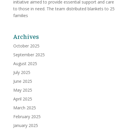
initiative aimed to provide essential support and care
to those in need. The team distributed blankets to 25
families
Archives
October 2025
September 2025
August 2025
July 2025
June 2025
May 2025
April 2025
March 2025
February 2025
January 2025