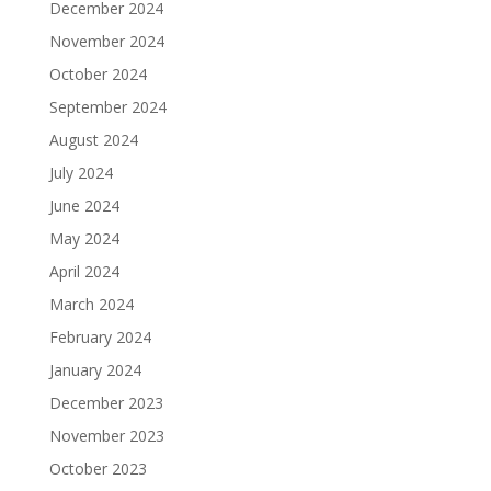
December 2024
November 2024
October 2024
September 2024
August 2024
July 2024
June 2024
May 2024
April 2024
March 2024
February 2024
January 2024
December 2023
November 2023
October 2023