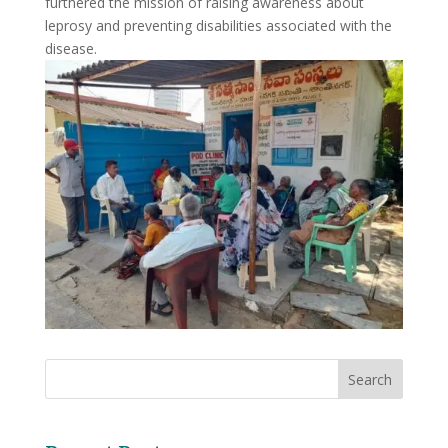
furthered the mission of raising awareness about
leprosy and preventing disabilities associated with the
disease.