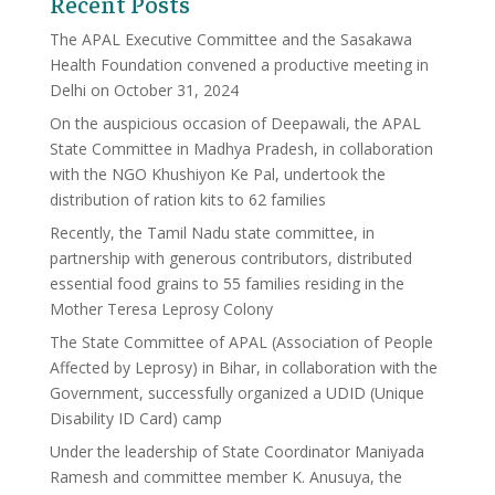
Recent Posts
The APAL Executive Committee and the Sasakawa
Health Foundation convened a productive meeting in
Delhi on October 31, 2024
On the auspicious occasion of Deepawali, the APAL
State Committee in Madhya Pradesh, in collaboration
with the NGO Khushiyon Ke Pal, undertook the
distribution of ration kits to 62 families
Recently, the Tamil Nadu state committee, in
partnership with generous contributors, distributed
essential food grains to 55 families residing in the
Mother Teresa Leprosy Colony
The State Committee of APAL (Association of People
Affected by Leprosy) in Bihar, in collaboration with the
Government, successfully organized a UDID (Unique
Disability ID Card) camp
Under the leadership of State Coordinator Maniyada
Ramesh and committee member K. Anusuya, the