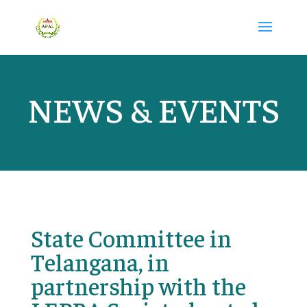
NEWS & EVENTS
State Committee in
Telangana, in
partnership with the