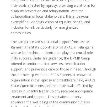
individuals affected by leprosy, providing a platform for
disability prevention and rehabilitation. With the
collaboration of local stakeholders, this endeavour
exemplified Gandhiji’s vision of equality, health, and
inclusion for all, particularly for marginalized
communities.
The camp received substantial support from Mr. M.
Ramesh, the State Coordinator of APAL in Telangana,
whose leadership and dedication played a crucial role
in its success. Under his guidance, the DPMR Camp
offered essential medical services, rehabilitation
support, and preventive care to those in need. Through
the partnership with the LEPRA Society, a renowned
organization in the leprosy and healthcare field, APAL’s
State Committee ensured that individuals affected by
leprosy in Shanthi Nagar Colony received appropriate
treatment and support. This initiative not only
advanced the well-being of the community but also