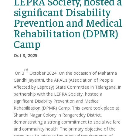
LEPRA Society, hosted a
significant Disability
Prevention and Medical
Rehabilitation (DPMR)
Camp
Oct 3, 2025
rd
On 3
October 2024, On the occasion of Mahatma
Gandhi Jayanthi, the APAL’s (Association of People
Affected by Leprosy) State Committee in Telangana, in
partnership with the LEPRA Society, hosted a
significant Disability Prevention and Medical
Rehabilitation (DPMR) Camp. This event took place at
Shanthi Nagar Colony in Rangareddy District,
demonstrating a strong commitment to social welfare
and community health. The primary objective of the
camp was to address the medical requirements of