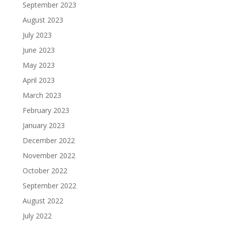
September 2023
August 2023
July 2023
June 2023
May 2023
April 2023
March 2023
February 2023
January 2023
December 2022
November 2022
October 2022
September 2022
August 2022
July 2022