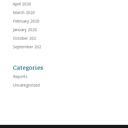
April 2020
March 2020
February 2020
January 2020
October 202
September 202
Categories
Reports
Uncategorized