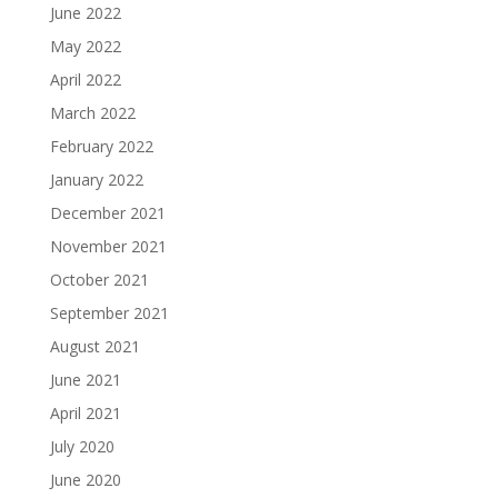
June 2022
May 2022
April 2022
March 2022
February 2022
January 2022
December 2021
November 2021
October 2021
September 2021
August 2021
June 2021
April 2021
July 2020
June 2020