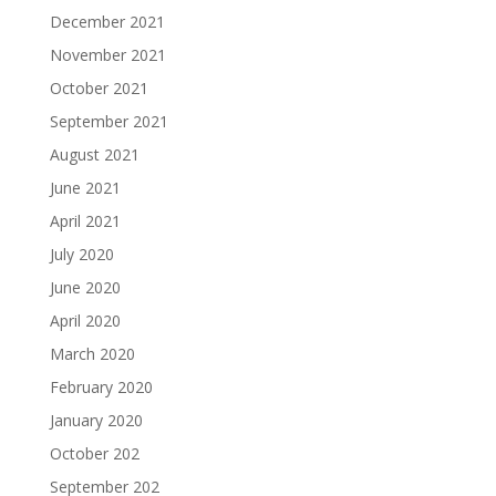
December 2021
November 2021
October 2021
September 2021
August 2021
June 2021
April 2021
July 2020
June 2020
April 2020
March 2020
February 2020
January 2020
October 202
September 202