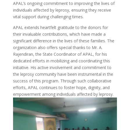
APAL’s ongoing commitment to improving the lives of
individuals affected by leprosy, ensuring they receive
vital support during challenging times.
APAL extends heartfelt gratitude to the donors for
their invaluable contributions, which have made a
significant difference in the lives of these families. The
organization also offers special thanks to Mr. A.
Rajendiran, the State Coordinator of APAL, for his
dedicated efforts in mobilizing and coordinating this
initiative. His active involvement and commitment to
the leprosy community have been instrumental in the
success of this program. Through such collaborative
efforts, APAL continues to foster hope, dignity, and
empowerment among individuals affected by leprosy.