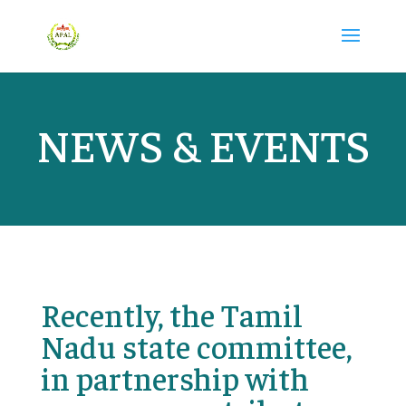
NEWS & EVENTS
Recently, the Tamil
Nadu state committee,
in partnership with