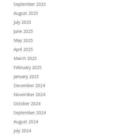
September 2025
August 2025
July 2025
June 2025
May 2025
April 2025
March 2025
February 2025
January 2025
December 2024
November 2024
October 2024
September 2024
August 2024
July 2024