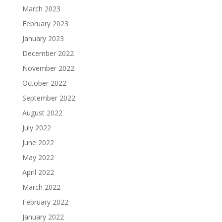
March 2023
February 2023
January 2023
December 2022
November 2022
October 2022
September 2022
August 2022
July 2022
June 2022
May 2022
April 2022
March 2022
February 2022
January 2022