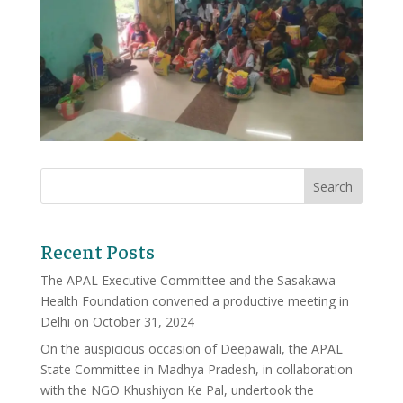
Recent Posts
The APAL Executive Committee and the Sasakawa
Health Foundation convened a productive meeting in
Delhi on October 31, 2024
On the auspicious occasion of Deepawali, the APAL
State Committee in Madhya Pradesh, in collaboration
with the NGO Khushiyon Ke Pal, undertook the