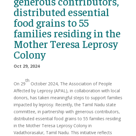
generous contributors,
distributed essential
food grains to 55
families residing in the
Mother Teresa Leprosy
Colony
Oct 29, 2024
th
On 29
October 2024, The Association of People
Affected by Leprosy (APAL), in collaboration with local
donors, has taken meaningful steps to support families
impacted by leprosy. Recently, the Tamil Nadu state
committee, in partnership with generous contributors,
distributed essential food grains to 55 families residing
in the Mother Teresa Leprosy Colony in
Vadathorasalur, Tamil Nadu. This initiative reflects