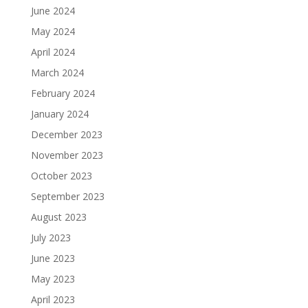
June 2024
May 2024
April 2024
March 2024
February 2024
January 2024
December 2023
November 2023
October 2023
September 2023
August 2023
July 2023
June 2023
May 2023
April 2023