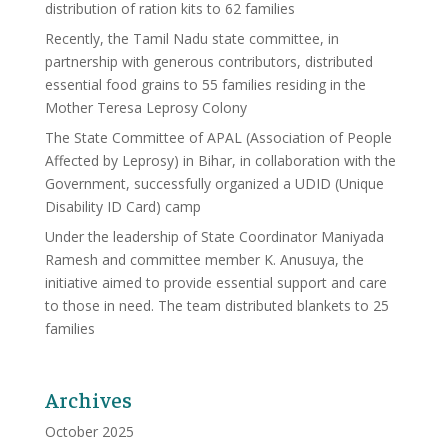
distribution of ration kits to 62 families
Recently, the Tamil Nadu state committee, in
partnership with generous contributors, distributed
essential food grains to 55 families residing in the
Mother Teresa Leprosy Colony
The State Committee of APAL (Association of People
Affected by Leprosy) in Bihar, in collaboration with the
Government, successfully organized a UDID (Unique
Disability ID Card) camp
Under the leadership of State Coordinator Maniyada
Ramesh and committee member K. Anusuya, the
initiative aimed to provide essential support and care
to those in need. The team distributed blankets to 25
families
Archives
October 2025