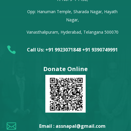
Opp: Hanuman Temple, Sharada Nagar, Hayath
Nagar,
Vanasthalipuram, Hyderabad, Telangana 500070

Call Us: +91 9923071848 +91 9390749991
Donate Online

Email : assnapal@gmail.com