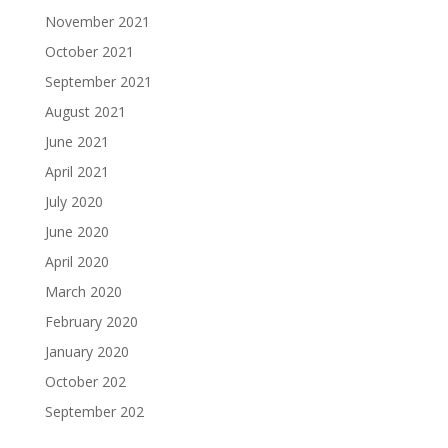
November 2021
October 2021
September 2021
August 2021
June 2021
April 2021
July 2020
June 2020
April 2020
March 2020
February 2020
January 2020
October 202
September 202