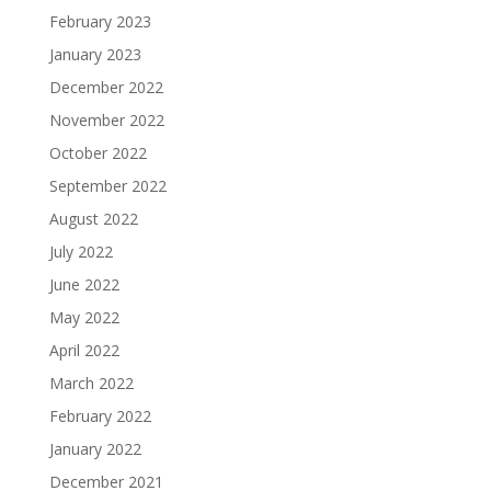
February 2023
January 2023
December 2022
November 2022
October 2022
September 2022
August 2022
July 2022
June 2022
May 2022
April 2022
March 2022
February 2022
January 2022
December 2021