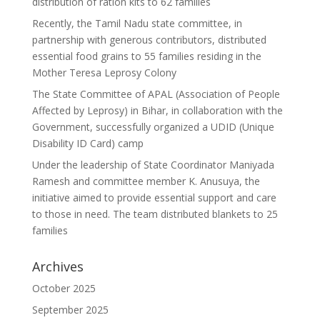
distribution of ration kits to 62 families
Recently, the Tamil Nadu state committee, in
partnership with generous contributors, distributed
essential food grains to 55 families residing in the
Mother Teresa Leprosy Colony
The State Committee of APAL (Association of People
Affected by Leprosy) in Bihar, in collaboration with the
Government, successfully organized a UDID (Unique
Disability ID Card) camp
Under the leadership of State Coordinator Maniyada
Ramesh and committee member K. Anusuya, the
initiative aimed to provide essential support and care
to those in need. The team distributed blankets to 25
families
Archives
October 2025
September 2025