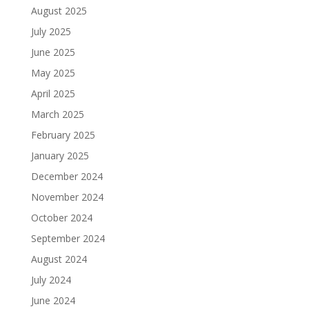
August 2025
July 2025
June 2025
May 2025
April 2025
March 2025
February 2025
January 2025
December 2024
November 2024
October 2024
September 2024
August 2024
July 2024
June 2024