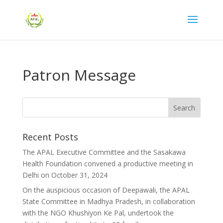
Patron Message
Recent Posts
The APAL Executive Committee and the Sasakawa
Health Foundation convened a productive meeting in
Delhi on October 31, 2024
On the auspicious occasion of Deepawali, the APAL
State Committee in Madhya Pradesh, in collaboration
with the NGO Khushiyon Ke Pal, undertook the