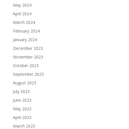
May 2024
April 2024
March 2024
February 2024
January 2024
December 2023
November 2023
October 2023
September 2023
August 2023
July 2023
June 2023
May 2023
April 2023
March 2023