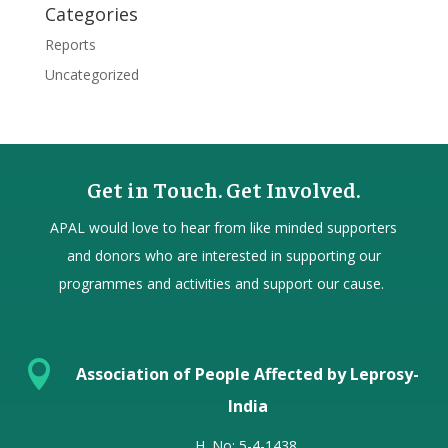
Categories
Reports
Uncategorized
Get in Touch. Get Involved.
APAL would love to hear from
like minded
supporters
and donors who are interested in supporting our
programmes and activities and support our cause.

Association of People Affected by Leprosy-
India
H. No: 5-4-1438,