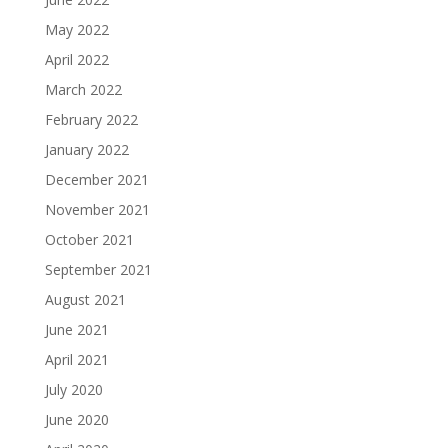
May 2022
April 2022
March 2022
February 2022
January 2022
December 2021
November 2021
October 2021
September 2021
August 2021
June 2021
April 2021
July 2020
June 2020