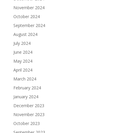
November 2024
October 2024
September 2024
August 2024
July 2024
June 2024
May 2024
April 2024
March 2024
February 2024
January 2024
December 2023
November 2023
October 2023
September 2023