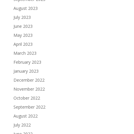
August 2023
July 2023
June 2023
May 2023
April 2023
March 2023
February 2023
January 2023
December 2022
November 2022
October 2022
September 2022
August 2022
July 2022
June 2022