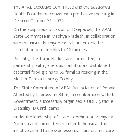
The APAL Executive Committee and the Sasakawa
Health Foundation convened a productive meeting in
Delhi on October 31, 2024
On the auspicious occasion of Deepawali, the APAL
State Committee in Madhya Pradesh, in collaboration
with the NGO Khushiyon Ke Pal, undertook the
distribution of ration kits to 62 families
Recently, the Tamil Nadu state committee, in
partnership with generous contributors, distributed
essential food grains to 55 families residing in the
Mother Teresa Leprosy Colony
The State Committee of APAL (Association of People
Affected by Leprosy) in Bihar, in collaboration with the
Government, successfully organized a UDID (Unique
Disability ID Card) camp
Under the leadership of State Coordinator Maniyada
Ramesh and committee member K. Anusuya, the
initiative aimed to provide essential support and care