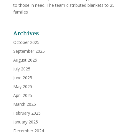
to those in need. The team distributed blankets to 25
families
Archives
October 2025
September 2025
August 2025
July 2025
June 2025
May 2025
April 2025
March 2025
February 2025
January 2025
December 2024