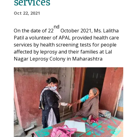
services
Oct 22, 2021
nd
On the date of 22
October 2021, Ms. Lalitha
Patil a volunteer of APAL provided health care
services by health screening tests for people
affected by leprosy and their families at Lal
Nagar Leprosy Colony in Maharashtra