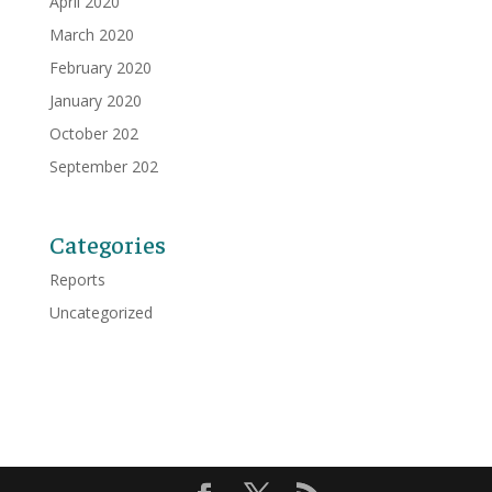
April 2020
March 2020
February 2020
January 2020
October 202
September 202
Categories
Reports
Uncategorized