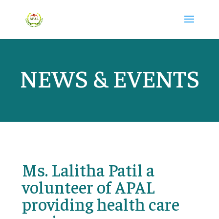
NEWS & EVENTS
Ms. Lalitha Patil a
volunteer of APAL
providing health care