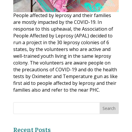
People affected by leprosy and their families
are mostly impacted by the COVID-19. In
response to this upheaval, the Association of
People Affected by Leprosy (APAL) decided to
run a project in the 30 leprosy colonies of 6
states, by the volunteers who are active and
well-trained youth living in the same leprosy
colony. The volunteers are aware people on
the precautions of COVID-19 and do the health
tests by Oximeter and Temperature gun as like
first aid to people affected by leprosy and their
families also and refer to the near PHC.
Recent Posts