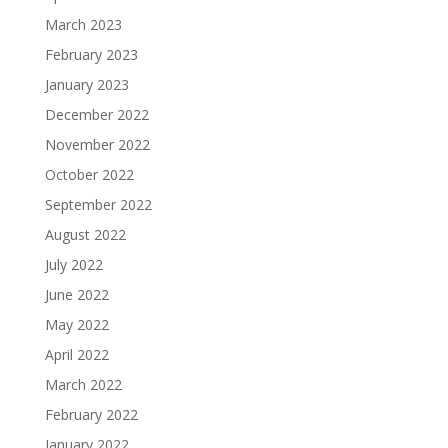
March 2023
February 2023
January 2023
December 2022
November 2022
October 2022
September 2022
August 2022
July 2022
June 2022
May 2022
April 2022
March 2022
February 2022
January 2022