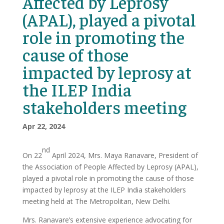
Affected by Leprosy
(APAL), played a pivotal
role in promoting the
cause of those
impacted by leprosy at
the ILEP India
stakeholders meeting
Apr 22, 2024
nd
On 22
April 2024, Mrs. Maya Ranavare, President of
the Association of People Affected by Leprosy (APAL),
played a pivotal role in promoting the cause of those
impacted by leprosy at the ILEP India stakeholders
meeting held at The Metropolitan, New Delhi.
Mrs. Ranavare’s extensive experience advocating for