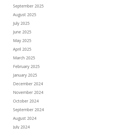
September 2025
August 2025
July 2025
June 2025
May 2025
April 2025
March 2025
February 2025
January 2025
December 2024
November 2024
October 2024
September 2024
August 2024
July 2024