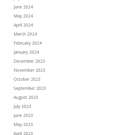
June 2024
May 2024
April 2024
March 2024
February 2024
January 2024
December 2023
November 2023
October 2023
September 2023
August 2023
July 2023
June 2023
May 2023
April 2023