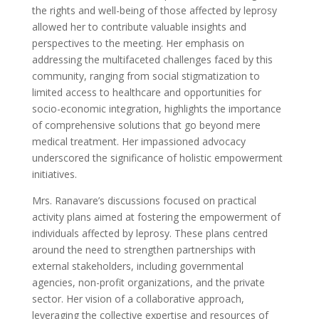
the rights and well-being of those affected by leprosy
allowed her to contribute valuable insights and
perspectives to the meeting. Her emphasis on
addressing the multifaceted challenges faced by this
community, ranging from social stigmatization to
limited access to healthcare and opportunities for
socio-economic integration, highlights the importance
of comprehensive solutions that go beyond mere
medical treatment. Her impassioned advocacy
underscored the significance of holistic empowerment
initiatives.
Mrs. Ranavare’s discussions focused on practical
activity plans aimed at fostering the empowerment of
individuals affected by leprosy. These plans centred
around the need to strengthen partnerships with
external stakeholders, including governmental
agencies, non-profit organizations, and the private
sector. Her vision of a collaborative approach,
leveraging the collective expertise and resources of