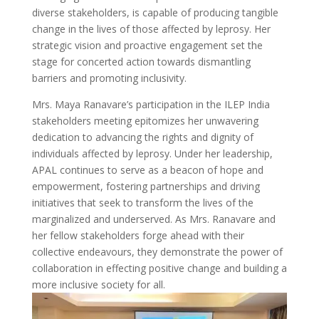
diverse stakeholders, is capable of producing tangible
change in the lives of those affected by leprosy. Her
strategic vision and proactive engagement set the
stage for concerted action towards dismantling
barriers and promoting inclusivity.
Mrs. Maya Ranavare’s participation in the ILEP India
stakeholders meeting epitomizes her unwavering
dedication to advancing the rights and dignity of
individuals affected by leprosy. Under her leadership,
APAL continues to serve as a beacon of hope and
empowerment, fostering partnerships and driving
initiatives that seek to transform the lives of the
marginalized and underserved. As Mrs. Ranavare and
her fellow stakeholders forge ahead with their
collective endeavours, they demonstrate the power of
collaboration in effecting positive change and building a
more inclusive society for all.