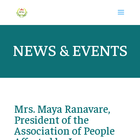
NEWS & EVENTS
Mrs. Maya Ranavare,
President of the
Association of People