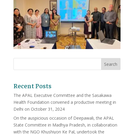
Recent Posts
The APAL Executive Committee and the Sasakawa
Health Foundation convened a productive meeting in
Delhi on October 31, 2024
On the auspicious occasion of Deepawali, the APAL
State Committee in Madhya Pradesh, in collaboration
with the NGO Khushiyon Ke Pal, undertook the