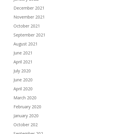
December 2021
November 2021
October 2021
September 2021
August 2021
June 2021
April 2021
July 2020
June 2020
April 2020
March 2020
February 2020
January 2020
October 202
September 202