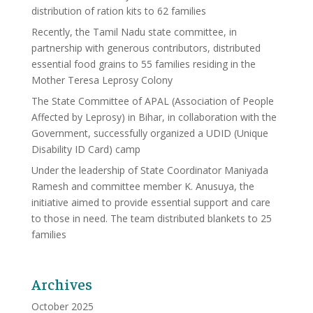
distribution of ration kits to 62 families
Recently, the Tamil Nadu state committee, in
partnership with generous contributors, distributed
essential food grains to 55 families residing in the
Mother Teresa Leprosy Colony
The State Committee of APAL (Association of People
Affected by Leprosy) in Bihar, in collaboration with the
Government, successfully organized a UDID (Unique
Disability ID Card) camp
Under the leadership of State Coordinator Maniyada
Ramesh and committee member K. Anusuya, the
initiative aimed to provide essential support and care
to those in need. The team distributed blankets to 25
families
Archives
October 2025