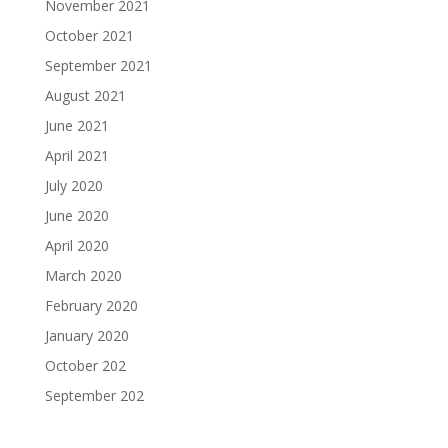
November 2021
October 2021
September 2021
August 2021
June 2021
April 2021
July 2020
June 2020
April 2020
March 2020
February 2020
January 2020
October 202
September 202