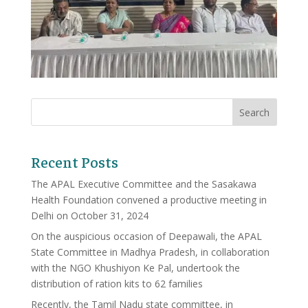
Recent Posts
The APAL Executive Committee and the Sasakawa
Health Foundation convened a productive meeting in
Delhi on October 31, 2024
On the auspicious occasion of Deepawali, the APAL
State Committee in Madhya Pradesh, in collaboration
with the NGO Khushiyon Ke Pal, undertook the
distribution of ration kits to 62 families
Recently, the Tamil Nadu state committee, in