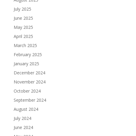
July 2025
June 2025
May 2025
April 2025
March 2025
February 2025
January 2025
December 2024
November 2024
October 2024
September 2024
August 2024
July 2024
June 2024