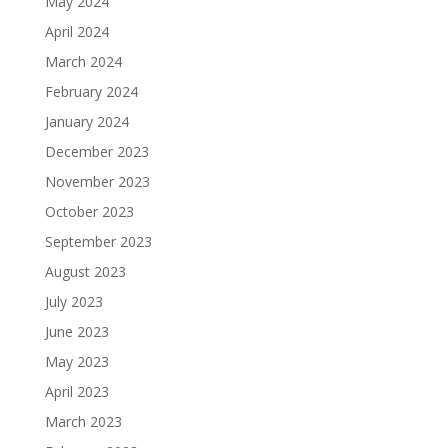
May 2024
April 2024
March 2024
February 2024
January 2024
December 2023
November 2023
October 2023
September 2023
August 2023
July 2023
June 2023
May 2023
April 2023
March 2023