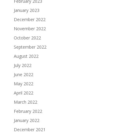
February 2023
January 2023
December 2022
November 2022
October 2022
September 2022
August 2022
July 2022
June 2022
May 2022
April 2022
March 2022
February 2022
January 2022
December 2021