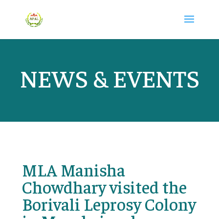
NEWS & EVENTS
MLA Manisha
Chowdhary visited the
Borivali Leprosy Colony