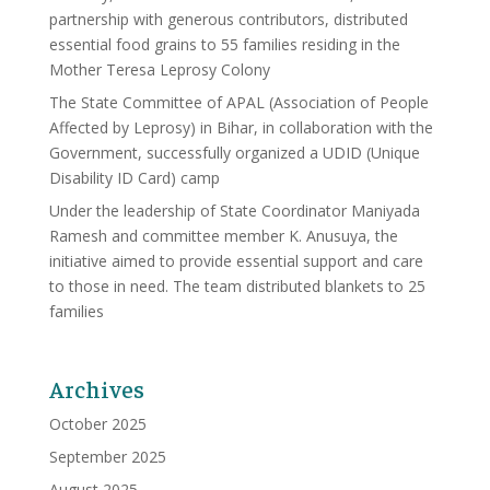
partnership with generous contributors, distributed
essential food grains to 55 families residing in the
Mother Teresa Leprosy Colony
The State Committee of APAL (Association of People
Affected by Leprosy) in Bihar, in collaboration with the
Government, successfully organized a UDID (Unique
Disability ID Card) camp
Under the leadership of State Coordinator Maniyada
Ramesh and committee member K. Anusuya, the
initiative aimed to provide essential support and care
to those in need. The team distributed blankets to 25
families
Archives
October 2025
September 2025
August 2025