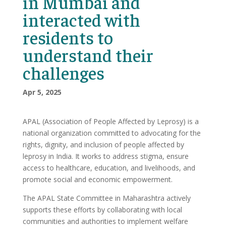
in Mumbai and
interacted with
residents to
understand their
challenges
Apr 5, 2025
APAL (Association of People Affected by Leprosy) is a
national organization committed to advocating for the
rights, dignity, and inclusion of people affected by
leprosy in India. It works to address stigma, ensure
access to healthcare, education, and livelihoods, and
promote social and economic empowerment.
The APAL State Committee in Maharashtra actively
supports these efforts by collaborating with local
communities and authorities to implement welfare