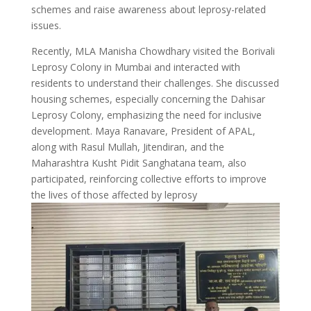
schemes and raise awareness about leprosy-related
issues.
Recently, MLA Manisha Chowdhary visited the Borivali
Leprosy Colony in Mumbai and interacted with
residents to understand their challenges. She discussed
housing schemes, especially concerning the Dahisar
Leprosy Colony, emphasizing the need for inclusive
development. Maya Ranavare, President of APAL,
along with Rasul Mullah, Jitendiran, and the
Maharashtra Kusht Pidit Sanghatana team, also
participated, reinforcing collective efforts to improve
the lives of those affected by leprosy