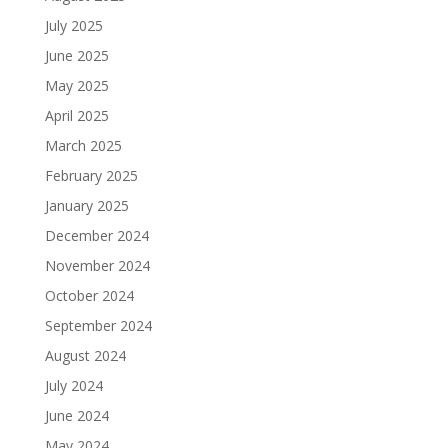
July 2025
June 2025
May 2025
April 2025
March 2025
February 2025
January 2025
December 2024
November 2024
October 2024
September 2024
August 2024
July 2024
June 2024
May 2024