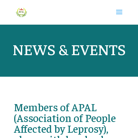
NEWS & EVENTS
Members of APAL
(Association of People
Affected by Leprosy),