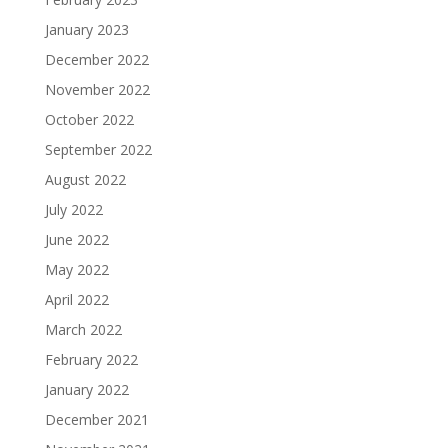
January 2023
December 2022
November 2022
October 2022
September 2022
August 2022
July 2022
June 2022
May 2022
April 2022
March 2022
February 2022
January 2022
December 2021