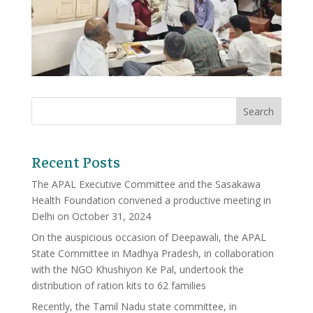
Recent Posts
The APAL Executive Committee and the Sasakawa
Health Foundation convened a productive meeting in
Delhi on October 31, 2024
On the auspicious occasion of Deepawali, the APAL
State Committee in Madhya Pradesh, in collaboration
with the NGO Khushiyon Ke Pal, undertook the
distribution of ration kits to 62 families
Recently, the Tamil Nadu state committee, in