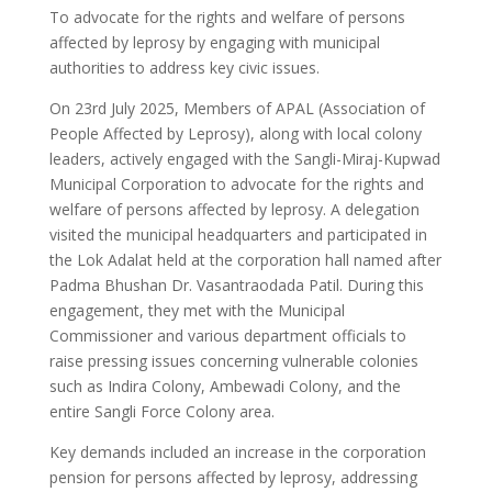
To advocate for the rights and welfare of persons
affected by leprosy by engaging with municipal
authorities to address key civic issues.
On 23rd July 2025, Members of APAL (Association of
People Affected by Leprosy), along with local colony
leaders, actively engaged with the Sangli-Miraj-Kupwad
Municipal Corporation to advocate for the rights and
welfare of persons affected by leprosy. A delegation
visited the municipal headquarters and participated in
the Lok Adalat held at the corporation hall named after
Padma Bhushan Dr. Vasantraodada Patil. During this
engagement, they met with the Municipal
Commissioner and various department officials to
raise pressing issues concerning vulnerable colonies
such as Indira Colony, Ambewadi Colony, and the
entire Sangli Force Colony area.
Key demands included an increase in the corporation
pension for persons affected by leprosy, addressing