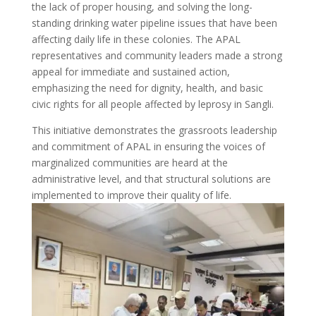
the lack of proper housing, and solving the long-
standing drinking water pipeline issues that have been
affecting daily life in these colonies. The APAL
representatives and community leaders made a strong
appeal for immediate and sustained action,
emphasizing the need for dignity, health, and basic
civic rights for all people affected by leprosy in Sangli.
This initiative demonstrates the grassroots leadership
and commitment of APAL in ensuring the voices of
marginalized communities are heard at the
administrative level, and that structural solutions are
implemented to improve their quality of life.