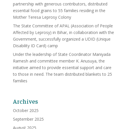
partnership with generous contributors, distributed
essential food grains to 55 families residing in the
Mother Teresa Leprosy Colony
The State Committee of APAL (Association of People
Affected by Leprosy) in Bihar, in collaboration with the
Government, successfully organized a UDID (Unique
Disability ID Card) camp
Under the leadership of State Coordinator Maniyada
Ramesh and committee member K. Anusuya, the
initiative aimed to provide essential support and care
to those in need. The team distributed blankets to 25
families
Archives
October 2025
September 2025
August 2025