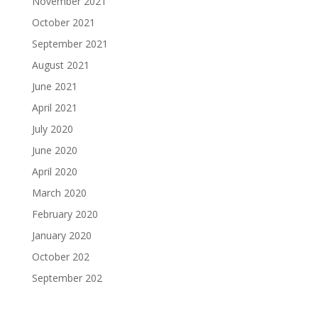
November 2021
October 2021
September 2021
August 2021
June 2021
April 2021
July 2020
June 2020
April 2020
March 2020
February 2020
January 2020
October 202
September 202