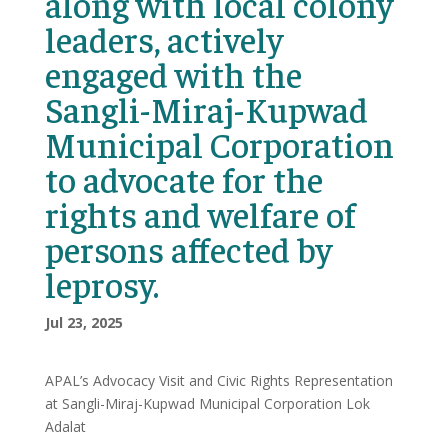
along with local colony
leaders, actively
engaged with the
Sangli-Miraj-Kupwad
Municipal Corporation
to advocate for the
rights and welfare of
persons affected by
leprosy.
Jul 23, 2025
APAL’s Advocacy Visit and Civic Rights Representation
at Sangli-Miraj-Kupwad Municipal Corporation Lok
Adalat