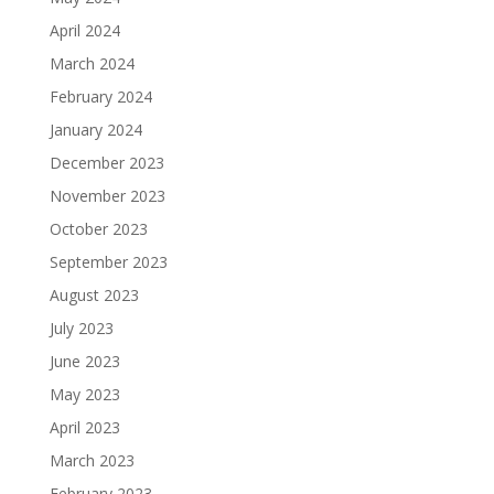
April 2024
March 2024
February 2024
January 2024
December 2023
November 2023
October 2023
September 2023
August 2023
July 2023
June 2023
May 2023
April 2023
March 2023
February 2023