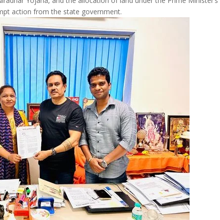
iradhar Yojana, and the allocation of land under the Prime Minister’s
pt action from the state government.