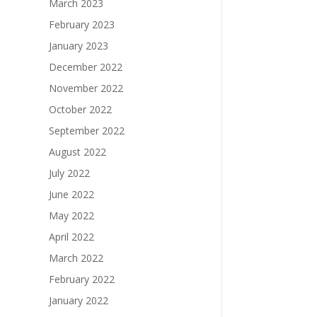
March 2023
February 2023
January 2023
December 2022
November 2022
October 2022
September 2022
August 2022
July 2022
June 2022
May 2022
April 2022
March 2022
February 2022
January 2022