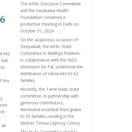
The APAL Executive Committee
and the Sasakawa Health
 6
Foundation convened a
productive meeting in Delhi on
October 31, 2024
On the auspicious occasion of
Deepawali, the APAL State
Committee in Madhya Pradesh,
de key
in collaboration with the NGO
 Gat
Khushiyon Ke Pal, undertook the
ess
distribution of ration kits to 62
s
families
f this
Recently, the Tamil Nadu state
committee, in partnership with
sy
generous contributors,
ents
distributed essential food grains
ush
to 55 families residing in the
Mother Teresa Leprosy Colony
, an
The State Committee of APAL