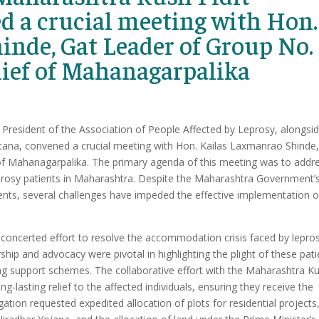
d a crucial meeting with Hon.
nde, Gat Leader of Group No.
hief of Mahanagarpalika
President of the Association of People Affected by Leprosy, alongsi
ana, convened a crucial meeting with Hon. Kailas Laxmanrao Shinde,
of Mahanagarpalika. The primary agenda of this meeting was to addr
rosy patients in Maharashtra. Despite the Maharashtra Government’
ients, several challenges have impeded the effective implementation o
concerted effort to resolve the accommodation crisis faced by lepro
hip and advocacy were pivotal in highlighting the plight of these pati
ting support schemes. The collaborative effort with the Maharashtra K
-lasting relief to the affected individuals, ensuring they receive the
gation requested expedited allocation of plots for residential projects