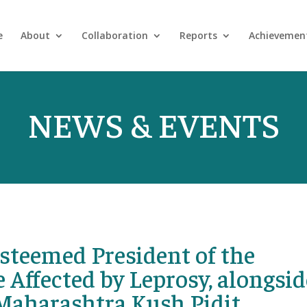
e
About
Collaboration
Reports
Achievemen
NEWS & EVENTS
steemed President of the
 Affected by Leprosy, alongsid
Maharashtra Kush Pidit