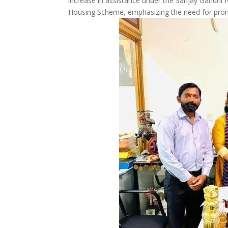
increase in assistance under the Sanjay Gandhi N
Housing Scheme, emphasizing the need for prom