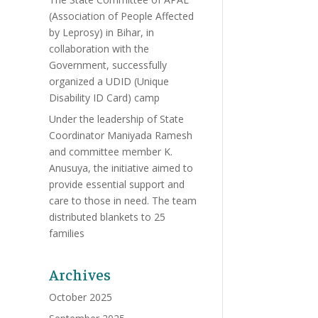
(Association of People Affected
by Leprosy) in Bihar, in
collaboration with the
Government, successfully
organized a UDID (Unique
Disability ID Card) camp
Under the leadership of State
Coordinator Maniyada Ramesh
and committee member K.
Anusuya, the initiative aimed to
provide essential support and
care to those in need. The team
distributed blankets to 25
families
Archives
October 2025