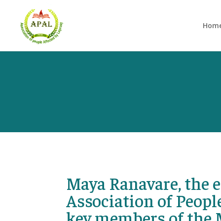
Hom
Maya Ranavare, the e
Association of People
key members of the 