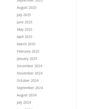
September 2025
August 2025
July 2025
June 2025
May 2025
April 2025
March 2025
February 2025
January 2025
December 2024
November 2024
October 2024
September 2024
August 2024
July 2024