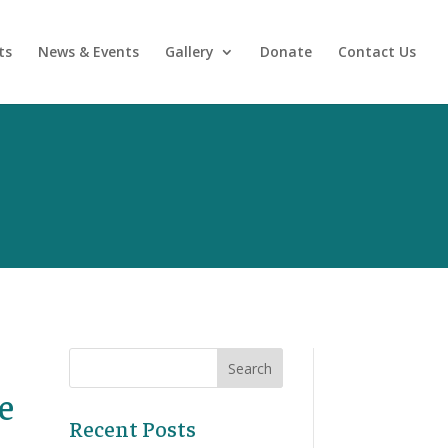
ts
News & Events
Gallery
Donate
Contact Us
e
Recent Posts