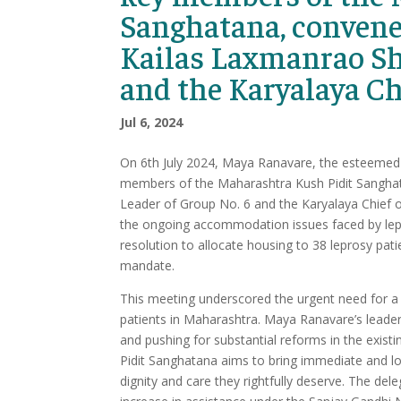
Sanghatana, convene
Kailas Laxmanrao Shi
and the Karyalaya C
Jul 6, 2024
On 6th July 2024, Maya Ranavare, the esteemed 
members of the Maharashtra Kush Pidit Sanghat
Leader of Group No. 6 and the Karyalaya Chief 
the ongoing accommodation issues faced by lep
resolution to allocate housing to 38 leprosy pat
mandate.
This meeting underscored the urgent need for a 
patients in Maharashtra. Maya Ranavare’s leaders
and pushing for substantial reforms in the exis
Pidit Sanghatana aims to bring immediate and long
dignity and care they rightfully deserve. The dele