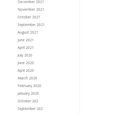
December 2021
November 2021
October 2021
September 2021
August 2021
June 2021
April 2021
July 2020
June 2020
April 2020
March 2020
February 2020
January 2020
October 202
September 202