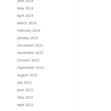
June 2024
May 2024
April 2024
March 2024
February 2024
January 2024
December 2023
November 2023
October 2023
September 2023
August 2023
July 2023
June 2023
May 2023
April 2023