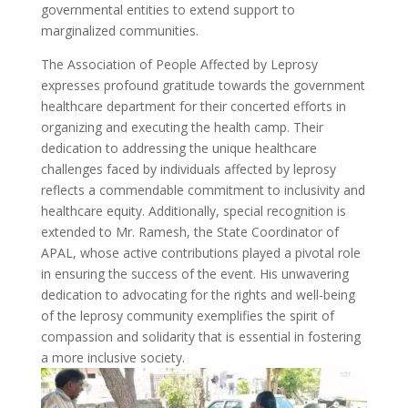
governmental entities to extend support to
marginalized communities.
The Association of People Affected by Leprosy
expresses profound gratitude towards the government
healthcare department for their concerted efforts in
organizing and executing the health camp. Their
dedication to addressing the unique healthcare
challenges faced by individuals affected by leprosy
reflects a commendable commitment to inclusivity and
healthcare equity. Additionally, special recognition is
extended to Mr. Ramesh, the State Coordinator of
APAL, whose active contributions played a pivotal role
in ensuring the success of the event. His unwavering
dedication to advocating for the rights and well-being
of the leprosy community exemplifies the spirit of
compassion and solidarity that is essential in fostering
a more inclusive society.