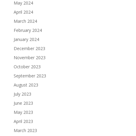
May 2024
April 2024
March 2024
February 2024
January 2024
December 2023
November 2023
October 2023
September 2023
August 2023
July 2023
June 2023
May 2023
April 2023
March 2023