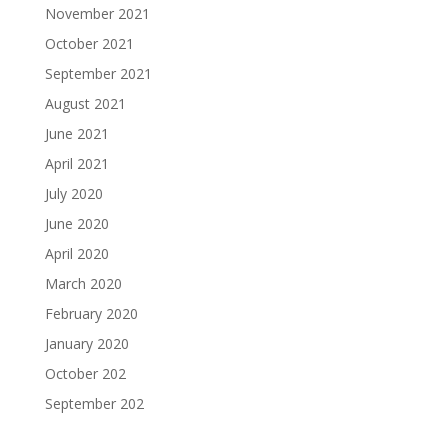
November 2021
October 2021
September 2021
August 2021
June 2021
April 2021
July 2020
June 2020
April 2020
March 2020
February 2020
January 2020
October 202
September 202