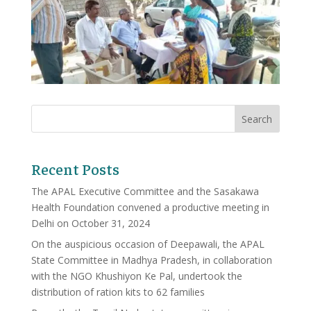
Recent Posts
The APAL Executive Committee and the Sasakawa
Health Foundation convened a productive meeting in
Delhi on October 31, 2024
On the auspicious occasion of Deepawali, the APAL
State Committee in Madhya Pradesh, in collaboration
with the NGO Khushiyon Ke Pal, undertook the
distribution of ration kits to 62 families