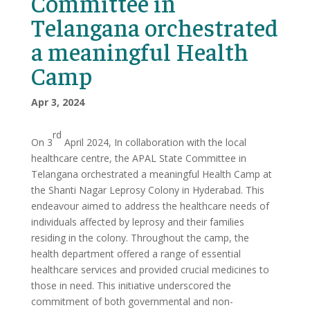
Committee in
Telangana orchestrated
a meaningful Health
Camp
Apr 3, 2024
rd
On 3
April 2024, In collaboration with the local
healthcare centre, the APAL State Committee in
Telangana orchestrated a meaningful Health Camp at
the Shanti Nagar Leprosy Colony in Hyderabad. This
endeavour aimed to address the healthcare needs of
individuals affected by leprosy and their families
residing in the colony. Throughout the camp, the
health department offered a range of essential
healthcare services and provided crucial medicines to
those in need. This initiative underscored the
commitment of both governmental and non-