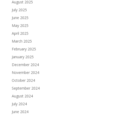
August 2025
July 2025
June 2025
May 2025
April 2025
March 2025
February 2025
January 2025
December 2024
November 2024
October 2024
September 2024
August 2024
July 2024
June 2024