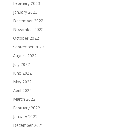
February 2023
January 2023
December 2022
November 2022
October 2022
September 2022
August 2022
July 2022
June 2022
May 2022
April 2022
March 2022
February 2022
January 2022
December 2021