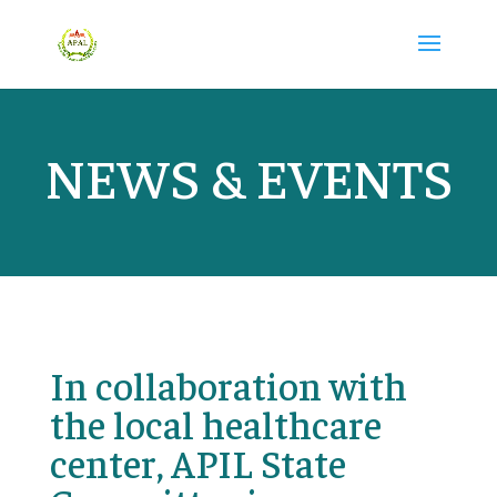
NEWS & EVENTS
In collaboration with
the local healthcare
center, APIL State