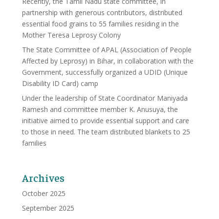
Recently, the Tamil Nadu state committee, in
partnership with generous contributors, distributed
essential food grains to 55 families residing in the
Mother Teresa Leprosy Colony
The State Committee of APAL (Association of People
Affected by Leprosy) in Bihar, in collaboration with the
Government, successfully organized a UDID (Unique
Disability ID Card) camp
Under the leadership of State Coordinator Maniyada
Ramesh and committee member K. Anusuya, the
initiative aimed to provide essential support and care
to those in need. The team distributed blankets to 25
families
Archives
October 2025
September 2025