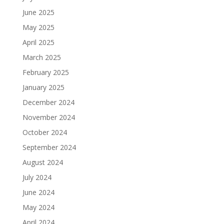
June 2025
May 2025
April 2025
March 2025
February 2025
January 2025
December 2024
November 2024
October 2024
September 2024
August 2024
July 2024
June 2024
May 2024
April 2024