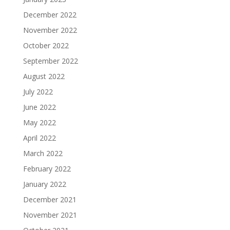
December 2022
November 2022
October 2022
September 2022
August 2022
July 2022
June 2022
May 2022
April 2022
March 2022
February 2022
January 2022
December 2021
November 2021