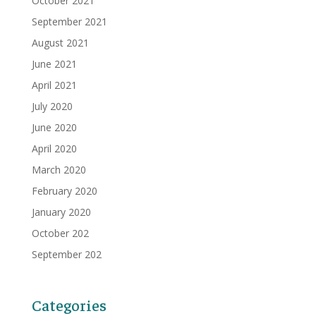
October 2021
September 2021
August 2021
June 2021
April 2021
July 2020
June 2020
April 2020
March 2020
February 2020
January 2020
October 202
September 202
Categories