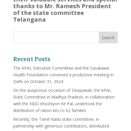
thanks to Mr. Ramesh President
of the state committee
Telangana
Recent Posts
The APAL Executive Committee and the Sasakawa
Health Foundation convened a productive meeting in
Delhi on October 31, 2024
On the auspicious occasion of Deepawali, the APAL
State Committee in Madhya Pradesh, in collaboration
with the NGO Khushiyon Ke Pal, undertook the
distribution of ration kits to 62 families
Recently, the Tamil Nadu state committee, in
partnership with generous contributors, distributed