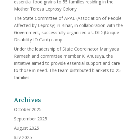
essential food grains to 55 families residing in the
Mother Teresa Leprosy Colony
The State Committee of APAL (Association of People
Affected by Leprosy) in Bihar, in collaboration with the
Government, successfully organized a UDID (Unique
Disability ID Card) camp
Under the leadership of State Coordinator Maniyada
Ramesh and committee member K. Anusuya, the
initiative aimed to provide essential support and care
to those in need. The team distributed blankets to 25
families
Archives
October 2025
September 2025
August 2025
July 2025