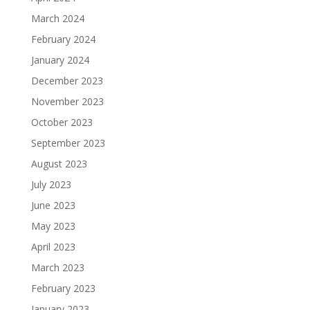
March 2024
February 2024
January 2024
December 2023
November 2023
October 2023
September 2023
August 2023
July 2023
June 2023
May 2023
April 2023
March 2023
February 2023
January 2023