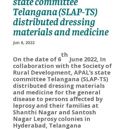
state committee
Telangana (SLAP-TS)
distributed dressing
materials and medicine
Jun 6, 2022
th
On the date of 6
June 2022, In
collaboration with the Society of
Rural Development, APAL’s state
committee Telangana (SLAP-TS)
distributed dressing materials
and medicine for the general
disease to persons affected by
leprosy and their families at
Shanthi Nagar and Santosh
Nagar Leprosy colonies in
Hyderabad, Telangana