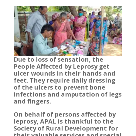
Due to loss of sensation, the
People Affected by Leprosy get
ulcer wounds in their hands and
feet. They require daily dressing
of the ulcers to prevent bone
infections and amputation of legs
and fingers.
On behalf of persons affected by
leprosy, APAL is thankful to the
Society of Rural Development for
their valuable services and special