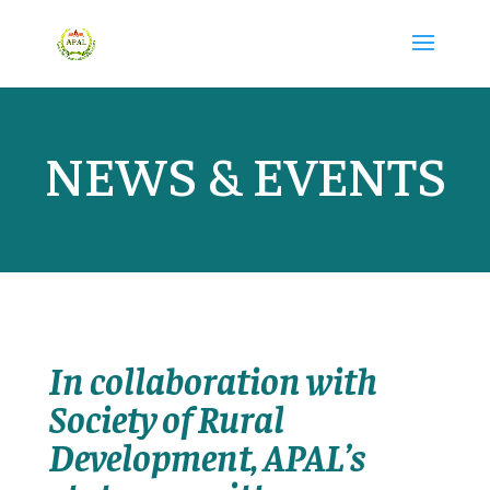
NEWS & EVENTS
In collaboration with
Society of Rural
Development, APAL’s