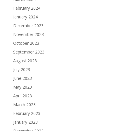
February 2024
January 2024
December 2023
November 2023
October 2023
September 2023
August 2023
July 2023
June 2023
May 2023
April 2023
March 2023
February 2023
January 2023
December 2022