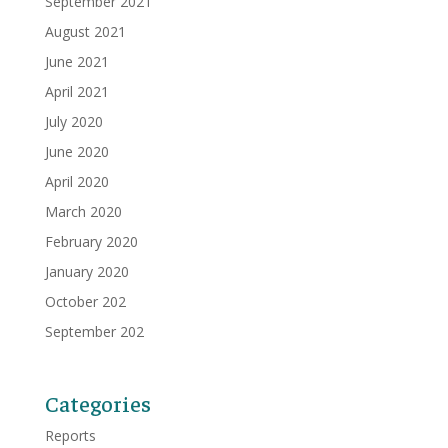
September 2021
August 2021
June 2021
April 2021
July 2020
June 2020
April 2020
March 2020
February 2020
January 2020
October 202
September 202
Categories
Reports