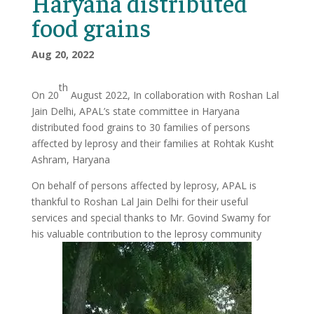
Haryana distributed
food grains
Aug 20, 2022
th
On 20
August 2022, In collaboration with Roshan Lal
Jain Delhi, APAL’s state committee in Haryana
distributed food grains to 30 families of persons
affected by leprosy and their families at Rohtak Kusht
Ashram, Haryana
On behalf of persons affected by leprosy, APAL is
thankful to Roshan Lal Jain Delhi for their useful
services and special thanks to Mr. Govind Swamy for
his valuable contribution to the leprosy community