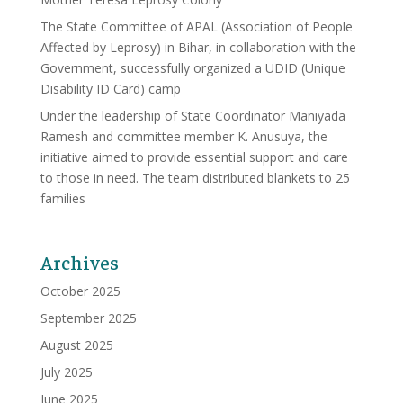
The State Committee of APAL (Association of People
Affected by Leprosy) in Bihar, in collaboration with the
Government, successfully organized a UDID (Unique
Disability ID Card) camp
Under the leadership of State Coordinator Maniyada
Ramesh and committee member K. Anusuya, the
initiative aimed to provide essential support and care
to those in need. The team distributed blankets to 25
families
Archives
October 2025
September 2025
August 2025
July 2025
June 2025