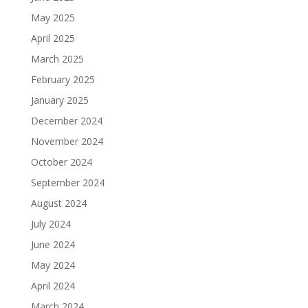
May 2025
April 2025
March 2025
February 2025
January 2025
December 2024
November 2024
October 2024
September 2024
August 2024
July 2024
June 2024
May 2024
April 2024
March 2024