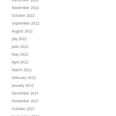
November 2022
October 2022
September 2022
August 2022
July 2022
June 2022
May 2022
April 2022
March 2022
February 2022
January 2022
December 2021
November 2021
October 2021