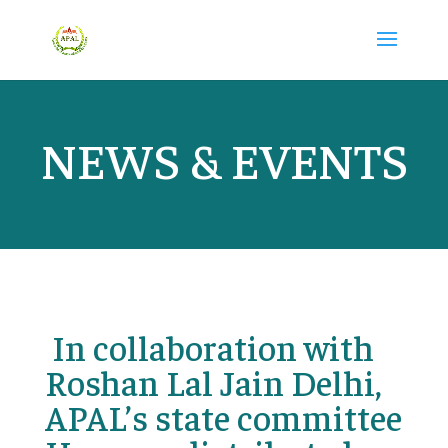
NEWS & EVENTS
In collaboration with
Roshan Lal Jain Delhi,
APAL’s state committee