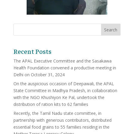
Recent Posts
The APAL Executive Committee and the Sasakawa
Health Foundation convened a productive meeting in
Delhi on October 31, 2024
On the auspicious occasion of Deepawali, the APAL
State Committee in Madhya Pradesh, in collaboration
with the NGO Khushiyon Ke Pal, undertook the
distribution of ration kits to 62 families
Recently, the Tamil Nadu state committee, in
partnership with generous contributors, distributed
essential food grains to 55 families residing in the
Mother Teresa Leprosy Colony