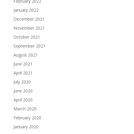
February 2022
January 2022
December 2021
November 2021
October 2021
September 2021
August 2021
June 2021
April 2021
July 2020
June 2020
April 2020
March 2020
February 2020
January 2020