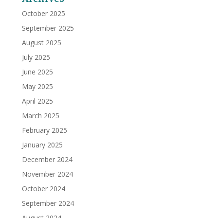
October 2025
September 2025
August 2025
July 2025
June 2025
May 2025
April 2025
March 2025
February 2025
January 2025
December 2024
November 2024
October 2024
September 2024
August 2024