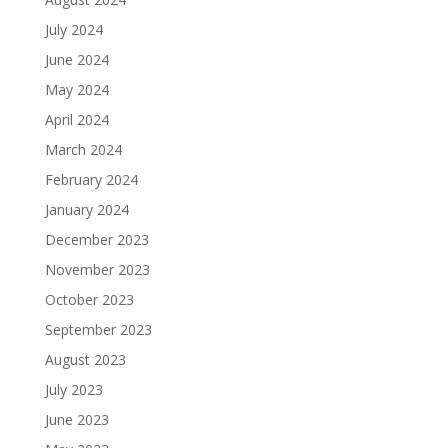
July 2024
June 2024
May 2024
April 2024
March 2024
February 2024
January 2024
December 2023
November 2023
October 2023
September 2023
August 2023
July 2023
June 2023