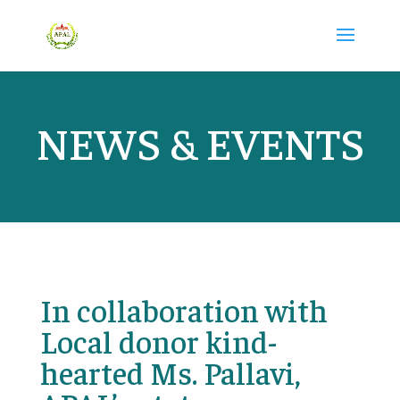
NEWS & EVENTS
In collaboration with
Local donor kind-
hearted Ms. Pallavi,