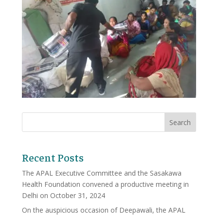
Recent Posts
The APAL Executive Committee and the Sasakawa
Health Foundation convened a productive meeting in
Delhi on October 31, 2024
On the auspicious occasion of Deepawali, the APAL