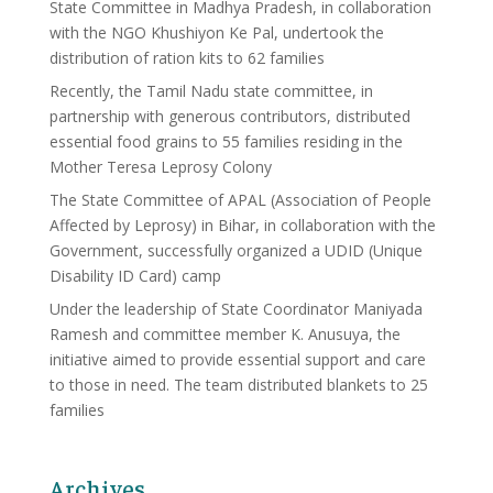
State Committee in Madhya Pradesh, in collaboration
with the NGO Khushiyon Ke Pal, undertook the
distribution of ration kits to 62 families
Recently, the Tamil Nadu state committee, in
partnership with generous contributors, distributed
essential food grains to 55 families residing in the
Mother Teresa Leprosy Colony
The State Committee of APAL (Association of People
Affected by Leprosy) in Bihar, in collaboration with the
Government, successfully organized a UDID (Unique
Disability ID Card) camp
Under the leadership of State Coordinator Maniyada
Ramesh and committee member K. Anusuya, the
initiative aimed to provide essential support and care
to those in need. The team distributed blankets to 25
families
Archives