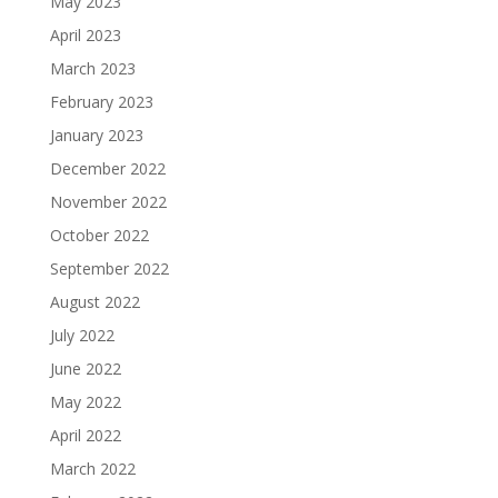
May 2023
April 2023
March 2023
February 2023
January 2023
December 2022
November 2022
October 2022
September 2022
August 2022
July 2022
June 2022
May 2022
April 2022
March 2022