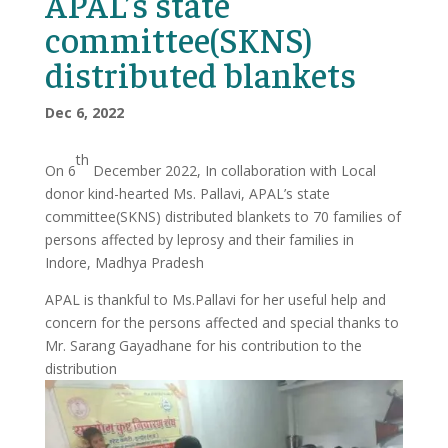
APAL’s state
committee(SKNS)
distributed blankets
Dec 6, 2022
th
On 6
December 2022, In collaboration with Local
donor kind-hearted Ms. Pallavi, APAL’s state
committee(SKNS) distributed blankets to 70 families of
persons affected by leprosy and their families in
Indore, Madhya Pradesh
APAL is thankful to Ms.Pallavi for her useful help and
concern for the persons affected and special thanks to
Mr. Sarang Gayadhane for his contribution to the
distribution