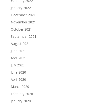
February 2022
January 2022
December 2021
November 2021
October 2021
September 2021
August 2021
June 2021
April 2021
July 2020
June 2020
April 2020
March 2020
February 2020
January 2020