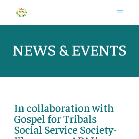
NEWS & EVENTS
In collaboration with
Gospel for Tribals
Social Service Society-