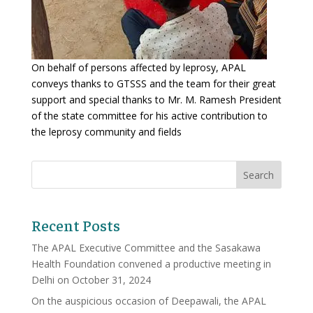
On behalf of persons affected by leprosy, APAL
conveys thanks to GTSSS and the team for their great
support and special thanks to Mr. M. Ramesh President
of the state committee for his active contribution to
the leprosy community and fields
Recent Posts
The APAL Executive Committee and the Sasakawa
Health Foundation convened a productive meeting in
Delhi on October 31, 2024
On the auspicious occasion of Deepawali, the APAL