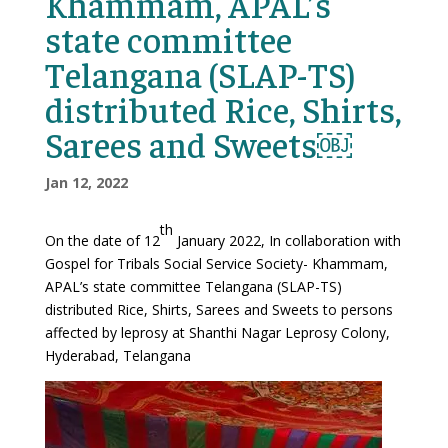
Khammam, APAL’s
state committee
Telangana (SLAP-TS)
distributed Rice, Shirts,
Sarees and Sweets￼
Jan 12, 2022
th
On the date of 12
January 2022, In collaboration with
Gospel for Tribals Social Service Society- Khammam,
APAL’s state committee Telangana (SLAP-TS)
distributed Rice, Shirts, Sarees and Sweets to persons
affected by leprosy at Shanthi Nagar Leprosy Colony,
Hyderabad, Telangana