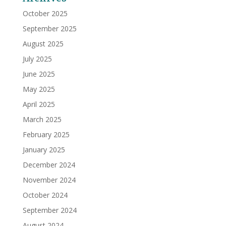
October 2025
September 2025
August 2025
July 2025
June 2025
May 2025
April 2025
March 2025
February 2025
January 2025
December 2024
November 2024
October 2024
September 2024
August 2024