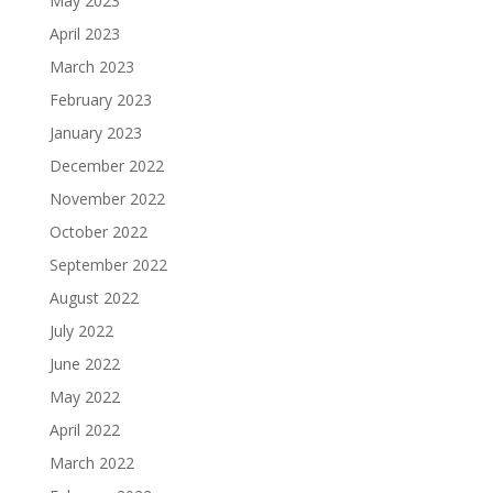
May 2023
April 2023
March 2023
February 2023
January 2023
December 2022
November 2022
October 2022
September 2022
August 2022
July 2022
June 2022
May 2022
April 2022
March 2022