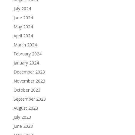
July 2024
June 2024
May 2024
April 2024
March 2024
February 2024
January 2024
December 2023
November 2023
October 2023
September 2023
August 2023
July 2023
June 2023