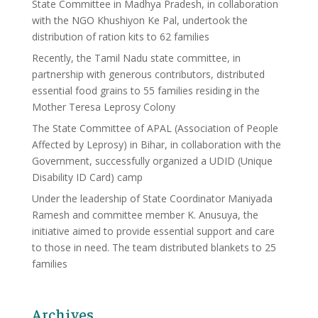
State Committee in Madhya Pradesh, in collaboration
with the NGO Khushiyon Ke Pal, undertook the
distribution of ration kits to 62 families
Recently, the Tamil Nadu state committee, in
partnership with generous contributors, distributed
essential food grains to 55 families residing in the
Mother Teresa Leprosy Colony
The State Committee of APAL (Association of People
Affected by Leprosy) in Bihar, in collaboration with the
Government, successfully organized a UDID (Unique
Disability ID Card) camp
Under the leadership of State Coordinator Maniyada
Ramesh and committee member K. Anusuya, the
initiative aimed to provide essential support and care
to those in need. The team distributed blankets to 25
families
Archives