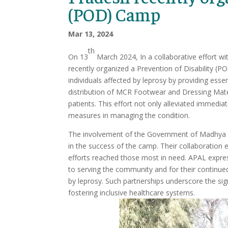
(POD) Camp
Mar 13, 2024
th
On 13
March 2024, In a collaborative effort 
recently organized a Prevention of Disability (P
individuals affected by leprosy by providing es
distribution of MCR Footwear and Dressing Materi
patients. This effort not only alleviated immedi
measures in managing the condition.
The involvement of the Government of Madhya P
in the success of the camp. Their collaboration 
efforts reached those most in need. APAL expre
to serving the community and for their continued 
by leprosy. Such partnerships underscore the sig
fostering inclusive healthcare systems.