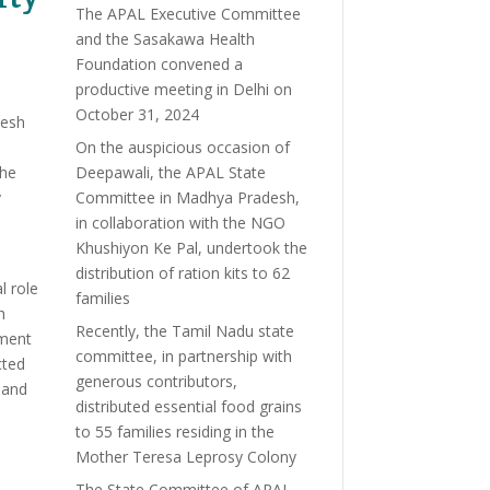
The APAL Executive Committee
and the Sasakawa Health
Foundation convened a
productive meeting in Delhi on
October 31, 2024
desh
On the auspicious occasion of
the
Deepawali, the APAL State
y
Committee in Madhya Pradesh,
in collaboration with the NGO
Khushiyon Ke Pal, undertook the
distribution of ration kits to 62
l role
families
h
Recently, the Tamil Nadu state
tment
committee, in partnership with
cted
generous contributors,
 and
distributed essential food grains
to 55 families residing in the
Mother Teresa Leprosy Colony
The State Committee of APAL