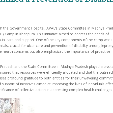
with the Government Hospital, APAL’s State Committee in Madhya Pra
OD) Camp in Khanpura. This initiative aimed to address the needs of
sential care and support. One of the key components of the camp was 
als, crucial for ulcer care and prevention of disability among lepros
ate health concerns but also emphasized the importance of proactive
radesh and the State Committee in Madhya Pradesh played a pivota
ensured that resources were efficiently allocated and that the outreac
sses profound gratitude to both entities for their unwavering commi
support of initiatives aimed at improving the lives of individuals affe
nificance of collective action in addressing complex health challenges