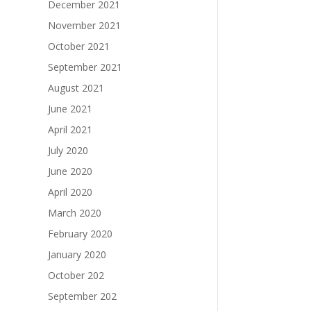
December 2021
November 2021
October 2021
September 2021
August 2021
June 2021
April 2021
July 2020
June 2020
April 2020
March 2020
February 2020
January 2020
October 202
September 202