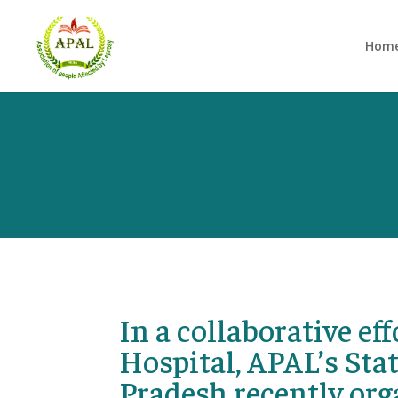
Hom
In a collaborative e
Hospital, APAL’s St
Pradesh recently org