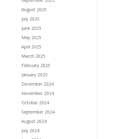
September 2025
August 2025
July 2025
June 2025
May 2025
April 2025
March 2025
February 2025
January 2025
December 2024
November 2024
October 2024
September 2024
August 2024
July 2024