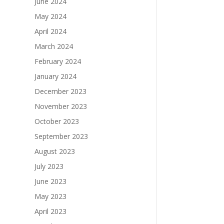
June 2024
May 2024
April 2024
March 2024
February 2024
January 2024
December 2023
November 2023
October 2023
September 2023
August 2023
July 2023
June 2023
May 2023
April 2023