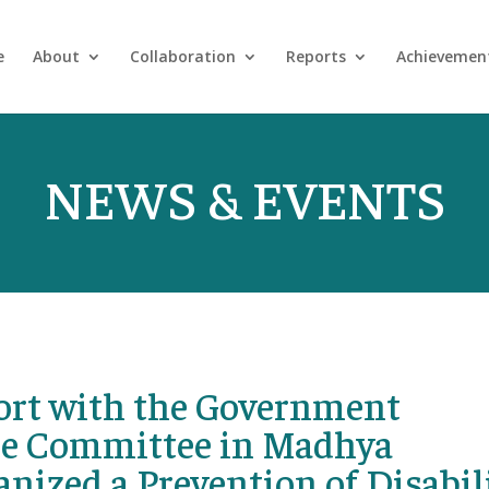
e
About
Collaboration
Reports
Achievemen
NEWS & EVENTS
ffort with the Government
ate Committee in Madhya
anized a Prevention of Disabil