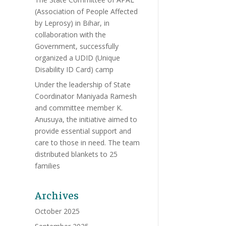
(Association of People Affected
by Leprosy) in Bihar, in
collaboration with the
Government, successfully
organized a UDID (Unique
Disability ID Card) camp
Under the leadership of State
Coordinator Maniyada Ramesh
and committee member K.
Anusuya, the initiative aimed to
provide essential support and
care to those in need. The team
distributed blankets to 25
families
Archives
October 2025