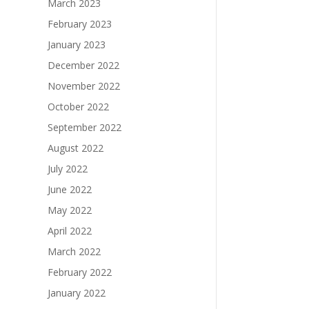
March 2023
February 2023
January 2023
December 2022
November 2022
October 2022
September 2022
August 2022
July 2022
June 2022
May 2022
April 2022
March 2022
February 2022
January 2022