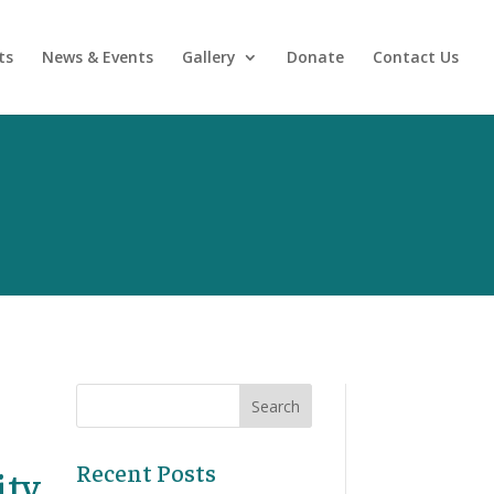
ts
News & Events
Gallery
Donate
Contact Us
Recent Posts
ity