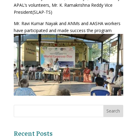
APAL’s volunteers, Mr. K. Ramakrishna Reddy Vice
President(SLAP-TS)
Mr. Ravi Kumar Nayak and ANMs and AASHA workers
have participated and made success the program
Recent Posts