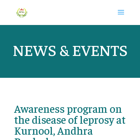
NEWS & EVENTS
Awareness program on
the disease of leprosy at
Kurnool, Andhra