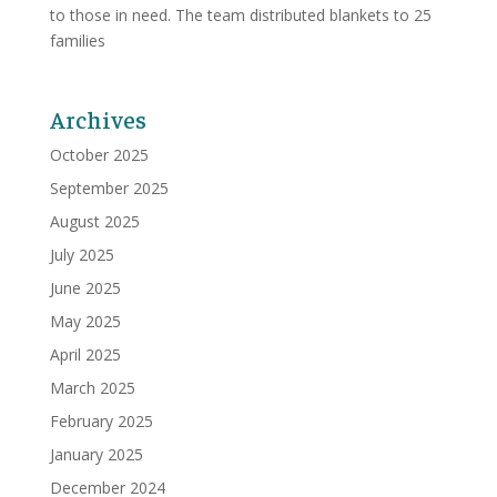
to those in need. The team distributed blankets to 25
families
Archives
October 2025
September 2025
August 2025
July 2025
June 2025
May 2025
April 2025
March 2025
February 2025
January 2025
December 2024