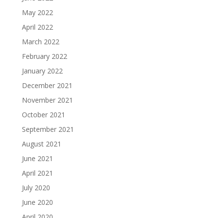
May 2022
April 2022
March 2022
February 2022
January 2022
December 2021
November 2021
October 2021
September 2021
August 2021
June 2021
April 2021
July 2020
June 2020
April 2020