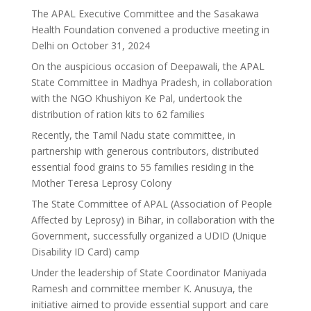
The APAL Executive Committee and the Sasakawa
Health Foundation convened a productive meeting in
Delhi on October 31, 2024
On the auspicious occasion of Deepawali, the APAL
State Committee in Madhya Pradesh, in collaboration
with the NGO Khushiyon Ke Pal, undertook the
distribution of ration kits to 62 families
Recently, the Tamil Nadu state committee, in
partnership with generous contributors, distributed
essential food grains to 55 families residing in the
Mother Teresa Leprosy Colony
The State Committee of APAL (Association of People
Affected by Leprosy) in Bihar, in collaboration with the
Government, successfully organized a UDID (Unique
Disability ID Card) camp
Under the leadership of State Coordinator Maniyada
Ramesh and committee member K. Anusuya, the
initiative aimed to provide essential support and care