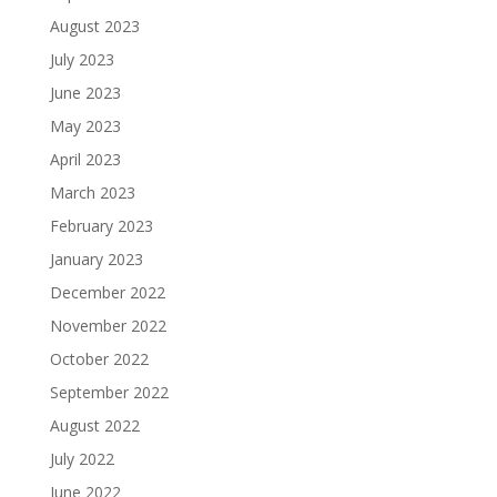
August 2023
July 2023
June 2023
May 2023
April 2023
March 2023
February 2023
January 2023
December 2022
November 2022
October 2022
September 2022
August 2022
July 2022
June 2022