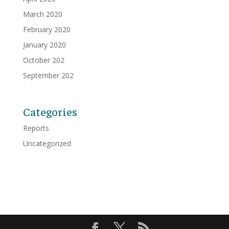
March 2020
February 2020
January 2020
October 202
September 202
Categories
Reports
Uncategorized