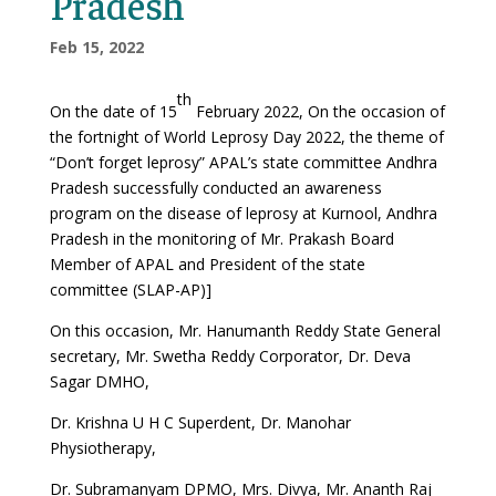
Pradesh
Feb 15, 2022
th
On the date of 15
February 2022, On the occasion of
the fortnight of World Leprosy Day 2022, the theme of
“Don’t forget leprosy” APAL’s state committee Andhra
Pradesh successfully conducted an awareness
program on the disease of leprosy at Kurnool, Andhra
Pradesh in the monitoring of Mr. Prakash Board
Member of APAL and President of the state
committee (SLAP-AP)]
On this occasion, Mr. Hanumanth Reddy State General
secretary, Mr. Swetha Reddy Corporator, Dr. Deva
Sagar DMHO,
Dr. Krishna U H C Superdent, Dr. Manohar
Physiotherapy,
Dr. Subramanyam DPMO, Mrs. Divya, Mr. Ananth Raj