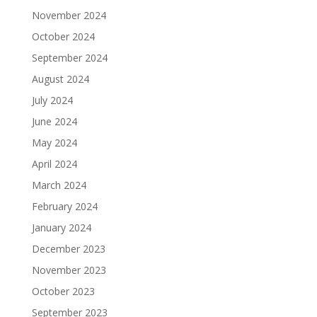
November 2024
October 2024
September 2024
August 2024
July 2024
June 2024
May 2024
April 2024
March 2024
February 2024
January 2024
December 2023
November 2023
October 2023
September 2023