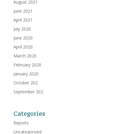
August 2021
June 2021
April 2021
July 2020
June 2020
April 2020
March 2020
February 2020
January 2020
October 202
September 202
Categories
Reports
Uncategorized