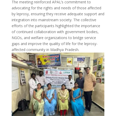
The meeting reinforced APAL’s commitment to
advocating for the rights and needs of those affected
by leprosy, ensuring they receive adequate support and
integration into mainstream society. The collective
efforts of the participants highlighted the importance
of continued collaboration with government bodies,
NGOs, and welfare organizations to bridge service
gaps and improve the quality of life for the leprosy-
affected community in Madhya Pradesh.