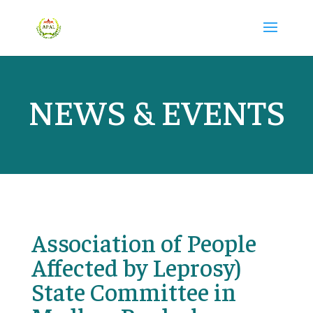
NEWS & EVENTS
Association of People
Affected by Leprosy)
State Committee in