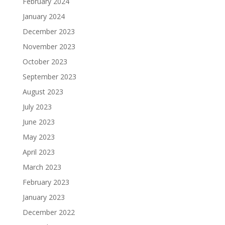
February 2024
January 2024
December 2023
November 2023
October 2023
September 2023
August 2023
July 2023
June 2023
May 2023
April 2023
March 2023
February 2023
January 2023
December 2022