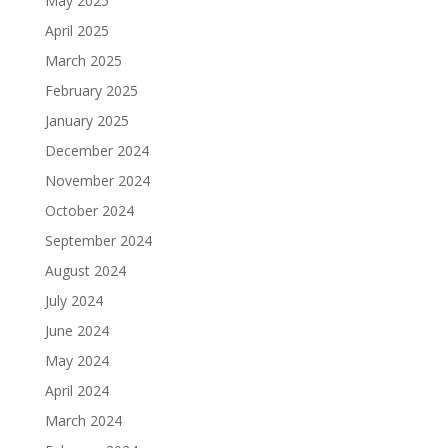
May 2025
April 2025
March 2025
February 2025
January 2025
December 2024
November 2024
October 2024
September 2024
August 2024
July 2024
June 2024
May 2024
April 2024
March 2024