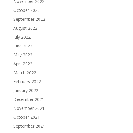
November 2022
October 2022
September 2022
August 2022
July 2022
June 2022
May 2022
April 2022
March 2022
February 2022
January 2022
December 2021
November 2021
October 2021
September 2021