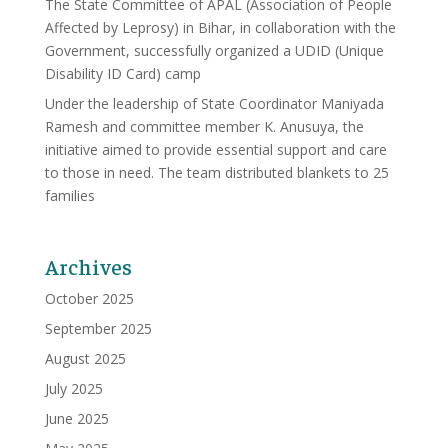
The State Committee of APAL (Association of People
Affected by Leprosy) in Bihar, in collaboration with the
Government, successfully organized a UDID (Unique
Disability ID Card) camp
Under the leadership of State Coordinator Maniyada
Ramesh and committee member K. Anusuya, the
initiative aimed to provide essential support and care
to those in need. The team distributed blankets to 25
families
Archives
October 2025
September 2025
August 2025
July 2025
June 2025