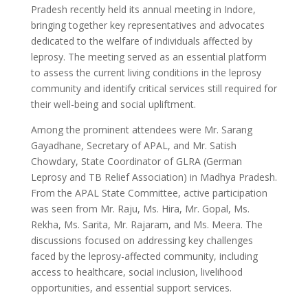
Pradesh recently held its annual meeting in Indore,
bringing together key representatives and advocates
dedicated to the welfare of individuals affected by
leprosy. The meeting served as an essential platform
to assess the current living conditions in the leprosy
community and identify critical services still required for
their well-being and social upliftment.
Among the prominent attendees were Mr. Sarang
Gayadhane, Secretary of APAL, and Mr. Satish
Chowdary, State Coordinator of GLRA (German
Leprosy and TB Relief Association) in Madhya Pradesh.
From the APAL State Committee, active participation
was seen from Mr. Raju, Ms. Hira, Mr. Gopal, Ms.
Rekha, Ms. Sarita, Mr. Rajaram, and Ms. Meera. The
discussions focused on addressing key challenges
faced by the leprosy-affected community, including
access to healthcare, social inclusion, livelihood
opportunities, and essential support services.