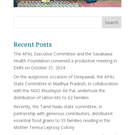
Recent Posts
The APAL Executive Committee and the Sasakawa
Health Foundation convened a productive meeting in
Delhi on October 31, 2024
On the auspicious occasion of Deepawali, the APAL
State Committee in Madhya Pradesh, in collaboration
with the NGO Khushiyon Ke Pal, undertook the
distribution of ration kits to 62 families
Recently, the Tamil Nadu state committee, in
partnership with generous contributors, distributed
essential food grains to 55 families residing in the
Mother Teresa Leprosy Colony