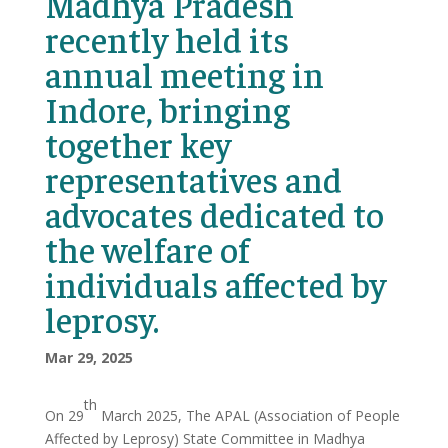
Madhya Pradesh
recently held its
annual meeting in
Indore, bringing
together key
representatives and
advocates dedicated to
the welfare of
individuals affected by
leprosy.
Mar 29, 2025
th
On 29
March 2025, The APAL (Association of People
Affected by Leprosy) State Committee in Madhya