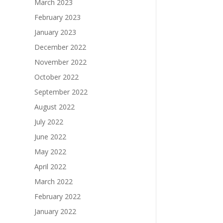
March 2023
February 2023
January 2023
December 2022
November 2022
October 2022
September 2022
August 2022
July 2022
June 2022
May 2022
April 2022
March 2022
February 2022
January 2022