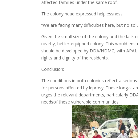
affected families under the same roof.
The colony head expressed helplessness:
“We are facing many difficulties here, but no solu
Given the small size of the colony and the lack 
nearby, better-equipped colony. This would ensu
should be developed by DDA/NDMC, with APAL inv
rights and dignity of the residents.
Conclusion:
The conditions in both colonies reflect a serious 
for persons affected by leprosy. These long-sta
urges the relevant departments, particularly D
needsof these vulnerable communities.