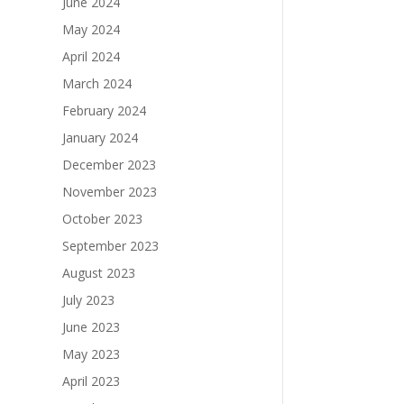
June 2024
May 2024
April 2024
March 2024
February 2024
January 2024
December 2023
November 2023
October 2023
September 2023
August 2023
July 2023
June 2023
May 2023
April 2023