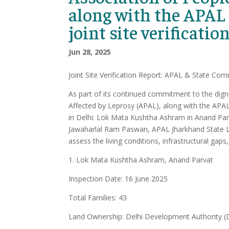
along with the APAL
joint site verificatio
Jun 28, 2025
Joint Site Verification Report: APAL & State Comm
As part of its continued commitment to the digni
Affected by Leprosy (APAL), along with the APAL 
in Delhi: Lok Mata Kushtha Ashram in Anand Parv
Jawaharlal Ram Paswan, APAL Jharkhand State Le
assess the living conditions, infrastructural gaps
1. Lok Mata Kushtha Ashram, Anand Parvat
Inspection Date: 16 June 2025
Total Families: 43
Land Ownership: Delhi Development Authority 