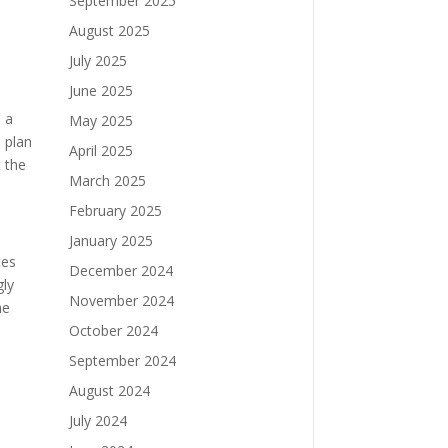
September 2025
August 2025
July 2025
June 2025
o a
May 2025
 plan
April 2025
 the
March 2025
February 2025
January 2025
ces
December 2024
gly
November 2024
he
October 2024
September 2024
August 2024
July 2024