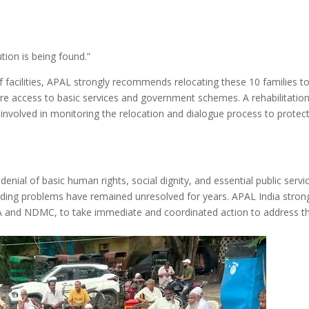
tion is being found.”
of facilities, APAL strongly recommends relocating these 10 families t
re access to basic services and government schemes. A rehabilitation
olved in monitoring the relocation and dialogue process to protect
denial of basic human rights, social dignity, and essential public servi
nding problems have remained unresolved for years. APAL India stron
DA and NDMC, to take immediate and coordinated action to address t