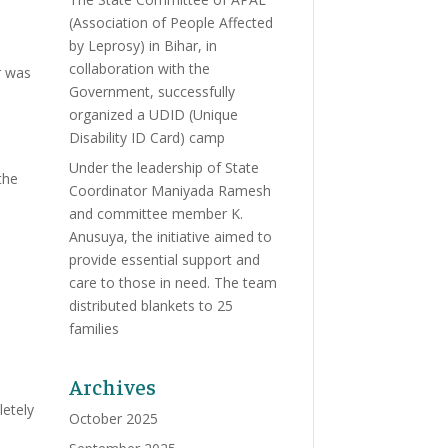
(Association of People Affected
by Leprosy) in Bihar, in
collaboration with the
r was
Government, successfully
organized a UDID (Unique
Disability ID Card) camp
Under the leadership of State
the
Coordinator Maniyada Ramesh
and committee member K.
Anusuya, the initiative aimed to
provide essential support and
care to those in need. The team
distributed blankets to 25
families
Archives
letely
October 2025