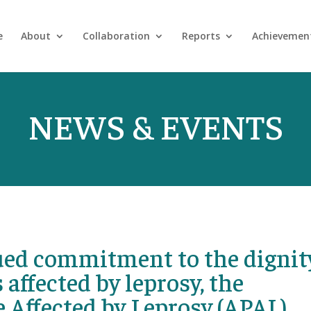
e
About
Collaboration
Reports
Achievemen
NEWS & EVENTS
nued commitment to the dignit
 affected by leprosy, the
e Affected by Leprosy (APAL),