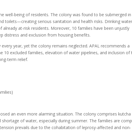
g the well-being of residents. The colony was found to be submerged in
d toilets—creating serious sanitation and health risks. Drinking wate
of already at-risk residents. Moreover, 10 families have been unjustly
ep distress and exclusion from housing benefits.
ly every year, yet the colony remains neglected. APAL recommends a
10 excluded families, elevation of water pipelines, and inclusion of 
ng-term relief.
amilies)
posed an even more alarming situation. The colony comprises kutcha
cal shortage of water, especially during summer. The families are comp
tension prevails due to the cohabitation of leprosy-affected and non-