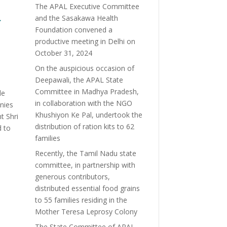
The APAL Executive Committee
a
and the Sasakawa Health
Foundation convened a
productive meeting in Delhi on
October 31, 2024
On the auspicious occasion of
Deepawali, the APAL State
Committee in Madhya Pradesh,
le
in collaboration with the NGO
onies
Khushiyon Ke Pal, undertook the
t Shri
distribution of ration kits to 62
d to
families
Recently, the Tamil Nadu state
committee, in partnership with
generous contributors,
distributed essential food grains
to 55 families residing in the
Mother Teresa Leprosy Colony
The State Committee of APAL