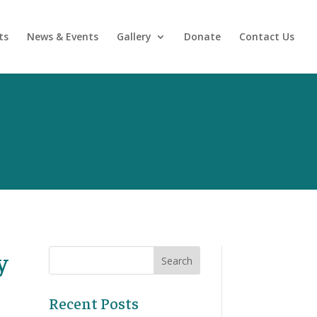
ts
News & Events
Gallery
Donate
Contact Us
y
Recent Posts