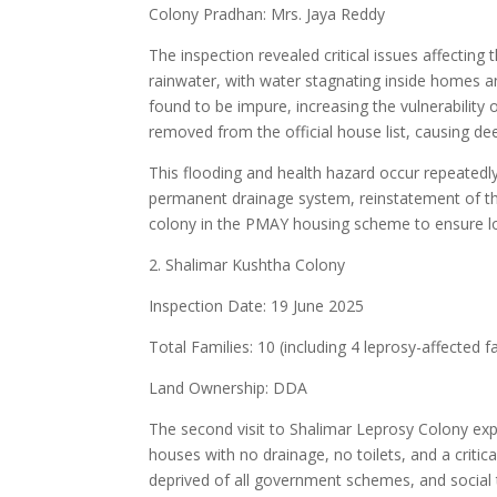
Colony Pradhan: Mrs. Jaya Reddy
The inspection revealed critical issues affectin
rainwater, with water stagnating inside homes an
found to be impure, increasing the vulnerability 
removed from the official house list, causing de
This flooding and health hazard occur repeated
permanent drainage system, reinstatement of the 
colony in the PMAY housing scheme to ensure lo
2. Shalimar Kushtha Colony
Inspection Date: 19 June 2025
Total Families: 10 (including 4 leprosy-affected f
Land Ownership: DDA
The second visit to Shalimar Leprosy Colony ex
houses with no drainage, no toilets, and a criti
deprived of all government schemes, and social 