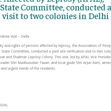
 State Committee, conducted 
n visit to two colonies in Delhi
ittee Visit – Delhi
ty and rights of persons affected by leprosy, the Association of Peop
State Committee, conducted a joint site verification visit to two col
at and Shalimar Leprosy Colony. This visit, led by APAL Vice Presiden
ader Shri Madhusudan Tiwari, and local guide Shri Arjun Ram, aime
, and urgent needs of the residents.
(DDA)