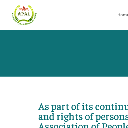
Hom
As part of its conti
and rights of persons
Association of Peopl