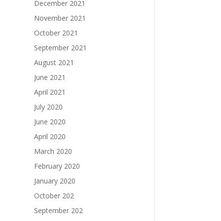
December 2021
November 2021
October 2021
September 2021
August 2021
June 2021
April 2021
July 2020
June 2020
April 2020
March 2020
February 2020
January 2020
October 202
September 202