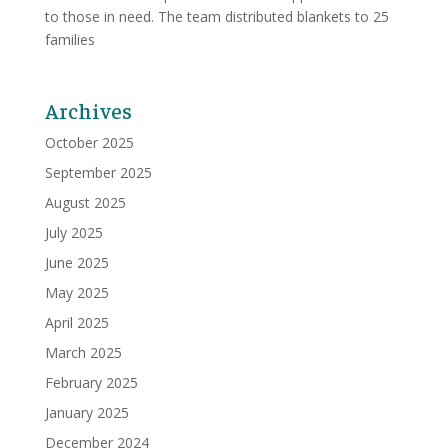
to those in need. The team distributed blankets to 25
families
Archives
October 2025
September 2025
August 2025
July 2025
June 2025
May 2025
April 2025
March 2025
February 2025
January 2025
December 2024