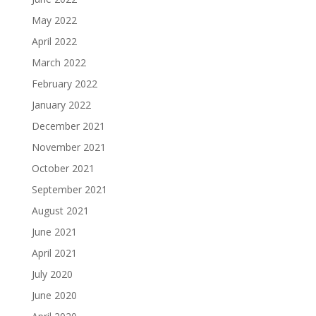
May 2022
April 2022
March 2022
February 2022
January 2022
December 2021
November 2021
October 2021
September 2021
August 2021
June 2021
April 2021
July 2020
June 2020