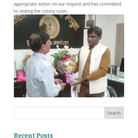
appropriate action on our request and has committed
to visiting the colony soon.
Recent Posts