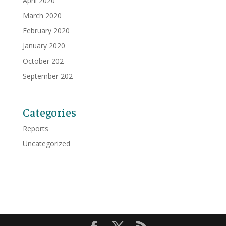
April 2020
March 2020
February 2020
January 2020
October 202
September 202
Categories
Reports
Uncategorized