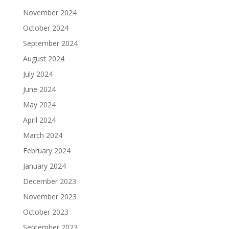
November 2024
October 2024
September 2024
August 2024
July 2024
June 2024
May 2024
April 2024
March 2024
February 2024
January 2024
December 2023
November 2023
October 2023
September 2023