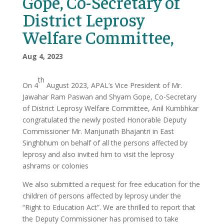
Gope, Co-Secretary of
District Leprosy
Welfare Committee,
Aug 4, 2023
th
On 4
August 2023, APAL’s Vice President of Mr.
Jawahar Ram Paswan and Shyam Gope, Co-Secretary
of District Leprosy Welfare Committee, Anil Kumbhkar
congratulated the newly posted Honorable Deputy
Commissioner Mr. Manjunath Bhajantri in East
Singhbhum on behalf of all the persons affected by
leprosy and also invited him to visit the leprosy
ashrams or colonies
We also submitted a request for free education for the
children of persons affected by leprosy under the
“Right to Education Act”. We are thrilled to report that
the Deputy Commissioner has promised to take