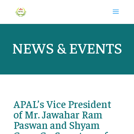
NEWS & EVENTS
APAL’s Vice President
of Mr. Jawahar Ram
Paswan and Shyam