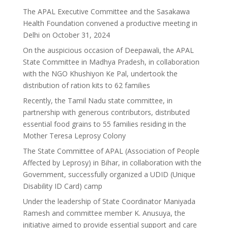
The APAL Executive Committee and the Sasakawa
Health Foundation convened a productive meeting in
Delhi on October 31, 2024
On the auspicious occasion of Deepawali, the APAL
State Committee in Madhya Pradesh, in collaboration
with the NGO Khushiyon Ke Pal, undertook the
distribution of ration kits to 62 families
Recently, the Tamil Nadu state committee, in
partnership with generous contributors, distributed
essential food grains to 55 families residing in the
Mother Teresa Leprosy Colony
The State Committee of APAL (Association of People
Affected by Leprosy) in Bihar, in collaboration with the
Government, successfully organized a UDID (Unique
Disability ID Card) camp
Under the leadership of State Coordinator Maniyada
Ramesh and committee member K. Anusuya, the
initiative aimed to provide essential support and care