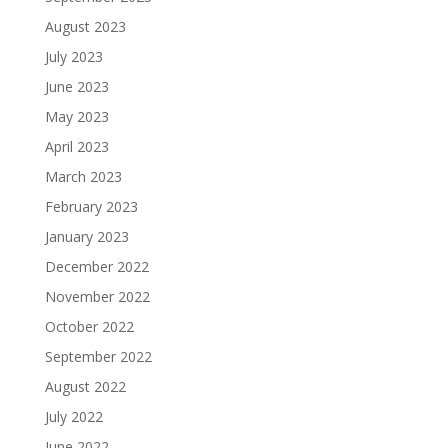
August 2023
July 2023
June 2023
May 2023
April 2023
March 2023
February 2023
January 2023
December 2022
November 2022
October 2022
September 2022
August 2022
July 2022
June 2022