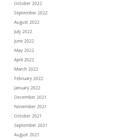
October 2022
September 2022
August 2022
July 2022
June 2022
May 2022
April 2022
March 2022
February 2022
January 2022
December 2021
November 2021
October 2021
September 2021
August 2021