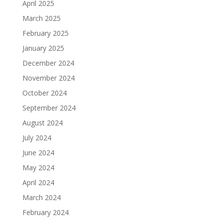
April 2025
March 2025
February 2025
January 2025
December 2024
November 2024
October 2024
September 2024
August 2024
July 2024
June 2024
May 2024
April 2024
March 2024
February 2024