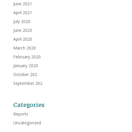
June 2021
April 2021
July 2020
June 2020
April 2020
March 2020
February 2020
January 2020
October 202
September 202
Categories
Reports
Uncategorized