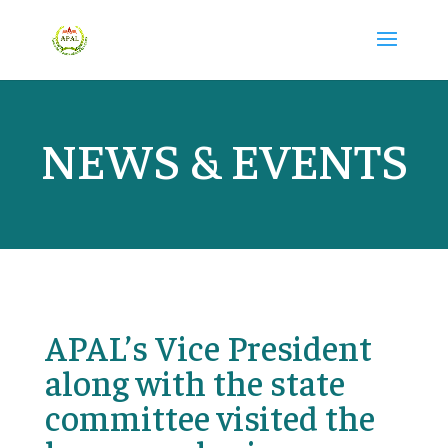
NEWS & EVENTS
APAL’s Vice President
along with the state
committee visited the