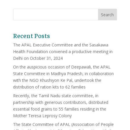
Recent Posts
The APAL Executive Committee and the Sasakawa
Health Foundation convened a productive meeting in
Delhi on October 31, 2024
On the auspicious occasion of Deepawali, the APAL
State Committee in Madhya Pradesh, in collaboration
with the NGO Khushiyon Ke Pal, undertook the
distribution of ration kits to 62 families
Recently, the Tamil Nadu state committee, in
partnership with generous contributors, distributed
essential food grains to 55 families residing in the
Mother Teresa Leprosy Colony
The State Committee of APAL (Association of People