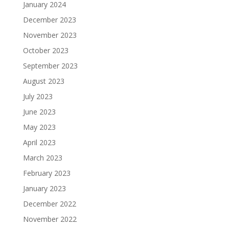
January 2024
December 2023
November 2023
October 2023
September 2023
August 2023
July 2023
June 2023
May 2023
April 2023
March 2023
February 2023
January 2023
December 2022
November 2022