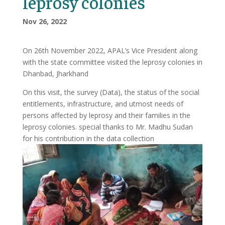
leprosy colonies
Nov 26, 2022
On 26th November 2022, APAL’s Vice President along
with the state committee visited the leprosy colonies in
Dhanbad, Jharkhand
On this visit, the survey (Data), the status of the social
entitlements, infrastructure, and utmost needs of
persons affected by leprosy and their families in the
leprosy colonies. special thanks to Mr. Madhu Sudan
for his contribution in the data collection