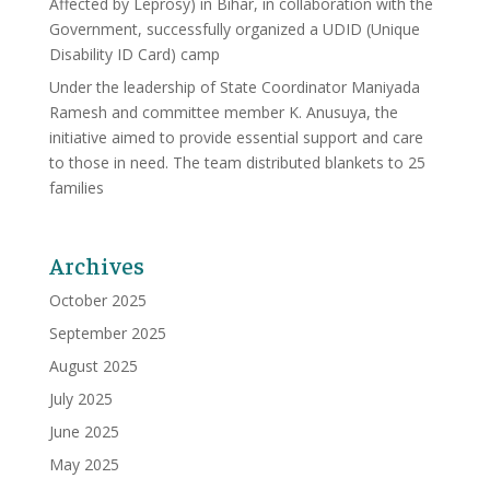
Affected by Leprosy) in Bihar, in collaboration with the
Government, successfully organized a UDID (Unique
Disability ID Card) camp
Under the leadership of State Coordinator Maniyada
Ramesh and committee member K. Anusuya, the
initiative aimed to provide essential support and care
to those in need. The team distributed blankets to 25
families
Archives
October 2025
September 2025
August 2025
July 2025
June 2025
May 2025