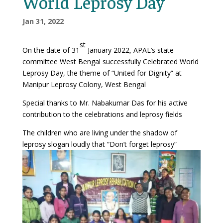
World Leprosy Day
Jan 31, 2022
st
On the date of 31
January 2022, APAL’s state
committee West Bengal successfully Celebrated World
Leprosy Day, the theme of “United for Dignity” at
Manipur Leprosy Colony, West Bengal
Special thanks to Mr. Nabakumar Das for his active
contribution to the celebrations and leprosy fields
The children who are living under the shadow of
leprosy slogan loudly that “Don’t forget leprosy”