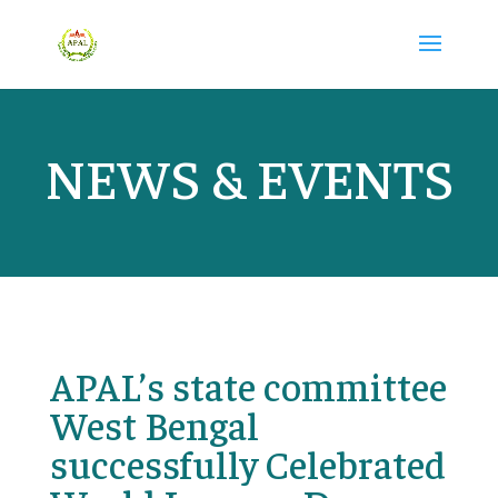
NEWS & EVENTS
APAL’s state committee
West Bengal
successfully Celebrated