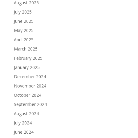
August 2025
July 2025
June 2025
May 2025
April 2025
March 2025
February 2025
January 2025
December 2024
November 2024
October 2024
September 2024
August 2024
July 2024
June 2024