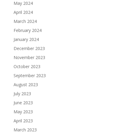
May 2024
April 2024
March 2024
February 2024
January 2024
December 2023
November 2023
October 2023
September 2023
August 2023
July 2023
June 2023
May 2023
April 2023
March 2023