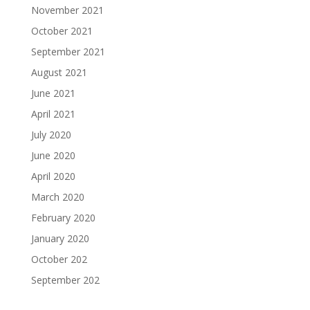
November 2021
October 2021
September 2021
August 2021
June 2021
April 2021
July 2020
June 2020
April 2020
March 2020
February 2020
January 2020
October 202
September 202