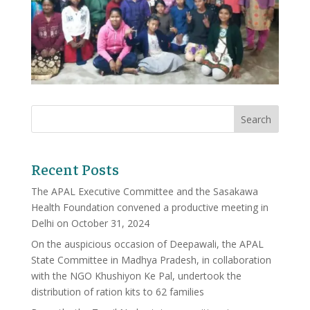
Recent Posts
The APAL Executive Committee and the Sasakawa
Health Foundation convened a productive meeting in
Delhi on October 31, 2024
On the auspicious occasion of Deepawali, the APAL
State Committee in Madhya Pradesh, in collaboration
with the NGO Khushiyon Ke Pal, undertook the
distribution of ration kits to 62 families