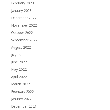
February 2023
January 2023
December 2022
November 2022
October 2022
September 2022
August 2022
July 2022
June 2022
May 2022
April 2022
March 2022
February 2022
January 2022
December 2021