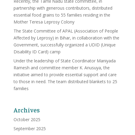
Recently, the Tamil Nadu state committee, in
partnership with generous contributors, distributed
essential food grains to 55 families residing in the
Mother Teresa Leprosy Colony
The State Committee of APAL (Association of People
Affected by Leprosy) in Bihar, in collaboration with the
Government, successfully organized a UDID (Unique
Disability ID Card) camp
Under the leadership of State Coordinator Maniyada
Ramesh and committee member K. Anusuya, the
initiative aimed to provide essential support and care
to those in need. The team distributed blankets to 25
families
Archives
October 2025
September 2025