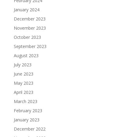
February 2024
January 2024
December 2023
November 2023
October 2023
September 2023
August 2023
July 2023
June 2023
May 2023
April 2023
March 2023
February 2023
January 2023
December 2022