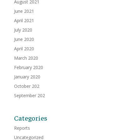
August 2021
June 2021
April 2021
July 2020
June 2020
April 2020
March 2020
February 2020
January 2020
October 202
September 202
Categories
Reports
Uncategorized