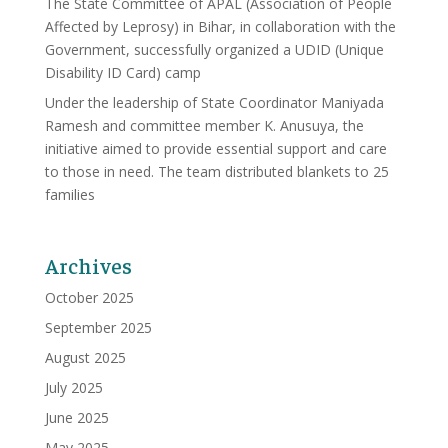
The State Committee of APAL (Association of People
Affected by Leprosy) in Bihar, in collaboration with the
Government, successfully organized a UDID (Unique
Disability ID Card) camp
Under the leadership of State Coordinator Maniyada
Ramesh and committee member K. Anusuya, the
initiative aimed to provide essential support and care
to those in need. The team distributed blankets to 25
families
Archives
October 2025
September 2025
August 2025
July 2025
June 2025
May 2025