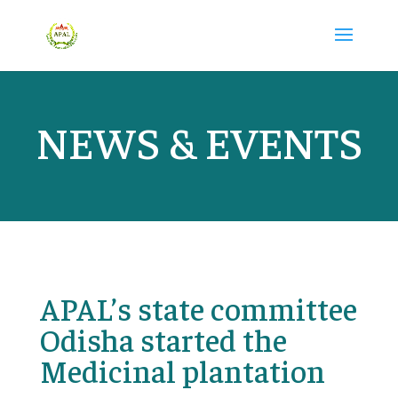
NEWS & EVENTS
APAL’s state committee
Odisha started the
Medicinal plantation