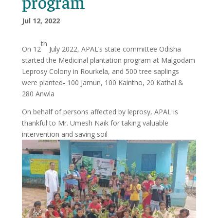
program
Jul 12, 2022
th
On 12
July 2022, APAL’s state committee Odisha
started the Medicinal plantation program at Malgodam
Leprosy Colony in Rourkela, and 500 tree saplings
were planted- 100 Jamun, 100 Kaintho, 20 Kathal &
280 Anwla
On behalf of persons affected by leprosy, APAL is
thankful to Mr. Umesh Naik for taking valuable
intervention and saving soil