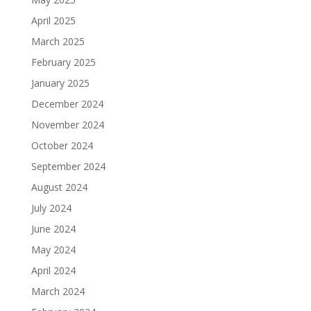
April 2025
March 2025
February 2025
January 2025
December 2024
November 2024
October 2024
September 2024
August 2024
July 2024
June 2024
May 2024
April 2024
March 2024