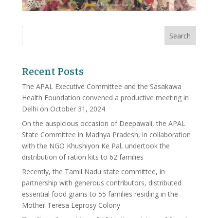
Recent Posts
The APAL Executive Committee and the Sasakawa
Health Foundation convened a productive meeting in
Delhi on October 31, 2024
On the auspicious occasion of Deepawali, the APAL
State Committee in Madhya Pradesh, in collaboration
with the NGO Khushiyon Ke Pal, undertook the
distribution of ration kits to 62 families
Recently, the Tamil Nadu state committee, in
partnership with generous contributors, distributed
essential food grains to 55 families residing in the
Mother Teresa Leprosy Colony