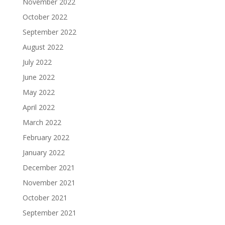
November 2022
October 2022
September 2022
August 2022
July 2022
June 2022
May 2022
April 2022
March 2022
February 2022
January 2022
December 2021
November 2021
October 2021
September 2021