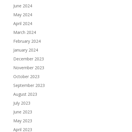
June 2024
May 2024
April 2024
March 2024
February 2024
January 2024
December 2023
November 2023
October 2023
September 2023
August 2023
July 2023
June 2023
May 2023
April 2023