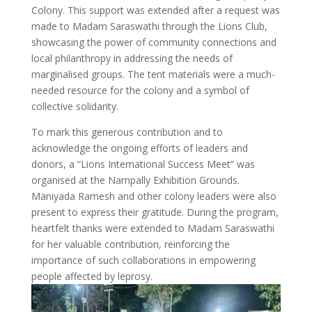
Colony. This support was extended after a request was
made to Madam Saraswathi through the Lions Club,
showcasing the power of community connections and
local philanthropy in addressing the needs of
marginalised groups. The tent materials were a much-
needed resource for the colony and a symbol of
collective solidarity.
To mark this generous contribution and to
acknowledge the ongoing efforts of leaders and
donors, a “Lions International Success Meet” was
organised at the Nampally Exhibition Grounds.
Maniyada Ramesh and other colony leaders were also
present to express their gratitude. During the program,
heartfelt thanks were extended to Madam Saraswathi
for her valuable contribution, reinforcing the
importance of such collaborations in empowering
people affected by leprosy.