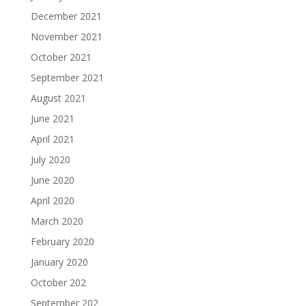
December 2021
November 2021
October 2021
September 2021
August 2021
June 2021
April 2021
July 2020
June 2020
April 2020
March 2020
February 2020
January 2020
October 202
September 202