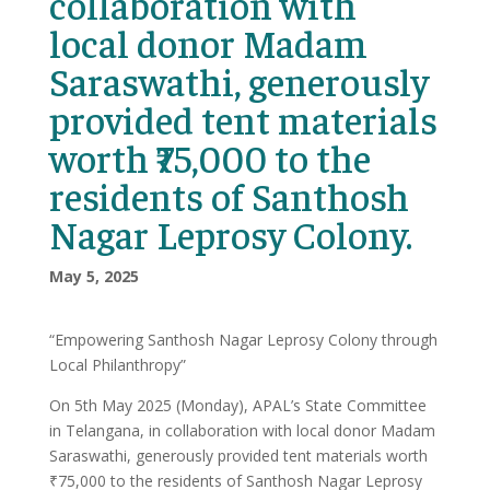
collaboration with
local donor Madam
Saraswathi, generously
provided tent materials
worth ₹75,000 to the
residents of Santhosh
Nagar Leprosy Colony.
May 5, 2025
“Empowering Santhosh Nagar Leprosy Colony through
Local Philanthropy”
On 5th May 2025 (Monday), APAL’s State Committee
in Telangana, in collaboration with local donor Madam
Saraswathi, generously provided tent materials worth
₹75,000 to the residents of Santhosh Nagar Leprosy