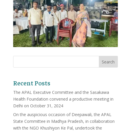
Recent Posts
The APAL Executive Committee and the Sasakawa
Health Foundation convened a productive meeting in
Delhi on October 31, 2024
On the auspicious occasion of Deepawali, the APAL
State Committee in Madhya Pradesh, in collaboration
with the NGO Khushiyon Ke Pal, undertook the