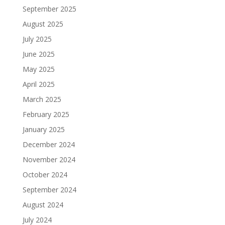
September 2025
August 2025
July 2025
June 2025
May 2025
April 2025
March 2025
February 2025
January 2025
December 2024
November 2024
October 2024
September 2024
August 2024
July 2024