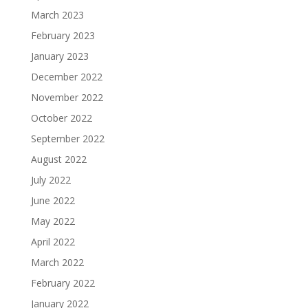
March 2023
February 2023
January 2023
December 2022
November 2022
October 2022
September 2022
August 2022
July 2022
June 2022
May 2022
April 2022
March 2022
February 2022
January 2022