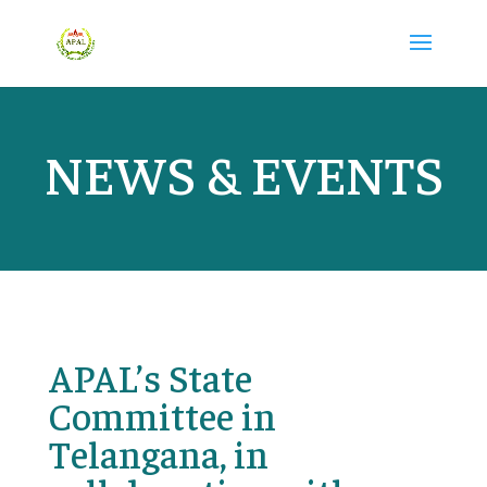
NEWS & EVENTS
APAL’s State
Committee in
Telangana, in