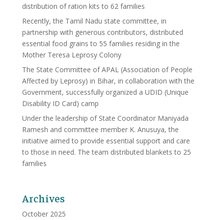
distribution of ration kits to 62 families
Recently, the Tamil Nadu state committee, in
partnership with generous contributors, distributed
essential food grains to 55 families residing in the
Mother Teresa Leprosy Colony
The State Committee of APAL (Association of People
Affected by Leprosy) in Bihar, in collaboration with the
Government, successfully organized a UDID (Unique
Disability ID Card) camp
Under the leadership of State Coordinator Maniyada
Ramesh and committee member K. Anusuya, the
initiative aimed to provide essential support and care
to those in need. The team distributed blankets to 25
families
Archives
October 2025