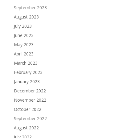
September 2023
August 2023
July 2023
June 2023
May 2023
April 2023
March 2023
February 2023
January 2023
December 2022
November 2022
October 2022
September 2022
August 2022
July 2022