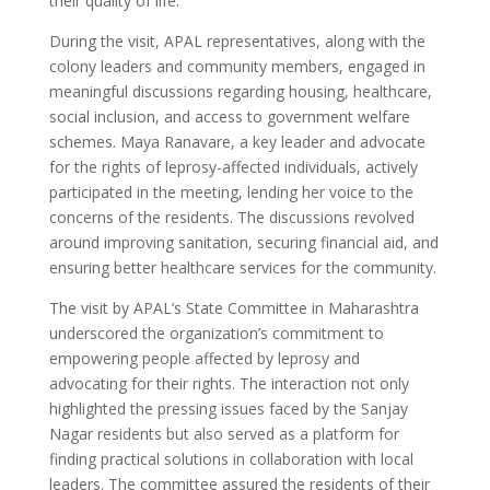
their quality of life.
During the visit, APAL representatives, along with the
colony leaders and community members, engaged in
meaningful discussions regarding housing, healthcare,
social inclusion, and access to government welfare
schemes. Maya Ranavare, a key leader and advocate
for the rights of leprosy-affected individuals, actively
participated in the meeting, lending her voice to the
concerns of the residents. The discussions revolved
around improving sanitation, securing financial aid, and
ensuring better healthcare services for the community.
The visit by APAL’s State Committee in Maharashtra
underscored the organization’s commitment to
empowering people affected by leprosy and
advocating for their rights. The interaction not only
highlighted the pressing issues faced by the Sanjay
Nagar residents but also served as a platform for
finding practical solutions in collaboration with local
leaders. The committee assured the residents of their