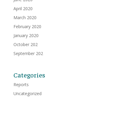
April 2020
March 2020
February 2020
January 2020
October 202
September 202
Categories
Reports
Uncategorized