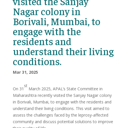
visited the Sanjay
Nagar colony in
Borivali, Mumbai, to
engage with the
residents and
understand their living
conditions.
Mar 31, 2025
st
On 31
March 2025, APAL’s State Committee in
Maharashtra recently visited the Sanjay Nagar colony
in Borivali, Mumbai, to engage with the residents and
understand their living conditions. This visit aimed to
assess the challenges faced by the leprosy-affected
community and discuss potential solutions to improve