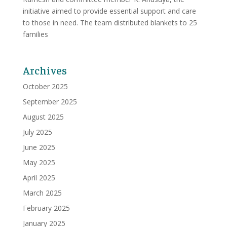
initiative aimed to provide essential support and care
to those in need. The team distributed blankets to 25
families
Archives
October 2025
September 2025
August 2025
July 2025
June 2025
May 2025
April 2025
March 2025
February 2025
January 2025