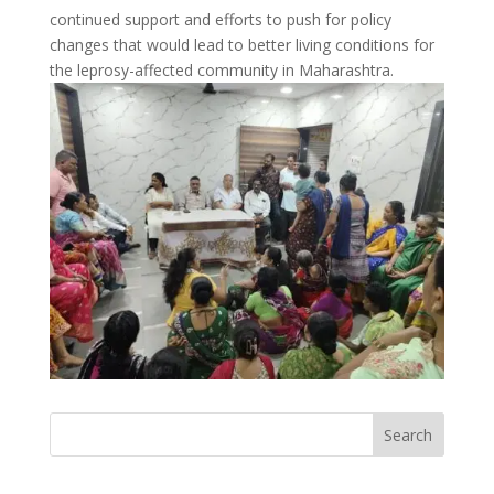
continued support and efforts to push for policy
changes that would lead to better living conditions for
the leprosy-affected community in Maharashtra.