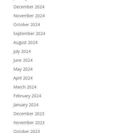
December 2024
November 2024
October 2024
September 2024
August 2024
July 2024
June 2024
May 2024
April 2024
March 2024
February 2024
January 2024
December 2023
November 2023
October 2023