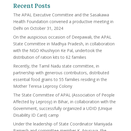
Recent Posts
The APAL Executive Committee and the Sasakawa
Health Foundation convened a productive meeting in
Delhi on October 31, 2024
On the auspicious occasion of Deepawali, the APAL
State Committee in Madhya Pradesh, in collaboration
with the NGO Khushiyon Ke Pal, undertook the
distribution of ration kits to 62 families
Recently, the Tamil Nadu state committee, in
partnership with generous contributors, distributed
essential food grains to 55 families residing in the
Mother Teresa Leprosy Colony
The State Committee of APAL (Association of People
Affected by Leprosy) in Bihar, in collaboration with the
Government, successfully organized a UDID (Unique
Disability ID Card) camp
Under the leadership of State Coordinator Maniyada
Ramesh and committee member K. Anusuya, the