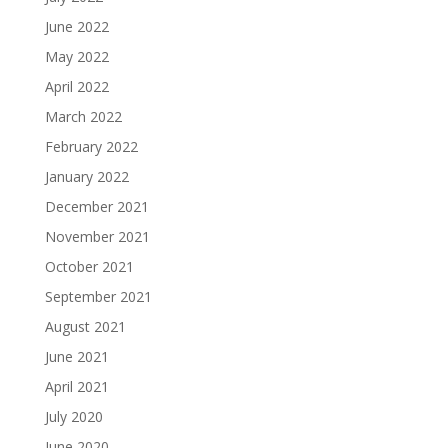
June 2022
May 2022
April 2022
March 2022
February 2022
January 2022
December 2021
November 2021
October 2021
September 2021
August 2021
June 2021
April 2021
July 2020
June 2020