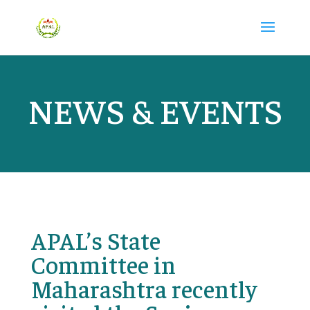
NEWS & EVENTS
APAL’s State
Committee in
Maharashtra recently