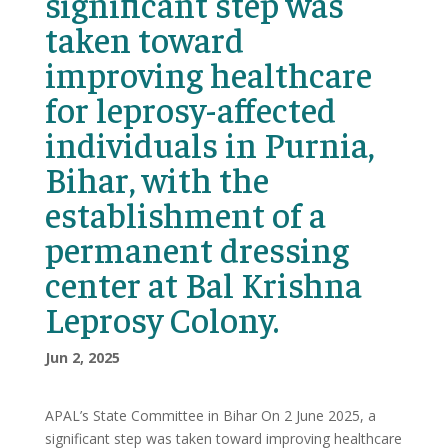
significant step was
taken toward
improving healthcare
for leprosy-affected
individuals in Purnia,
Bihar, with the
establishment of a
permanent dressing
center at Bal Krishna
Leprosy Colony.
Jun 2, 2025
APAL’s State Committee in Bihar On 2 June 2025, a
significant step was taken toward improving healthcare