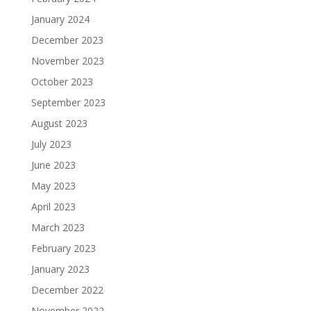
January 2024
December 2023
November 2023
October 2023
September 2023
August 2023
July 2023
June 2023
May 2023
April 2023
March 2023
February 2023
January 2023
December 2022
November 2022