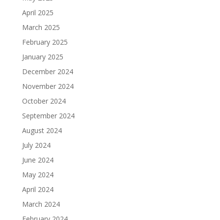
April 2025
March 2025
February 2025
January 2025
December 2024
November 2024
October 2024
September 2024
August 2024
July 2024
June 2024
May 2024
April 2024
March 2024
February 2024