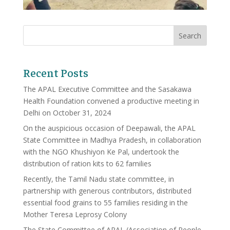
Recent Posts
The APAL Executive Committee and the Sasakawa
Health Foundation convened a productive meeting in
Delhi on October 31, 2024
On the auspicious occasion of Deepawali, the APAL
State Committee in Madhya Pradesh, in collaboration
with the NGO Khushiyon Ke Pal, undertook the
distribution of ration kits to 62 families
Recently, the Tamil Nadu state committee, in
partnership with generous contributors, distributed
essential food grains to 55 families residing in the
Mother Teresa Leprosy Colony
The State Committee of APAL (Association of People