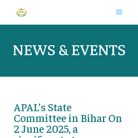
NEWS & EVENTS
APAL’s State
Committee in Bihar On
2 June 2025, a