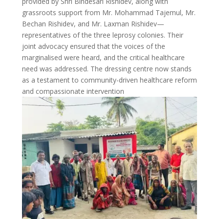
provided by Shri Bindesari Rishidev, along with
grassroots support from Mr. Mohammad Tajemul, Mr.
Bechan Rishidev, and Mr. Laxman Rishidev—
representatives of the three leprosy colonies. Their
joint advocacy ensured that the voices of the
marginalised were heard, and the critical healthcare
need was addressed. The dressing centre now stands
as a testament to community-driven healthcare reform
and compassionate intervention