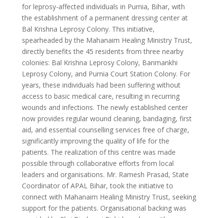
for leprosy-affected individuals in Purnia, Bihar, with
the establishment of a permanent dressing center at
Bal Krishna Leprosy Colony. This initiative,
spearheaded by the Mahanaim Healing Ministry Trust,
directly benefits the 45 residents from three nearby
colonies: Bal Krishna Leprosy Colony, Banmankhi
Leprosy Colony, and Purnia Court Station Colony. For
years, these individuals had been suffering without
access to basic medical care, resulting in recurring
wounds and infections. The newly established center
now provides regular wound cleaning, bandaging, first
aid, and essential counselling services free of charge,
significantly improving the quality of life for the
patients. The realization of this centre was made
possible through collaborative efforts from local
leaders and organisations. Mr. Ramesh Prasad, State
Coordinator of APAL Bihar, took the initiative to
connect with Mahanaim Healing Ministry Trust, seeking
support for the patients. Organisational backing was