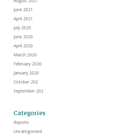
August 2021
June 2021
April 2021
July 2020
June 2020
April 2020
March 2020
February 2020
January 2020
October 202
September 202
Categories
Reports
Uncategorized