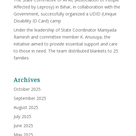
Affected by Leprosy) in Bihar, in collaboration with the
Government, successfully organized a UDID (Unique
Disability ID Card) camp
Under the leadership of State Coordinator Maniyada
Ramesh and committee member K. Anusuya, the
initiative aimed to provide essential support and care
to those in need. The team distributed blankets to 25
families
Archives
October 2025
September 2025
August 2025
July 2025
June 2025
May 2025