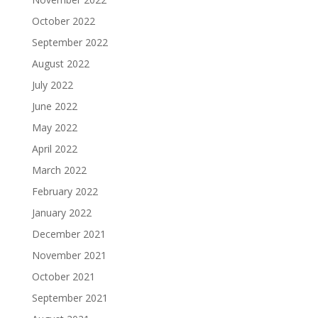
October 2022
September 2022
August 2022
July 2022
June 2022
May 2022
April 2022
March 2022
February 2022
January 2022
December 2021
November 2021
October 2021
September 2021