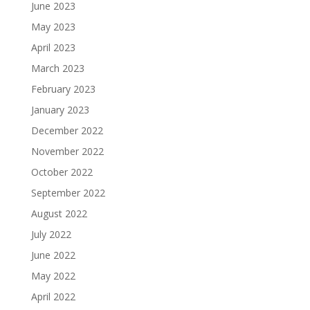
June 2023
May 2023
April 2023
March 2023
February 2023
January 2023
December 2022
November 2022
October 2022
September 2022
August 2022
July 2022
June 2022
May 2022
April 2022