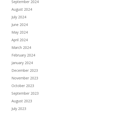
September 2024
August 2024
July 2024
June 2024
May 2024
April 2024
March 2024
February 2024
January 2024
December 2023
November 2023
October 2023
September 2023
August 2023
July 2023