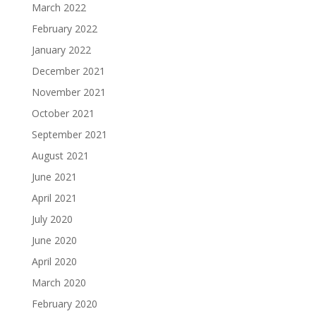
March 2022
February 2022
January 2022
December 2021
November 2021
October 2021
September 2021
August 2021
June 2021
April 2021
July 2020
June 2020
April 2020
March 2020
February 2020