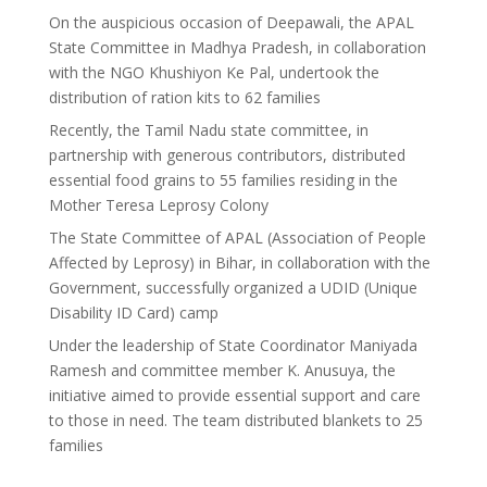
On the auspicious occasion of Deepawali, the APAL
State Committee in Madhya Pradesh, in collaboration
with the NGO Khushiyon Ke Pal, undertook the
distribution of ration kits to 62 families
Recently, the Tamil Nadu state committee, in
partnership with generous contributors, distributed
essential food grains to 55 families residing in the
Mother Teresa Leprosy Colony
The State Committee of APAL (Association of People
Affected by Leprosy) in Bihar, in collaboration with the
Government, successfully organized a UDID (Unique
Disability ID Card) camp
Under the leadership of State Coordinator Maniyada
Ramesh and committee member K. Anusuya, the
initiative aimed to provide essential support and care
to those in need. The team distributed blankets to 25
families