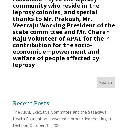
community who reside in the
leprosy colonies, and special
thanks to Mr. Prakash, Mr.
Veerraju Working President of the
state committee and Mr. Charan
Raju Volunteer of APAL for their
contribution for the socio-
economic empowerment and
welfare of people affected by
leprosy
Recent Posts
The APAL Executive Committee and the Sasakawa
Health Foundation convened a productive meeting in
Delhi on October 31, 2024