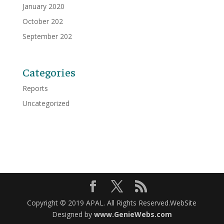
January 2020
October 202
September 202
Categories
Reports
Uncategorized
Copyright © 2019 APAL. All Rights Reserved.WebSite
Designed by
www.GenieWebs.com