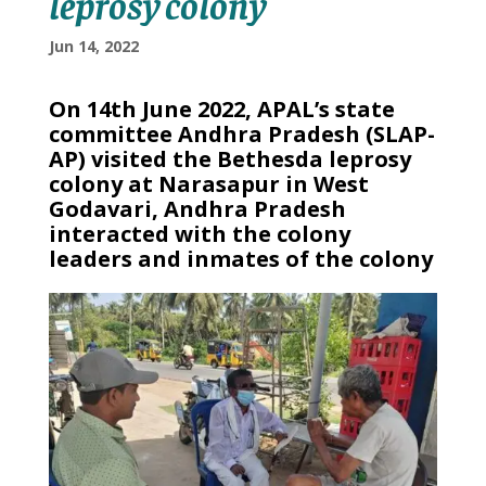
leprosy colony
Jun 14, 2022
On 14th June 2022, APAL’s state
committee Andhra Pradesh (SLAP-
AP) visited the Bethesda leprosy
colony at Narasapur in West
Godavari, Andhra Pradesh
interacted with the colony
leaders and inmates of the colony