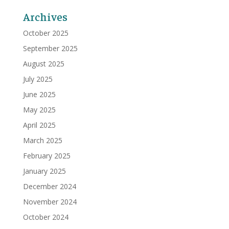
Archives
October 2025
September 2025
August 2025
July 2025
June 2025
May 2025
April 2025
March 2025
February 2025
January 2025
December 2024
November 2024
October 2024