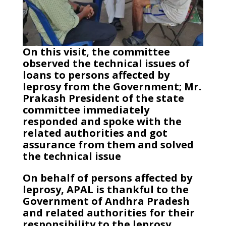
On this visit, the committee
observed the technical issues of
loans to persons affected by
leprosy from the Government; Mr.
Prakash President of the state
committee immediately
responded and spoke with the
related authorities and got
assurance from them and solved
the technical issue
On behalf of persons affected by
leprosy, APAL is thankful to the
Government of Andhra Pradesh
and related authorities for their
responsibility to the leprosy