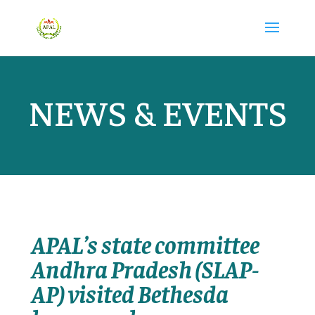
NEWS & EVENTS
APAL’s state committee
Andhra Pradesh (SLAP-
AP) visited Bethesda