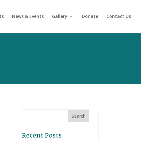
ts
News & Events
Gallery
Donate
Contact Us
)
Recent Posts