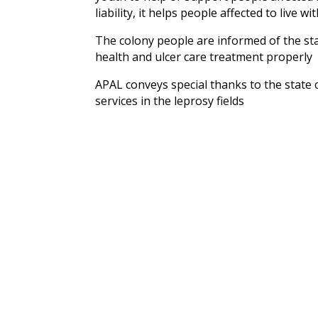
liability, it helps people affected to live wi
The colony people are informed of the sta
health and ulcer care treatment properly
APAL conveys special thanks to the state
services in the leprosy fields