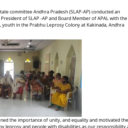
tate committee Andhra Pradesh (SLAP-AP) conducted an
 President of SLAP -AP and Board Member of APAL with the
s, youth in the Prabhu Leprosy Colony at Kakinada, Andhra
ined the importance of unity, and equality and motivated th
y leprosy and people with disabilities as our responsibility