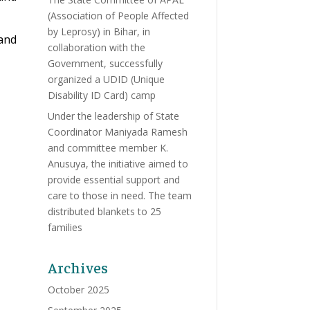
(Association of People Affected
by Leprosy) in Bihar, in
 and
collaboration with the
Government, successfully
organized a UDID (Unique
Disability ID Card) camp
Under the leadership of State
Coordinator Maniyada Ramesh
and committee member K.
Anusuya, the initiative aimed to
provide essential support and
care to those in need. The team
distributed blankets to 25
families
Archives
October 2025