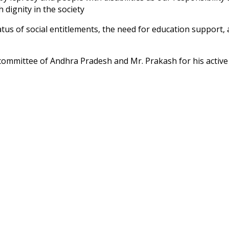
th dignity in the society
tus of social entitlements, the need for education support,
 committee of Andhra Pradesh and Mr. Prakash for his active