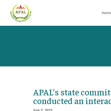
Hom
APAL’s state commit
conducted an intera
Sep 3, 2021