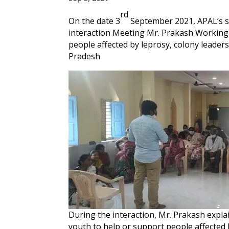
rd
On the date 3
September 2021, APAL’s s
interaction Meeting Mr. Prakash Working
people affected by leprosy, colony leader
Pradesh
During the interaction, Mr. Prakash expla
youth to help or support people affected b