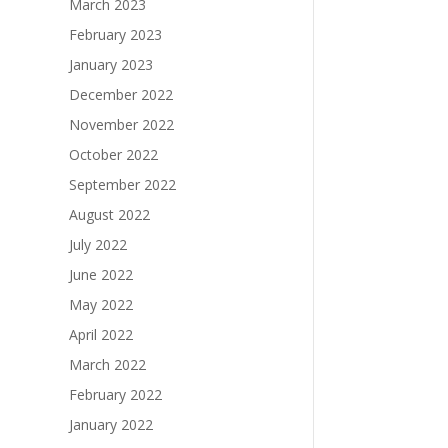
March 2023
February 2023
January 2023
December 2022
November 2022
October 2022
September 2022
August 2022
July 2022
June 2022
May 2022
April 2022
March 2022
February 2022
January 2022