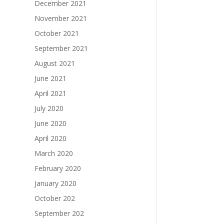
December 2021
November 2021
October 2021
September 2021
August 2021
June 2021
April 2021
July 2020
June 2020
April 2020
March 2020
February 2020
January 2020
October 202
September 202