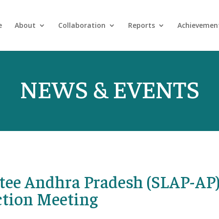
e
About
Collaboration
Reports
Achievemen
NEWS & EVENTS
tee Andhra Pradesh (SLAP-AP
ction Meeting