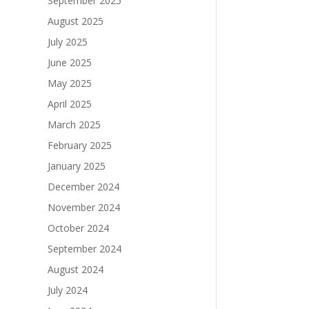
September 2025
August 2025
July 2025
June 2025
May 2025
April 2025
March 2025
February 2025
January 2025
December 2024
November 2024
October 2024
September 2024
August 2024
July 2024