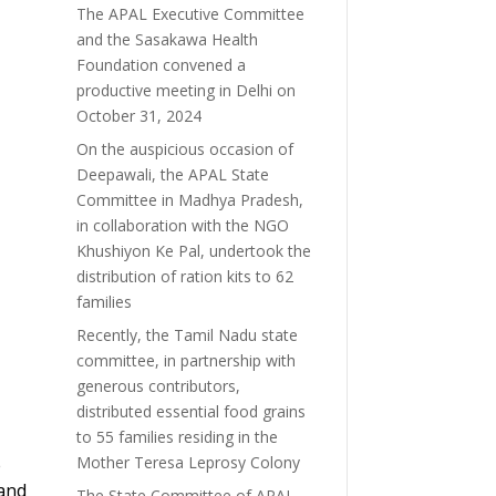
The APAL Executive Committee
and the Sasakawa Health
Foundation convened a
productive meeting in Delhi on
October 31, 2024
On the auspicious occasion of
Deepawali, the APAL State
Committee in Madhya Pradesh,
in collaboration with the NGO
Khushiyon Ke Pal, undertook the
distribution of ration kits to 62
families
Recently, the Tamil Nadu state
committee, in partnership with
generous contributors,
distributed essential food grains
to 55 families residing in the
Mother Teresa Leprosy Colony
e
 and
The State Committee of APAL