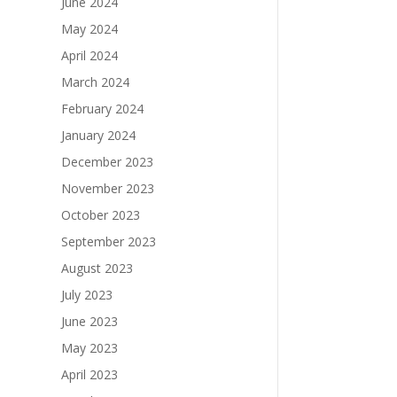
June 2024
May 2024
April 2024
March 2024
February 2024
January 2024
December 2023
November 2023
October 2023
September 2023
August 2023
July 2023
June 2023
May 2023
April 2023