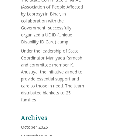
(Association of People Affected
by Leprosy) in Bihar, in
collaboration with the
Government, successfully
organized a UDID (Unique
Disability ID Card) camp
Under the leadership of State
Coordinator Maniyada Ramesh
and committee member K.
Anusuya, the initiative aimed to
provide essential support and
care to those in need. The team
distributed blankets to 25
families
Archives
October 2025