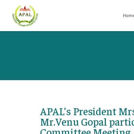
Hom
APAL’s President Mr
Mr.Venu Gopal partic
Committee Meeting