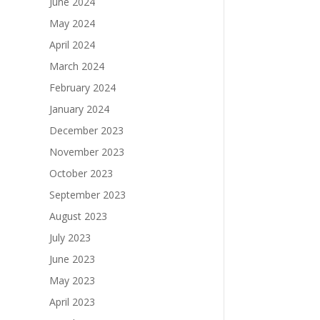
June 2024
May 2024
April 2024
March 2024
February 2024
January 2024
December 2023
November 2023
October 2023
September 2023
August 2023
July 2023
June 2023
May 2023
April 2023