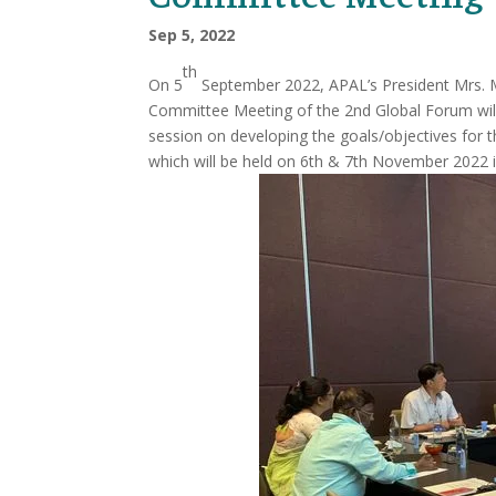
Sep 5, 2022
th
On 5
September 2022, APAL’s President Mrs. M
Committee Meeting of the 2nd Global Forum wil
session on developing the goals/objectives for 
which will be held on 6th & 7th November 2022 