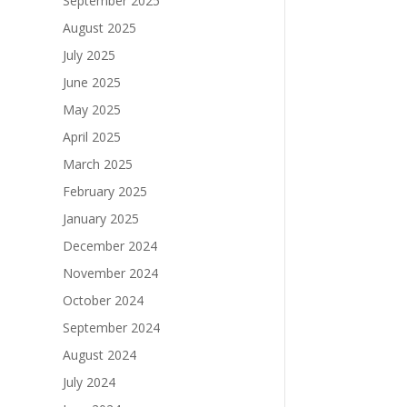
September 2025
August 2025
July 2025
June 2025
May 2025
April 2025
March 2025
February 2025
January 2025
December 2024
November 2024
October 2024
September 2024
August 2024
July 2024