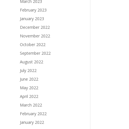
March 2023
February 2023
January 2023
December 2022
November 2022
October 2022
September 2022
August 2022
July 2022
June 2022
May 2022
April 2022
March 2022
February 2022
January 2022