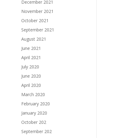
December 2021
November 2021
October 2021
September 2021
August 2021
June 2021
April 2021
July 2020
June 2020
April 2020
March 2020
February 2020
January 2020
October 202
September 202