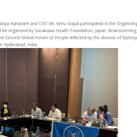
aya Ranavare and CEO Mr. Venu Gopal participated in the Organizin
l be organized by Sasakawa Health Foundation, Japan; Brainstorming
the Second Global Forum of People Affected by the disease of lepros
in Hyderabad, India