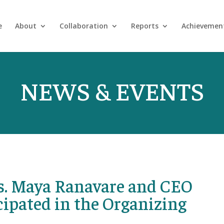
e
About
Collaboration
Reports
Achievemen
NEWS & EVENTS
s. Maya Ranavare and CEO
ipated in the Organizing