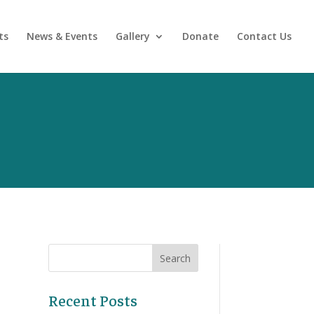
ts
News & Events
Gallery
Donate
Contact Us
Recent Posts