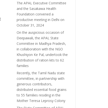
The APAL Executive Committee
and the Sasakawa Health
Foundation convened a
g
productive meeting in Delhi on
October 31, 2024
y
On the auspicious occasion of
Deepawali, the APAL State
Committee in Madhya Pradesh,
in collaboration with the NGO
Khushiyon Ke Pal, undertook the
distribution of ration kits to 62
families
Recently, the Tamil Nadu state
committee, in partnership with
generous contributors,
distributed essential food grains
to 55 families residing in the
Mother Teresa Leprosy Colony
The State Committee of APAL