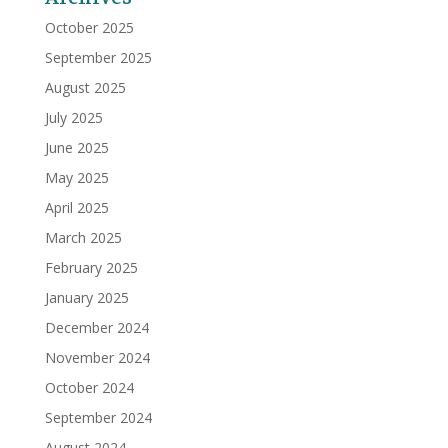
October 2025
September 2025
August 2025
July 2025
June 2025
May 2025
April 2025
March 2025
February 2025
January 2025
December 2024
November 2024
October 2024
September 2024
August 2024