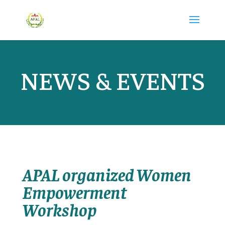
NEWS & EVENTS
APAL organized Women
Empowerment
Workshop