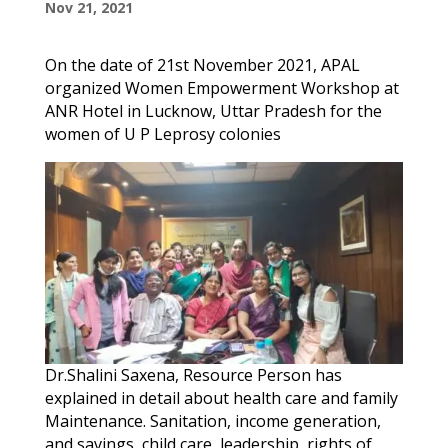
Nov 21, 2021
On the date of 21st November 2021, APAL
organized Women Empowerment Workshop at
ANR Hotel in Lucknow, Uttar Pradesh for the
women of U P Leprosy colonies
Dr.Shalini Saxena, Resource Person has
explained in detail about health care and family
Maintenance. Sanitation, income generation,
and savings, child care, leadership, rights of