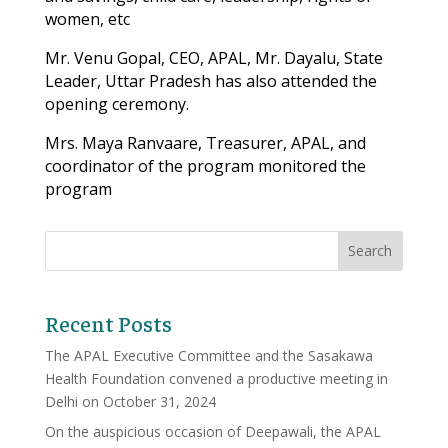
women, etc
Mr. Venu Gopal, CEO, APAL, Mr. Dayalu, State
Leader, Uttar Pradesh has also attended the
opening ceremony.
Mrs. Maya Ranvaare, Treasurer, APAL, and
coordinator of the program monitored the
program
Recent Posts
The APAL Executive Committee and the Sasakawa
Health Foundation convened a productive meeting in
Delhi on October 31, 2024
On the auspicious occasion of Deepawali, the APAL