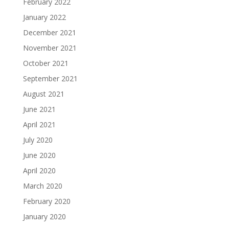
February 2022
January 2022
December 2021
November 2021
October 2021
September 2021
August 2021
June 2021
April 2021
July 2020
June 2020
April 2020
March 2020
February 2020
January 2020