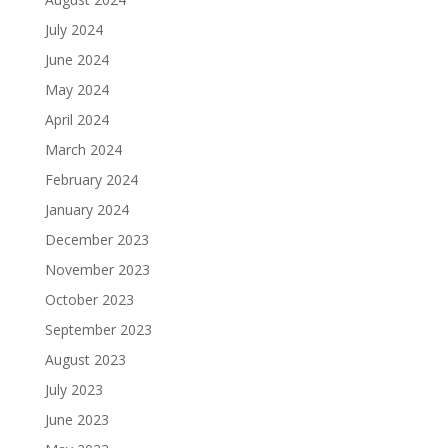
July 2024
June 2024
May 2024
April 2024
March 2024
February 2024
January 2024
December 2023
November 2023
October 2023
September 2023
August 2023
July 2023
June 2023