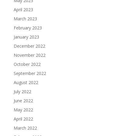
May 2023
April 2023
March 2023
February 2023
January 2023
December 2022
November 2022
October 2022
September 2022
August 2022
July 2022
June 2022
May 2022
April 2022
March 2022