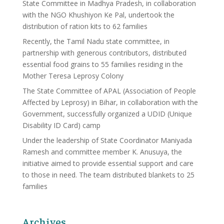
State Committee in Madhya Pradesh, in collaboration
with the NGO Khushiyon Ke Pal, undertook the
distribution of ration kits to 62 families
Recently, the Tamil Nadu state committee, in
partnership with generous contributors, distributed
essential food grains to 55 families residing in the
Mother Teresa Leprosy Colony
The State Committee of APAL (Association of People
Affected by Leprosy) in Bihar, in collaboration with the
Government, successfully organized a UDID (Unique
Disability ID Card) camp
Under the leadership of State Coordinator Maniyada
Ramesh and committee member K. Anusuya, the
initiative aimed to provide essential support and care
to those in need. The team distributed blankets to 25
families
Archives