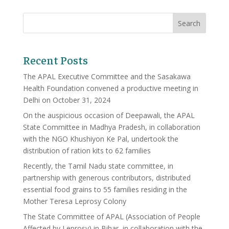
Recent Posts
The APAL Executive Committee and the Sasakawa
Health Foundation convened a productive meeting in
Delhi on October 31, 2024
On the auspicious occasion of Deepawali, the APAL
State Committee in Madhya Pradesh, in collaboration
with the NGO Khushiyon Ke Pal, undertook the
distribution of ration kits to 62 families
Recently, the Tamil Nadu state committee, in
partnership with generous contributors, distributed
essential food grains to 55 families residing in the
Mother Teresa Leprosy Colony
The State Committee of APAL (Association of People
Affected by Leprosy) in Bihar, in collaboration with the