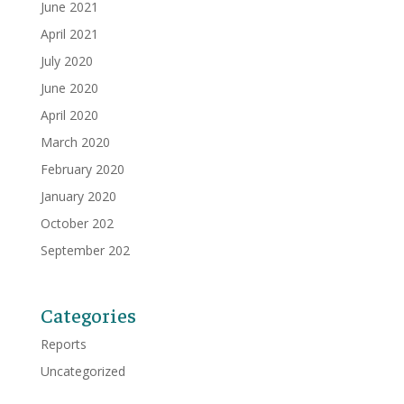
June 2021
April 2021
July 2020
June 2020
April 2020
March 2020
February 2020
January 2020
October 202
September 202
Categories
Reports
Uncategorized