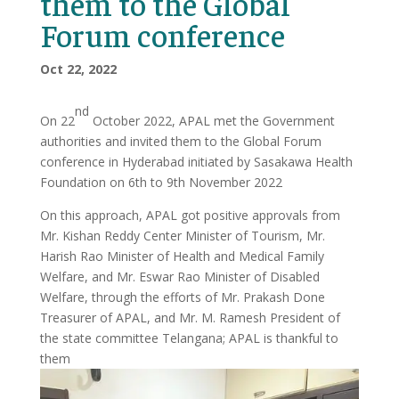
them to the Global
Forum conference
Oct 22, 2022
nd
On 22
October 2022, APAL met the Government
authorities and invited them to the Global Forum
conference in Hyderabad initiated by Sasakawa Health
Foundation on 6th to 9th November 2022
On this approach, APAL got positive approvals from
Mr. Kishan Reddy Center Minister of Tourism, Mr.
Harish Rao Minister of Health and Medical Family
Welfare, and Mr. Eswar Rao Minister of Disabled
Welfare, through the efforts of Mr. Prakash Done
Treasurer of APAL, and Mr. M. Ramesh President of
the state committee Telangana; APAL is thankful to
them