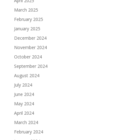
April 2025
March 2025
February 2025
January 2025
December 2024
November 2024
October 2024
September 2024
August 2024
July 2024
June 2024
May 2024
April 2024
March 2024
February 2024