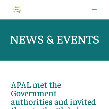
NEWS & EVENTS
APAL met the
Government
authorities and invited