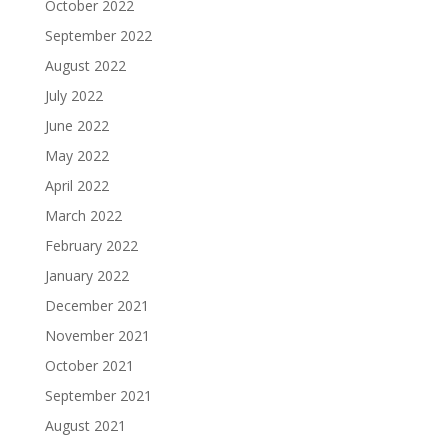
October 2022
September 2022
August 2022
July 2022
June 2022
May 2022
April 2022
March 2022
February 2022
January 2022
December 2021
November 2021
October 2021
September 2021
August 2021