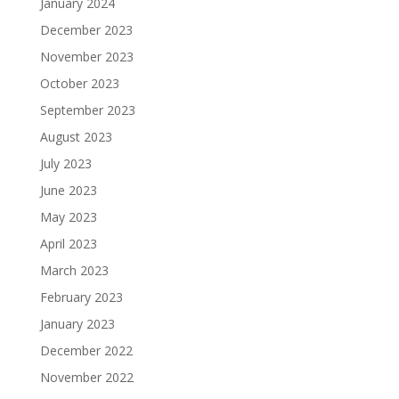
January 2024
December 2023
November 2023
October 2023
September 2023
August 2023
July 2023
June 2023
May 2023
April 2023
March 2023
February 2023
January 2023
December 2022
November 2022