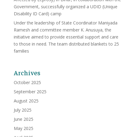
Government, successfully organized a UDID (Unique
Disability ID Card) camp
Under the leadership of State Coordinator Maniyada
Ramesh and committee member K. Anusuya, the
initiative aimed to provide essential support and care
to those in need. The team distributed blankets to 25
families
Archives
October 2025
September 2025
August 2025
July 2025
June 2025
May 2025