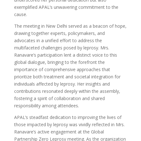
exemplified APAL’s unwavering commitment to the
cause.
The meeting in New Delhi served as a beacon of hope,
drawing together experts, policymakers, and
advocates in a unified effort to address the
multifaceted challenges posed by leprosy. Mrs.
Ranavare’s participation lent a distinct voice to this
global dialogue, bringing to the forefront the
importance of comprehensive approaches that
prioritize both treatment and societal integration for
individuals affected by leprosy. Her insights and
contributions resonated deeply within the assembly,
fostering a spirit of collaboration and shared
responsibility among attendees.
APAL’s steadfast dedication to improving the lives of
those impacted by leprosy was vividly reflected in Mrs.
Ranavare’s active engagement at the Global
Partnership Zero Leprosy meeting. As the organization