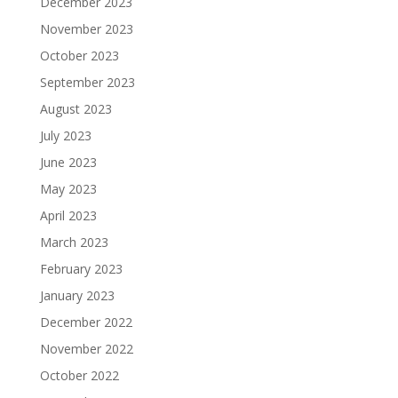
December 2023
November 2023
October 2023
September 2023
August 2023
July 2023
June 2023
May 2023
April 2023
March 2023
February 2023
January 2023
December 2022
November 2022
October 2022