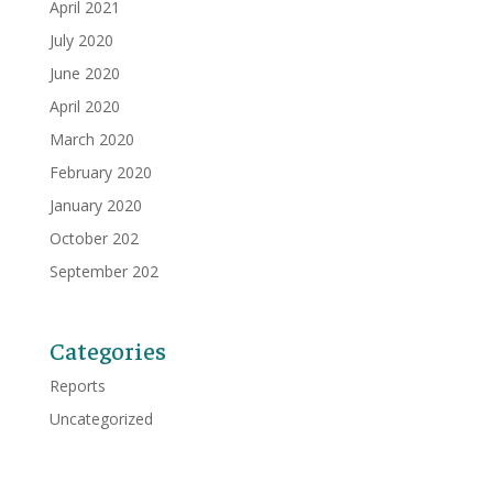
April 2021
July 2020
June 2020
April 2020
March 2020
February 2020
January 2020
October 202
September 202
Categories
Reports
Uncategorized