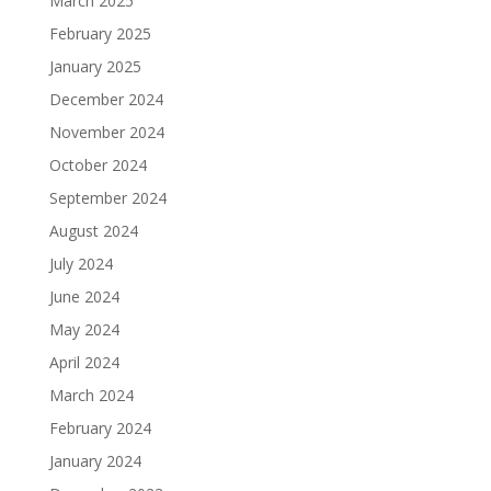
March 2025
February 2025
January 2025
December 2024
November 2024
October 2024
September 2024
August 2024
July 2024
June 2024
May 2024
April 2024
March 2024
February 2024
January 2024