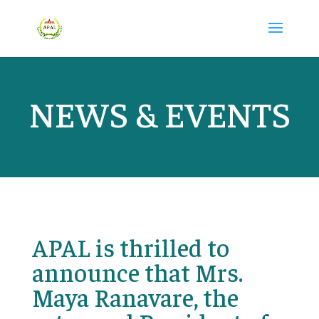
NEWS & EVENTS
APAL is thrilled to
announce that Mrs.
Maya Ranavare, the