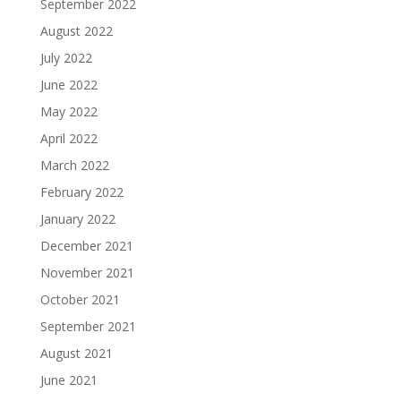
September 2022
August 2022
July 2022
June 2022
May 2022
April 2022
March 2022
February 2022
January 2022
December 2021
November 2021
October 2021
September 2021
August 2021
June 2021