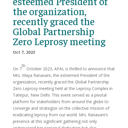
esteemed President of
the organization,
recently graced the
Global Partnership
Zero Leprosy meeting
Oct 7, 2023
th
On 7
October 2023, APAL is thrilled to announce that
Mrs. Maya Ranavare, the esteemed President of the
organization, recently graced the Global Partnership
Zero Leprosy meeting held at the Leprosy Complex in
Tahirpur, New Delhi. This event served as a pivotal
platform for stakeholders from around the globe to
converge and strategize on the collective mission of
eradicating leprosy from our world. Mrs. Ranavare’s
presence at this significant gathering not only
underscored her personal dedication but also