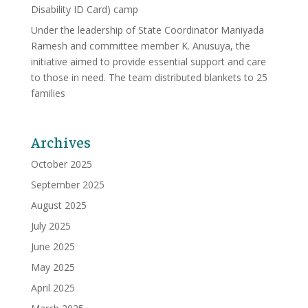
Disability ID Card) camp
Under the leadership of State Coordinator Maniyada
Ramesh and committee member K. Anusuya, the
initiative aimed to provide essential support and care
to those in need. The team distributed blankets to 25
families
Archives
October 2025
September 2025
August 2025
July 2025
June 2025
May 2025
April 2025