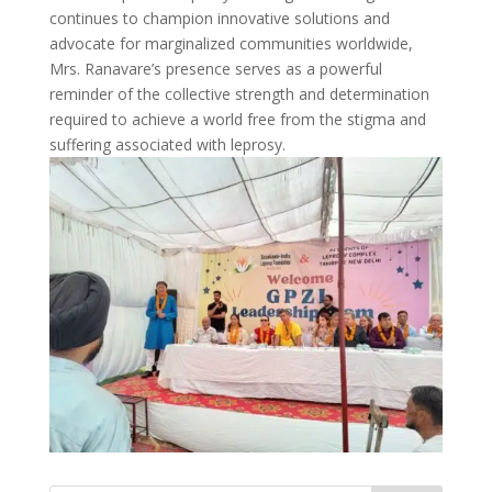
continues to champion innovative solutions and
advocate for marginalized communities worldwide,
Mrs. Ranavare’s presence serves as a powerful
reminder of the collective strength and determination
required to achieve a world free from the stigma and
suffering associated with leprosy.