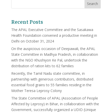
Recent Posts
The APAL Executive Committee and the Sasakawa
Health Foundation convened a productive meeting in
Delhi on October 31, 2024
On the auspicious occasion of Deepawali, the APAL
State Committee in Madhya Pradesh, in collaboration
with the NGO Khushiyon Ke Pal, undertook the
distribution of ration kits to 62 families
Recently, the Tamil Nadu state committee, in
partnership with generous contributors, distributed
essential food grains to 55 families residing in the
Mother Teresa Leprosy Colony
The State Committee of APAL (Association of People
Affected by Leprosy) in Bihar, in collaboration with the
Government, successfully organized a UDID (Unique