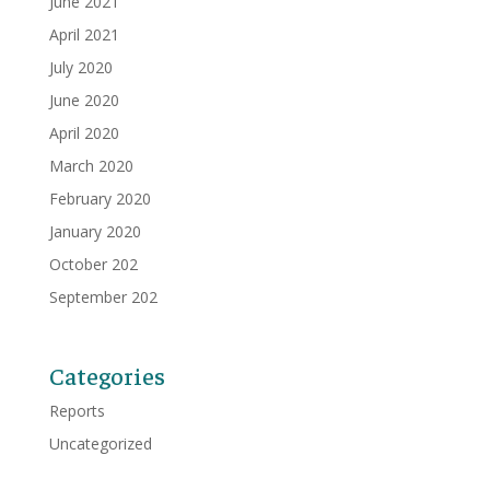
June 2021
April 2021
July 2020
June 2020
April 2020
March 2020
February 2020
January 2020
October 202
September 202
Categories
Reports
Uncategorized