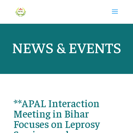
NEWS & EVENTS
**APAL Interaction
Meeting in Bihar
Focuses on Leprosy