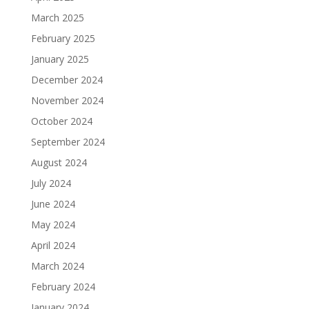
March 2025
February 2025
January 2025
December 2024
November 2024
October 2024
September 2024
August 2024
July 2024
June 2024
May 2024
April 2024
March 2024
February 2024
January 2024