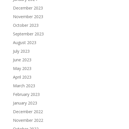
December 2023
November 2023
October 2023
September 2023
August 2023
July 2023
June 2023
May 2023
April 2023
March 2023
February 2023
January 2023
December 2022
November 2022
October 2022