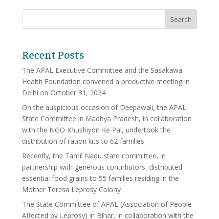
Recent Posts
The APAL Executive Committee and the Sasakawa
Health Foundation convened a productive meeting in
Delhi on October 31, 2024
On the auspicious occasion of Deepawali, the APAL
State Committee in Madhya Pradesh, in collaboration
with the NGO Khushiyon Ke Pal, undertook the
distribution of ration kits to 62 families
Recently, the Tamil Nadu state committee, in
partnership with generous contributors, distributed
essential food grains to 55 families residing in the
Mother Teresa Leprosy Colony
The State Committee of APAL (Association of People
Affected by Leprosy) in Bihar, in collaboration with the