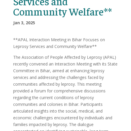
Services and
Community Welfare**
Jan 3, 2025
**APAL Interaction Meeting in Bihar Focuses on
Leprosy Services and Community Welfare**
The Association of People Affected by Leprosy (APAL)
recently convened an Interaction Meeting with its State
Committee in Bihar, aimed at enhancing leprosy
services and addressing the challenges faced by
communities affected by leprosy. This meeting
provided a forum for comprehensive discussions
regarding the current conditions of leprosy
communities and colonies in Bihar. Participants
articulated insights into the social, medical, and
economic challenges encountered by individuals and
families impacted by leprosy. The dialogue