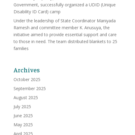
Government, successfully organized a UDID (Unique
Disability ID Card) camp
Under the leadership of State Coordinator Maniyada
Ramesh and committee member K. Anusuya, the
initiative aimed to provide essential support and care
to those in need. The team distributed blankets to 25
families
Archives
October 2025
September 2025
August 2025
July 2025
June 2025
May 2025
April 2025