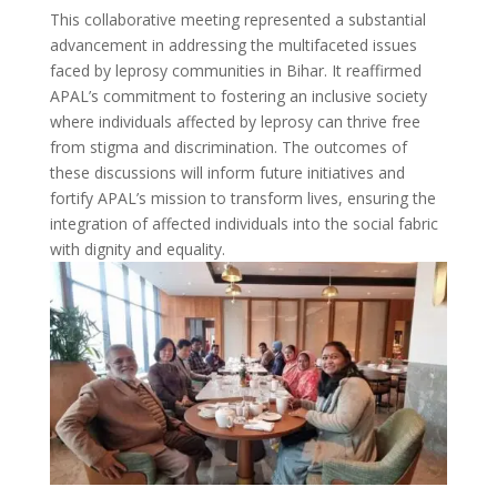
This collaborative meeting represented a substantial
advancement in addressing the multifaceted issues
faced by leprosy communities in Bihar. It reaffirmed
APAL’s commitment to fostering an inclusive society
where individuals affected by leprosy can thrive free
from stigma and discrimination. The outcomes of
these discussions will inform future initiatives and
fortify APAL’s mission to transform lives, ensuring the
integration of affected individuals into the social fabric
with dignity and equality.