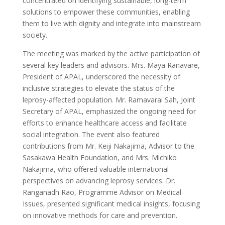
concentrated on identifying sustainable, long-term
solutions to empower these communities, enabling
them to live with dignity and integrate into mainstream
society.
The meeting was marked by the active participation of
several key leaders and advisors. Mrs. Maya Ranavare,
President of APAL, underscored the necessity of
inclusive strategies to elevate the status of the
leprosy-affected population. Mr. Ramavarai Sah, Joint
Secretary of APAL, emphasized the ongoing need for
efforts to enhance healthcare access and facilitate
social integration. The event also featured
contributions from Mr. Keiji Nakajima, Advisor to the
Sasakawa Health Foundation, and Mrs. Michiko
Nakajima, who offered valuable international
perspectives on advancing leprosy services. Dr.
Ranganadh Rao, Programme Advisor on Medical
Issues, presented significant medical insights, focusing
on innovative methods for care and prevention.