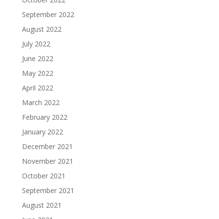
September 2022
August 2022
July 2022
June 2022
May 2022
April 2022
March 2022
February 2022
January 2022
December 2021
November 2021
October 2021
September 2021
August 2021