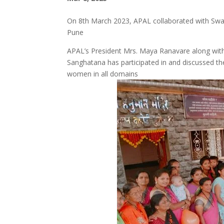
On 8th March 2023, APAL collaborated with Swa
Pune
APAL’s President Mrs. Maya Ranavare along wit
Sanghatana has participated in and discussed the
women in all domains