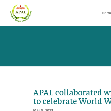
Hom
APAL collaborated 
to celebrate World 
Mar 8, 2023