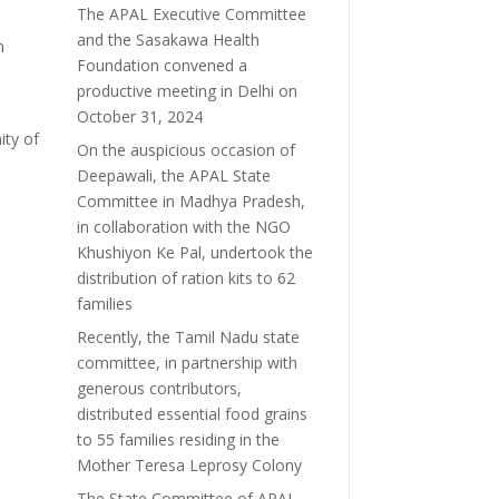
The APAL Executive Committee
and the Sasakawa Health
n
Foundation convened a
productive meeting in Delhi on
October 31, 2024
ity of
On the auspicious occasion of
Deepawali, the APAL State
Committee in Madhya Pradesh,
in collaboration with the NGO
Khushiyon Ke Pal, undertook the
distribution of ration kits to 62
families
Recently, the Tamil Nadu state
committee, in partnership with
generous contributors,
distributed essential food grains
to 55 families residing in the
Mother Teresa Leprosy Colony
The State Committee of APAL