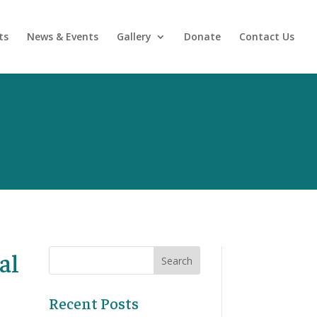
ts
News & Events
Gallery
Donate
Contact Us
al
Recent Posts