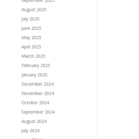
September 2025
August 2025
July 2025
June 2025
May 2025
April 2025
March 2025
February 2025
January 2025
December 2024
November 2024
October 2024
September 2024
August 2024
July 2024