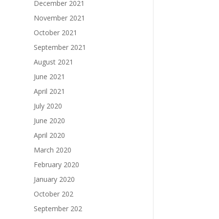
December 2021
November 2021
October 2021
September 2021
August 2021
June 2021
April 2021
July 2020
June 2020
April 2020
March 2020
February 2020
January 2020
October 202
September 202