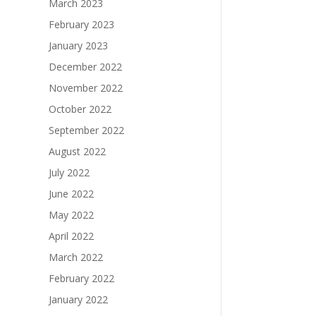
March 2023
February 2023
January 2023
December 2022
November 2022
October 2022
September 2022
August 2022
July 2022
June 2022
May 2022
April 2022
March 2022
February 2022
January 2022