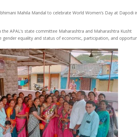
bhimani Mahila Mandal to celebrate World Women’s Day at Dapodi i
h the APAL’s state committee Maharashtra and Maharashtra Kusht
 gender equality and status of economic, participation, and opportun