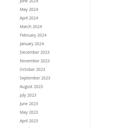
June 2024
May 2024
April 2024
March 2024
February 2024
January 2024
December 2023
November 2023
October 2023
September 2023
August 2023
July 2023
June 2023
May 2023
April 2023