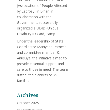
(Association of People Affected
by Leprosy) in Bihar, in
collaboration with the
Government, successfully
organized a UDID (Unique
Disability ID Card) camp
Under the leadership of State
Coordinator Maniyada Ramesh
and committee member K.
Anusuya, the initiative aimed to
provide essential support and
care to those in need. The team
distributed blankets to 25
families
Archives
October 2025