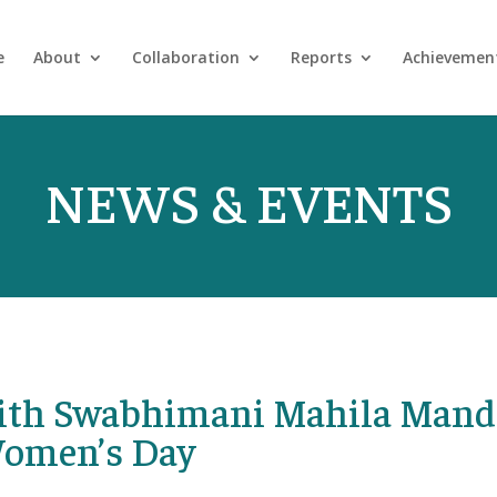
e
About
Collaboration
Reports
Achievemen
NEWS & EVENTS
with Swabhimani Mahila Mand
Women’s Day