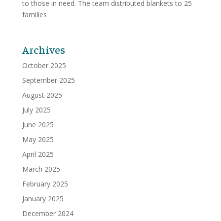
to those in need. The team distributed blankets to 25
families
Archives
October 2025
September 2025
August 2025
July 2025
June 2025
May 2025
April 2025
March 2025
February 2025
January 2025
December 2024