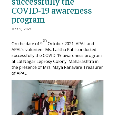
successfully the
COVID-19 awareness
program
Oct 9, 2021
th
On the date of 9
October 2021, APAL and
APAL’s volunteer Ms. Lalitha Patil conducted
successfully the COVID-19 awareness program
at Lal Nagar Leprosy Colony, Maharashtra in
the presence of Mrs. Maya Ranavare Treasurer
of APAL