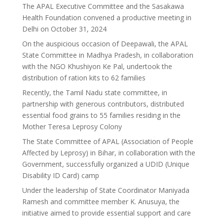
The APAL Executive Committee and the Sasakawa
Health Foundation convened a productive meeting in
Delhi on October 31, 2024
On the auspicious occasion of Deepawali, the APAL
State Committee in Madhya Pradesh, in collaboration
with the NGO Khushiyon Ke Pal, undertook the
distribution of ration kits to 62 families
Recently, the Tamil Nadu state committee, in
partnership with generous contributors, distributed
essential food grains to 55 families residing in the
Mother Teresa Leprosy Colony
The State Committee of APAL (Association of People
Affected by Leprosy) in Bihar, in collaboration with the
Government, successfully organized a UDID (Unique
Disability ID Card) camp
Under the leadership of State Coordinator Maniyada
Ramesh and committee member K. Anusuya, the
initiative aimed to provide essential support and care