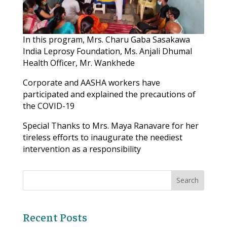
In this program, Mrs. Charu Gaba Sasakawa
India Leprosy Foundation, Ms. Anjali Dhumal
Health Officer, Mr. Wankhede
Corporate and AASHA workers have
participated and explained the precautions of
the COVID-19
Special Thanks to Mrs. Maya Ranavare for her
tireless efforts to inaugurate the neediest
intervention as a responsibility
Recent Posts