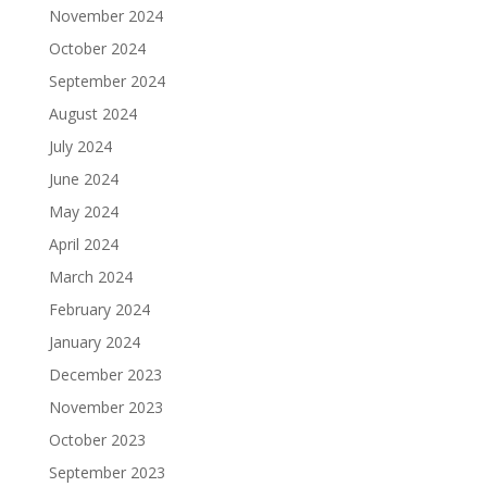
November 2024
October 2024
September 2024
August 2024
July 2024
June 2024
May 2024
April 2024
March 2024
February 2024
January 2024
December 2023
November 2023
October 2023
September 2023