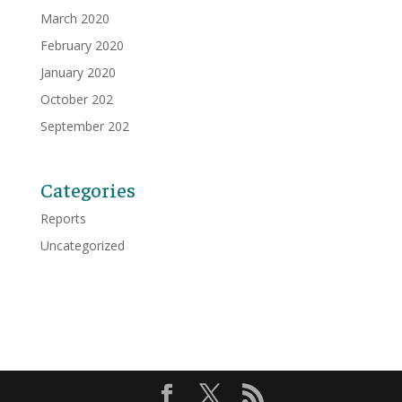
March 2020
February 2020
January 2020
October 202
September 202
Categories
Reports
Uncategorized