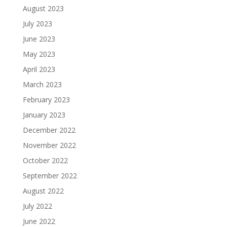
August 2023
July 2023
June 2023
May 2023
April 2023
March 2023
February 2023
January 2023
December 2022
November 2022
October 2022
September 2022
August 2022
July 2022
June 2022