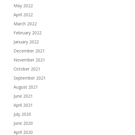
May 2022
April 2022
March 2022
February 2022
January 2022
December 2021
November 2021
October 2021
September 2021
August 2021
June 2021
April 2021
July 2020
June 2020
April 2020