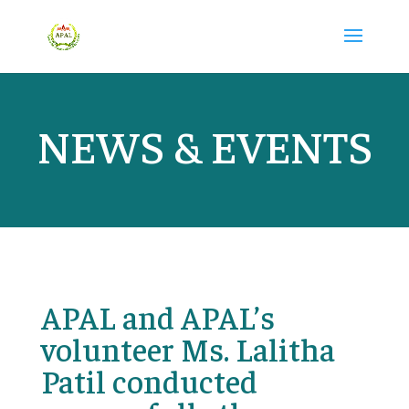
NEWS & EVENTS
APAL and APAL’s
volunteer Ms. Lalitha
Patil conducted