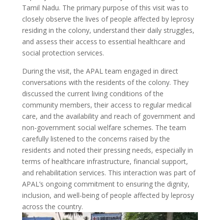
Tamil Nadu. The primary purpose of this visit was to
closely observe the lives of people affected by leprosy
residing in the colony, understand their daily struggles,
and assess their access to essential healthcare and
social protection services.
During the visit, the APAL team engaged in direct
conversations with the residents of the colony. They
discussed the current living conditions of the
community members, their access to regular medical
care, and the availability and reach of government and
non-government social welfare schemes. The team
carefully listened to the concerns raised by the
residents and noted their pressing needs, especially in
terms of healthcare infrastructure, financial support,
and rehabilitation services. This interaction was part of
APAL’s ongoing commitment to ensuring the dignity,
inclusion, and well-being of people affected by leprosy
across the country.