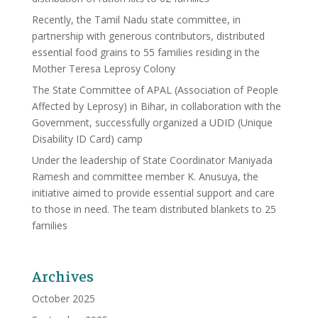
Recently, the Tamil Nadu state committee, in
partnership with generous contributors, distributed
essential food grains to 55 families residing in the
Mother Teresa Leprosy Colony
The State Committee of APAL (Association of People
Affected by Leprosy) in Bihar, in collaboration with the
Government, successfully organized a UDID (Unique
Disability ID Card) camp
Under the leadership of State Coordinator Maniyada
Ramesh and committee member K. Anusuya, the
initiative aimed to provide essential support and care
to those in need. The team distributed blankets to 25
families
Archives
October 2025