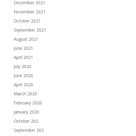
December 2021
November 2021
October 2021
September 2021
August 2021
June 2021
April 2021
July 2020
June 2020
April 2020
March 2020
February 2020
January 2020
October 202
September 202