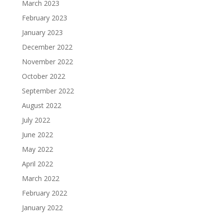
March 2023
February 2023
January 2023
December 2022
November 2022
October 2022
September 2022
August 2022
July 2022
June 2022
May 2022
April 2022
March 2022
February 2022
January 2022