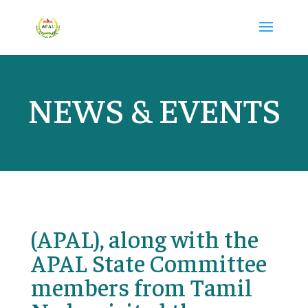
NEWS & EVENTS
(APAL), along with the
APAL State Committee
members from Tamil