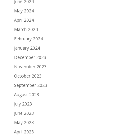
June 2024
May 2024
April 2024
March 2024
February 2024
January 2024
December 2023
November 2023
October 2023
September 2023
August 2023
July 2023
June 2023
May 2023
April 2023