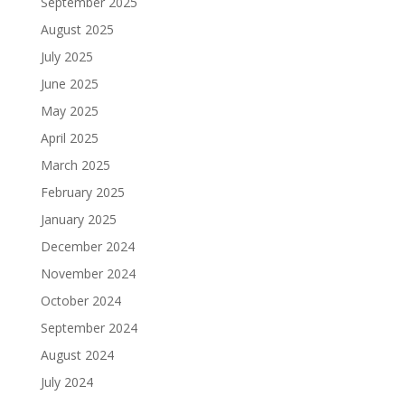
September 2025
August 2025
July 2025
June 2025
May 2025
April 2025
March 2025
February 2025
January 2025
December 2024
November 2024
October 2024
September 2024
August 2024
July 2024