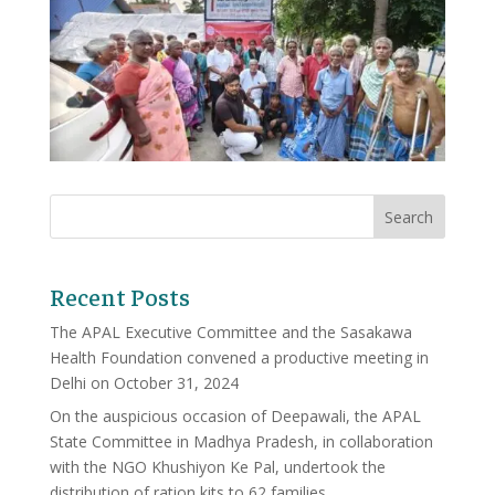
Recent Posts
The APAL Executive Committee and the Sasakawa
Health Foundation convened a productive meeting in
Delhi on October 31, 2024
On the auspicious occasion of Deepawali, the APAL
State Committee in Madhya Pradesh, in collaboration
with the NGO Khushiyon Ke Pal, undertook the
distribution of ration kits to 62 families