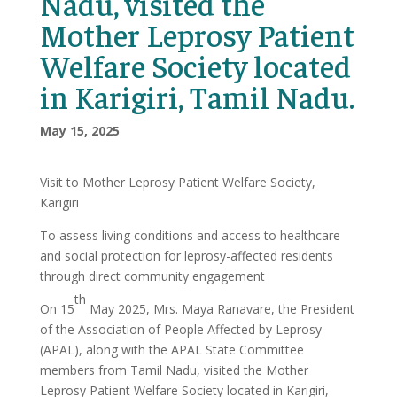
Nadu, visited the
Mother Leprosy Patient
Welfare Society located
in Karigiri, Tamil Nadu.
May 15, 2025
Visit to Mother Leprosy Patient Welfare Society,
Karigiri
To assess living conditions and access to healthcare
and social protection for leprosy-affected residents
through direct community engagement
th
On 15
May 2025, Mrs. Maya Ranavare, the President
of the Association of People Affected by Leprosy
(APAL), along with the APAL State Committee
members from Tamil Nadu, visited the Mother
Leprosy Patient Welfare Society located in Karigiri,