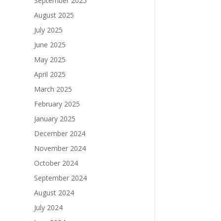
September 2025
August 2025
July 2025
June 2025
May 2025
April 2025
March 2025
February 2025
January 2025
December 2024
November 2024
October 2024
September 2024
August 2024
July 2024