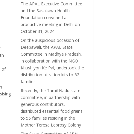
The APAL Executive Committee
and the Sasakawa Health
Foundation convened a
productive meeting in Delhi on
October 31, 2024
On the auspicious occasion of
Deepawali, the APAL State
f
Committee in Madhya Pradesh,
ith
in collaboration with the NGO
Khushiyon Ke Pal, undertook the
 of
distribution of ration kits to 62
families
om
Recently, the Tamil Nadu state
sising
committee, in partnership with
generous contributors,
distributed essential food grains
d
to 55 families residing in the
Mother Teresa Leprosy Colony
The State Committee of APAL