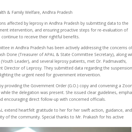
alth & Family Welfare, Andhra Pradesh
ns affected by leprosy in Andhra Pradesh by submitting data to the
nt intervention, and ensuring proactive steps for re-evaluation of
continue to receive their rightful benefits.
ttee in Andhra Pradesh has been actively addressing the concerns o
akash Done (Treasurer of APAL & State Committee Secretary), along w
 (Youth Leader), and several leprosy patients, met Dr. Padmavathi,
int Director of Leprosy. They submitted data regarding the suspension
hlighting the urgent need for government intervention.
 by providing the Government Order (G.O.) copy and convening a Zo
) while the delegation was present. She issued clear guidelines, empha
nd encouraging direct follow-up with concerned officials.
L extend heartfelt gratitude to her for her swift action, guidance, an
ty of the community. Special thanks to Mr. Prakash for his active