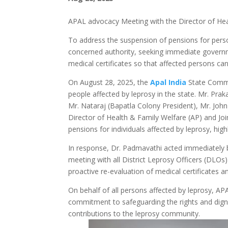
APAL advocacy Meeting with the Director of He
To address the suspension of pensions for perso
concerned authority, seeking immediate governme
medical certificates so that affected persons can 
On August 28, 2025, the
Apal India
State Commi
people affected by leprosy in the state. Mr. Pr
Mr. Nataraj (Bapatla Colony President), Mr. John
Director of Health & Family Welfare (AP) and Jo
pensions for individuals affected by leprosy, hig
In response, Dr. Padmavathi acted immediately
meeting with all District Leprosy Officers (DLOs
proactive re-evaluation of medical certificates a
On behalf of all persons affected by leprosy, APA
commitment to safeguarding the rights and digni
contributions to the leprosy community.