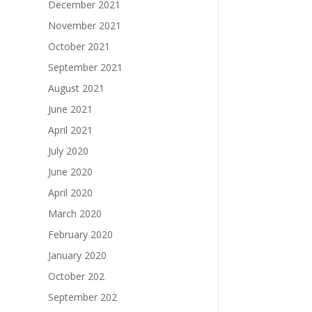
December 2021
November 2021
October 2021
September 2021
August 2021
June 2021
April 2021
July 2020
June 2020
April 2020
March 2020
February 2020
January 2020
October 202
September 202