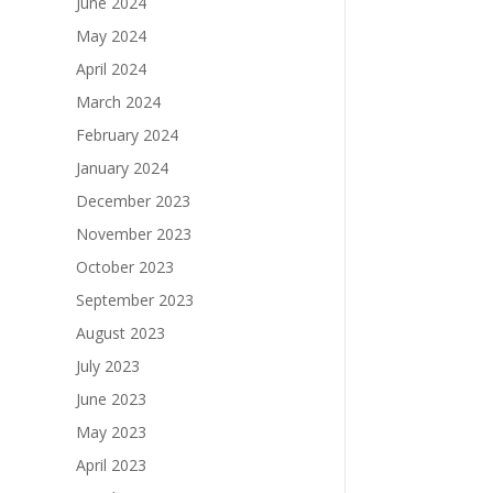
June 2024
May 2024
April 2024
March 2024
February 2024
January 2024
December 2023
November 2023
October 2023
September 2023
August 2023
July 2023
June 2023
May 2023
April 2023