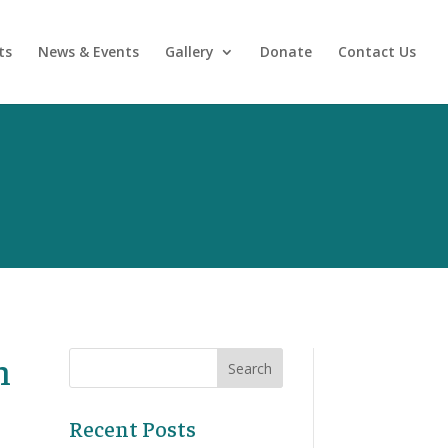
ts
News & Events
Gallery
Donate
Contact Us
h
Recent Posts