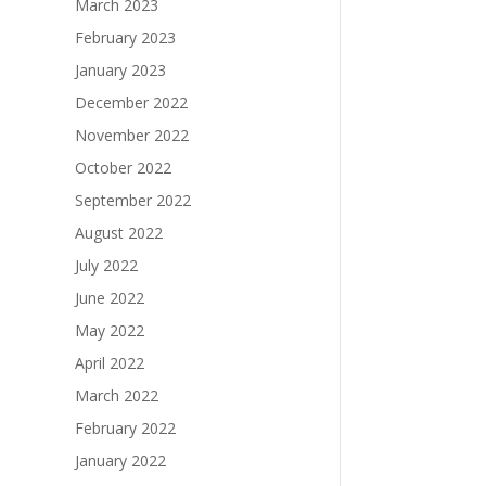
March 2023
February 2023
January 2023
December 2022
November 2022
October 2022
September 2022
August 2022
July 2022
June 2022
May 2022
April 2022
March 2022
February 2022
January 2022