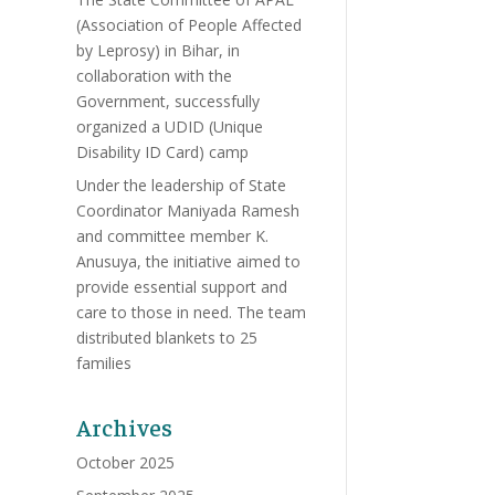
(Association of People Affected
by Leprosy) in Bihar, in
collaboration with the
Government, successfully
organized a UDID (Unique
Disability ID Card) camp
Under the leadership of State
Coordinator Maniyada Ramesh
and committee member K.
Anusuya, the initiative aimed to
provide essential support and
care to those in need. The team
distributed blankets to 25
families
Archives
October 2025