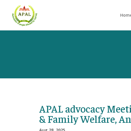
Hom
APAL advocacy Meeti
& Family Welfare, A
Aug 28, 2025