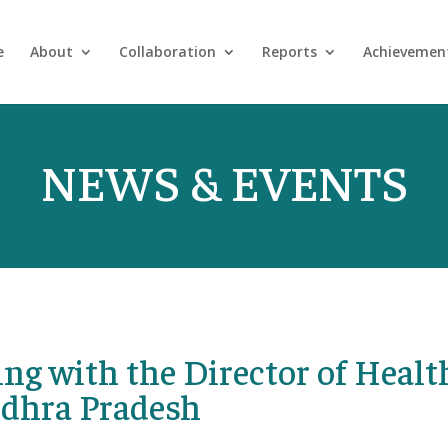
e
About
Collaboration
Reports
Achievemen
NEWS & EVENTS
ng with the Director of Healt
ndhra Pradesh