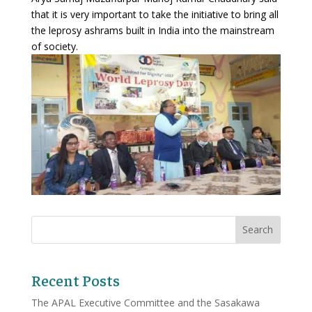
that it is very important to take the initiative to bring all
the leprosy ashrams built in India into the mainstream
of society.
Recent Posts
The APAL Executive Committee and the Sasakawa