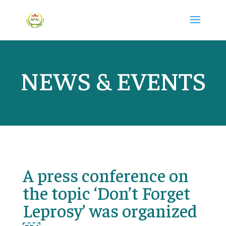
NEWS & EVENTS
A press conference on
the topic ‘Don’t Forget
Leprosy’ was organized