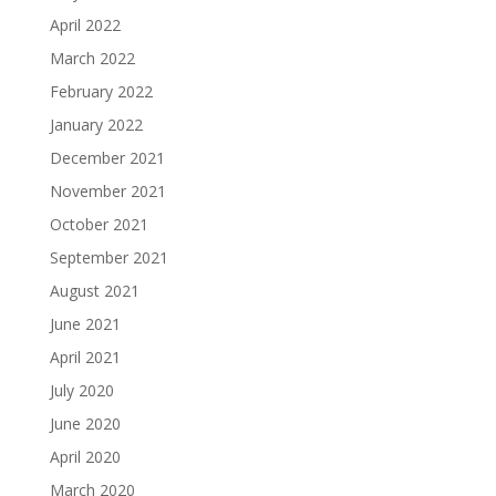
April 2022
March 2022
February 2022
January 2022
December 2021
November 2021
October 2021
September 2021
August 2021
June 2021
April 2021
July 2020
June 2020
April 2020
March 2020