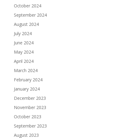
October 2024
September 2024
August 2024
July 2024
June 2024
May 2024
April 2024
March 2024
February 2024
January 2024
December 2023
November 2023
October 2023
September 2023
August 2023