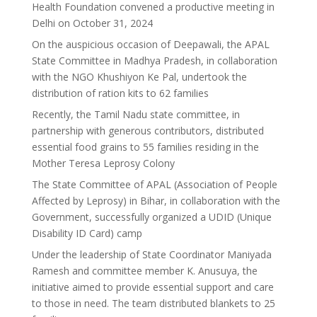
Health Foundation convened a productive meeting in
Delhi on October 31, 2024
On the auspicious occasion of Deepawali, the APAL
State Committee in Madhya Pradesh, in collaboration
with the NGO Khushiyon Ke Pal, undertook the
distribution of ration kits to 62 families
Recently, the Tamil Nadu state committee, in
partnership with generous contributors, distributed
essential food grains to 55 families residing in the
Mother Teresa Leprosy Colony
The State Committee of APAL (Association of People
Affected by Leprosy) in Bihar, in collaboration with the
Government, successfully organized a UDID (Unique
Disability ID Card) camp
Under the leadership of State Coordinator Maniyada
Ramesh and committee member K. Anusuya, the
initiative aimed to provide essential support and care
to those in need. The team distributed blankets to 25