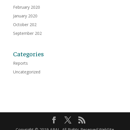
February 2020
January 2020
October 202
September 202
Categories
Reports
Uncategorized
Copyright © 2019 APAL. All Rights Reserved.WebSite