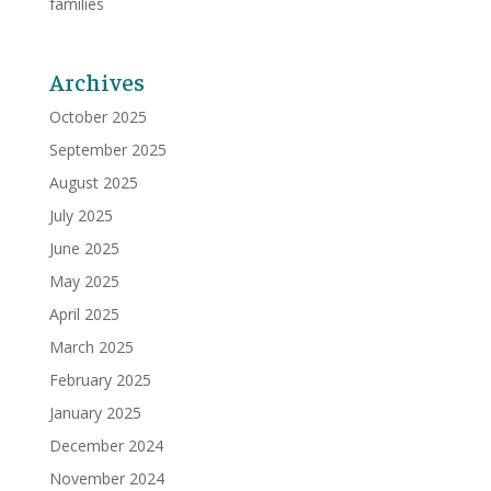
families
Archives
October 2025
September 2025
August 2025
July 2025
June 2025
May 2025
April 2025
March 2025
February 2025
January 2025
December 2024
November 2024