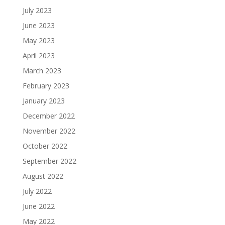
July 2023
June 2023
May 2023
April 2023
March 2023
February 2023
January 2023
December 2022
November 2022
October 2022
September 2022
August 2022
July 2022
June 2022
May 2022