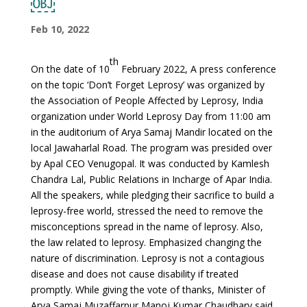
￼
Feb 10, 2022
th
On the date of 10
February 2022, A press conference
on the topic ‘Don’t Forget Leprosy’ was organized by
the Association of People Affected by Leprosy, India
organization under World Leprosy Day from 11:00 am
in the auditorium of Arya Samaj Mandir located on the
local Jawaharlal Road. The program was presided over
by Apal CEO Venugopal. It was conducted by Kamlesh
Chandra Lal, Public Relations in Incharge of Apar India.
All the speakers, while pledging their sacrifice to build a
leprosy-free world, stressed the need to remove the
misconceptions spread in the name of leprosy. Also,
the law related to leprosy. Emphasized changing the
nature of discrimination. Leprosy is not a contagious
disease and does not cause disability if treated
promptly. While giving the vote of thanks, Minister of
Arya Samaj Muzaffarpur Manoj Kumar Chaudhary said